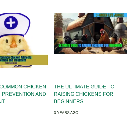
 COMMON CHICKEN
THE ULTIMATE GUIDE TO
: PREVENTION AND
RAISING CHICKENS FOR
NT
BEGINNERS
3 YEARS AGO