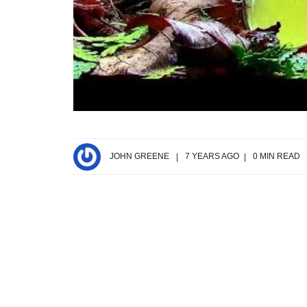
JOHN GREENE
7 YEARS AGO
0 MIN READ