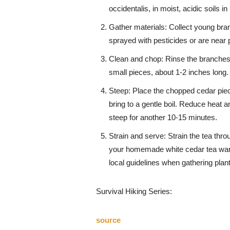
occidentalis, in moist, acidic soils 
Gather materials: Collect young bra
sprayed with pesticides or are near 
Clean and chop: Rinse the branches 
small pieces, about 1-2 inches long.
Steep: Place the chopped cedar piece
bring to a gentle boil. Reduce heat an
steep for another 10-15 minutes.
Strain and serve: Strain the tea thro
your homemade white cedar tea warm
local guidelines when gathering plan
Survival Hiking Series:
source