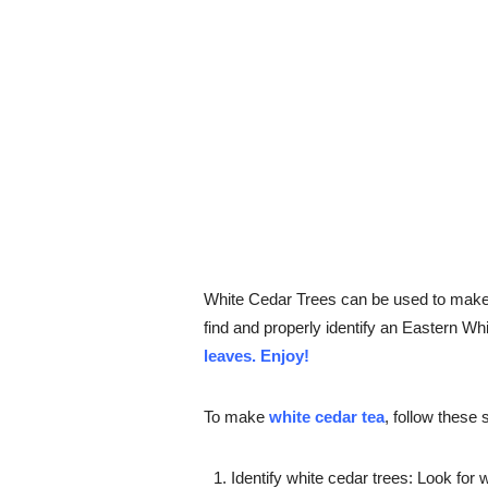
White Cedar Trees can be used to make o
find and properly identify an Eastern W
leaves. Enjoy!
To make
white cedar tea
, follow these 
Identify white cedar trees: Look for