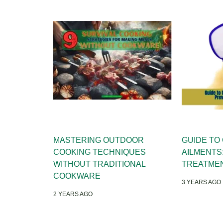
MASTERING OUTDOOR
GUIDE TO
COOKING TECHNIQUES
AILMENTS
WITHOUT TRADITIONAL
TREATME
COOKWARE
3 YEARS AGO
2 YEARS AGO