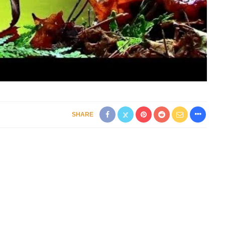
SHARE