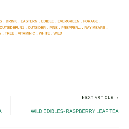
S
DRINK
EASTERN
EDIBLE
EVERGREEN
FORAGE
OUTSIDEFUN1
OUTSIDER
PINE
PREPPER...
RAY MEARS
A
TREE
VITAMIN C
WHITE
WILD
NEXT ARTICLE
A
WILD EDIBLES- RASPBERRY LEAF TEA