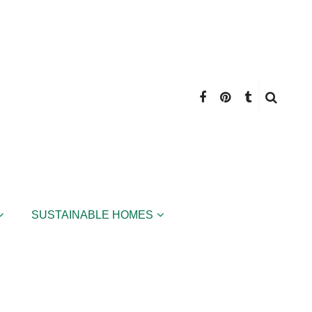
SUSTAINABLE HOMES