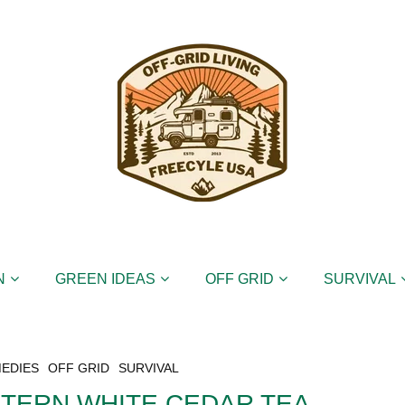
N
GREEN IDEAS
OFF GRID
SURVIVAL
EDIES
OFF GRID
SURVIVAL
STERN WHITE CEDAR TEA