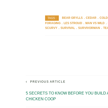
BEAR GRYLLS
CEDAR
COLD
TAGS :
FORAGING
LES STROUD
MAN VS WILD
SCURVY
SURVIVAL
SURVIVORMAN
TE
PREVIOUS ARTICLE
5 SECRETS TO KNOW BEFORE YOU BUILD 
CHICKEN COOP