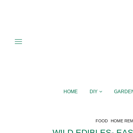
HOME
DIY
GARDE
FOOD
HOME REM
WILD EDIBLES- EA