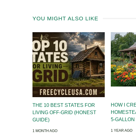
YOU MIGHT ALSO LIKE
HOW I CR
THE 10 BEST STATES FOR
HOMESTE
LIVING OFF-GRID (HONEST
5-GALLON
GUIDE)
1 YEAR AGO
1 MONTH AGO