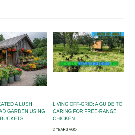
EATED A LUSH
LIVING OFF-GRID: A GUIDE TO
AD GARDEN USING
CARING FOR FREE-RANGE
 BUCKETS
CHICKEN
2 YEARS AGO