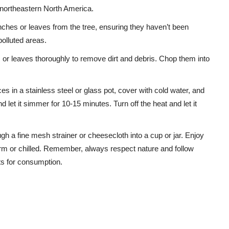
in northeastern North America.
nches or leaves from the tree, ensuring they haven’t been
polluted areas.
or leaves thoroughly to remove dirt and debris. Chop them into
s in a stainless steel or glass pot, cover with cold water, and
d let it simmer for 10-15 minutes. Turn off the heat and let it
ugh a fine mesh strainer or cheesecloth into a cup or jar. Enjoy
 or chilled. Remember, always respect nature and follow
ts for consumption.