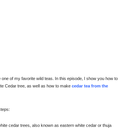
ne of my favorite wild teas. In this episode, I show you how to
hite Cedar tree, as well as how to make
cedar tea from the
steps:
 white cedar trees, also known as eastern white cedar or thuja