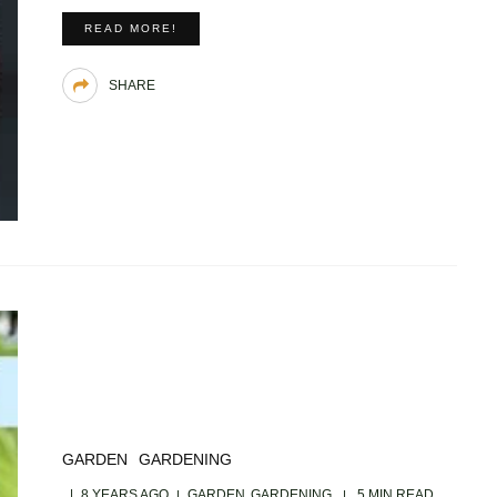
READ MORE!
SHARE
GARDEN
GARDENING
8 YEARS AGO
GARDEN
GARDENING
5 MIN READ