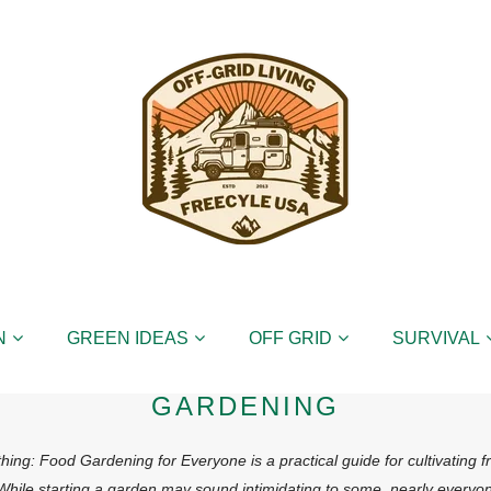
N
GREEN IDEAS
OFF GRID
SURVIVAL
GARDENING
ing: Food Gardening for Everyone is a practical guide for cultivating 
 While starting a garden may sound intimidating to some, nearly everyo