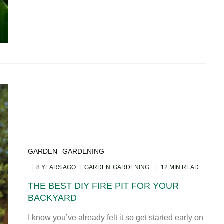
GARDEN
GARDENING
8 YEARS AGO
GARDEN
GARDENING
12 MIN READ
THE BEST DIY FIRE PIT FOR YOUR
BACKYARD
I know you’ve already felt it so get started early on