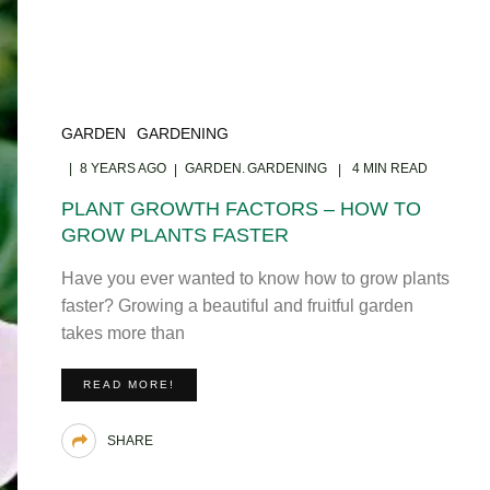
GARDEN
GARDENING
8 YEARS AGO
GARDEN
GARDENING
4 MIN READ
PLANT GROWTH FACTORS – HOW TO
GROW PLANTS FASTER
Have you ever wanted to know how to grow plants
faster? Growing a beautiful and fruitful garden
takes more than
READ MORE!
SHARE