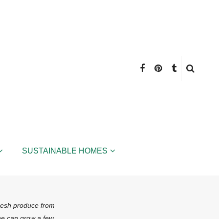
SUSTAINABLE HOMES
fresh produce from
ne can grow a few