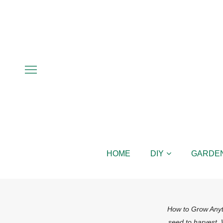
HOME
DIY
GARDE
How to Grow Anyth
seed to harvest.