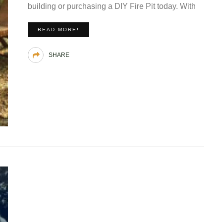
building or purchasing a DIY Fire Pit today. With
READ MORE!
SHARE