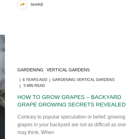
SHARE
GARDENING
VERTICAL GARDENS
6 YEARS AGO
GARDENING
VERTICAL GARDENS
5 MIN READ
HOW TO GROW GRAPES – BACKYARD
GRAPE GROWING SECRETS REVEALED
Contrary to popular speculation or belief, growing
grapes in your backyard are not as difficult as one
may think. When