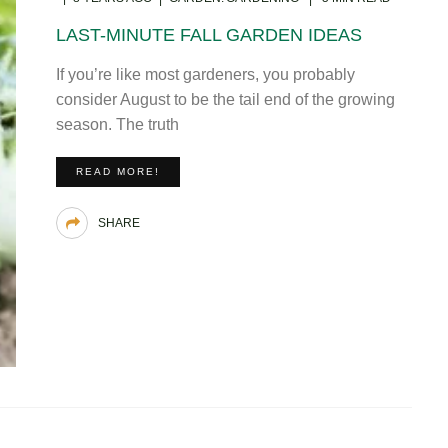
LAST-MINUTE FALL GARDEN IDEAS
If you’re like most gardeners, you probably
consider August to be the tail end of the growing
season. The truth
READ MORE!
SHARE