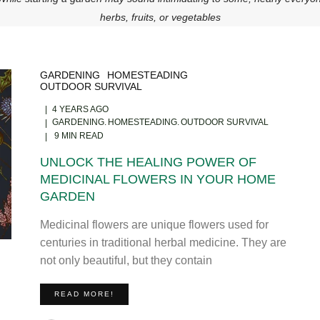
herbs, fruits, or vegetables
GARDENING
HOMESTEADING
OUTDOOR SURVIVAL
4 YEARS AGO
GARDENING
HOMESTEADING
OUTDOOR SURVIVAL
9 MIN READ
UNLOCK THE HEALING POWER OF
MEDICINAL FLOWERS IN YOUR HOME
GARDEN
Medicinal flowers are unique flowers used for
centuries in traditional herbal medicine. They are
not only beautiful, but they contain
READ MORE!