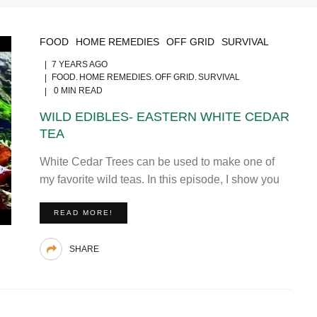
FOOD
HOME REMEDIES
OFF GRID
SURVIVAL
7 YEARS AGO
FOOD
HOME REMEDIES
OFF GRID
SURVIVAL
0 MIN READ
WILD EDIBLES- EASTERN WHITE CEDAR
TEA
White Cedar Trees can be used to make one of
my favorite wild teas. In this episode, I show you
READ MORE!
SHARE