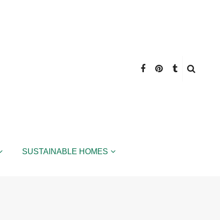
SUSTAINABLE HOMES