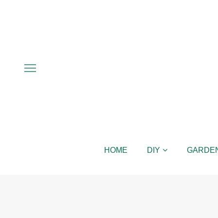
HOME
DIY
GARDE