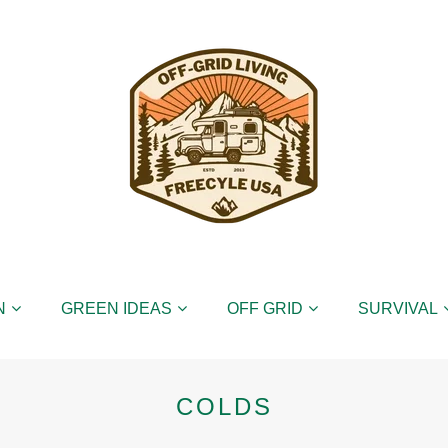
N
GREEN IDEAS
OFF GRID
SURVIVAL
COLDS