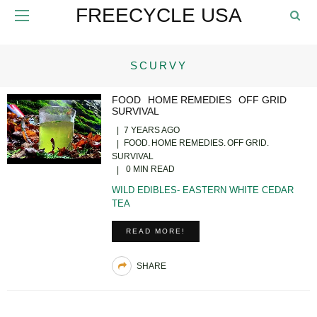
FREECYCLE USA
SCURVY
FOOD
HOME REMEDIES
OFF GRID
SURVIVAL
7 YEARS AGO
FOOD
HOME REMEDIES
OFF GRID
SURVIVAL
0 MIN READ
WILD EDIBLES- EASTERN WHITE CEDAR
TEA
READ MORE!
SHARE