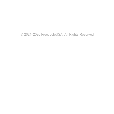
© 2024–2026 FreecycleUSA. All Rights Reserved