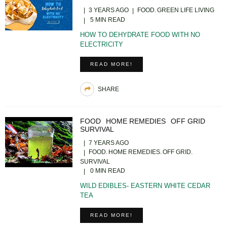
3 YEARS AGO
FOOD
GREEN LIFE LIVING
5 MIN READ
HOW TO DEHYDRATE FOOD WITH NO
ELECTRICITY
READ MORE!
SHARE
FOOD
HOME REMEDIES
OFF GRID
SURVIVAL
7 YEARS AGO
FOOD
HOME REMEDIES
OFF GRID
SURVIVAL
0 MIN READ
WILD EDIBLES- EASTERN WHITE CEDAR
TEA
READ MORE!