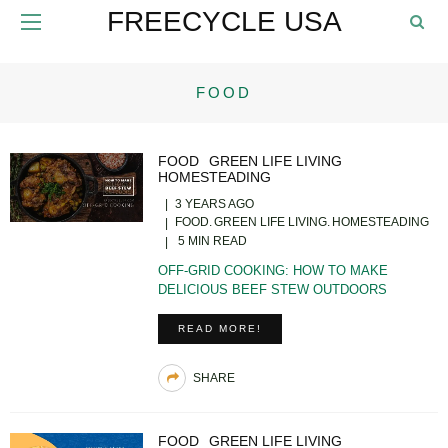
FREECYCLE USA
FOOD
FOOD
GREEN LIFE LIVING
HOMESTEADING
3 YEARS AGO
FOOD
GREEN LIFE LIVING
HOMESTEADING
5 MIN READ
OFF-GRID COOKING: HOW TO MAKE
DELICIOUS BEEF STEW OUTDOORS
READ MORE!
SHARE
FOOD
GREEN LIFE LIVING