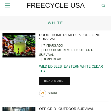
FREECYCLE USA
WHITE
FOOD
HOME REMEDIES
OFF GRID
SURVIVAL
7 YEARS AGO
FOOD
HOME REMEDIES
OFF GRID
SURVIVAL
0 MIN READ
WILD EDIBLES- EASTERN WHITE CEDAR
TEA
READ MORE!
SHARE
OFF GRID
OUTDOOR SURVIVAL