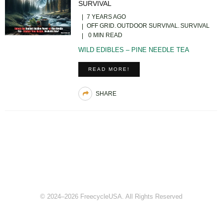
SURVIVAL
7 YEARS AGO
OFF GRID
OUTDOOR SURVIVAL
SURVIVAL
0 MIN READ
WILD EDIBLES – PINE NEEDLE TEA
READ MORE!
SHARE
© 2024–2026 FreecycleUSA. All Rights Reserved