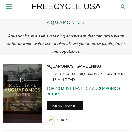
FREECYCLE USA
AQUAPONICS
Aquaponics is a self sustaining ecosystem that can grow warm
water or fresh water fish. It also allows you to grow plants, fruits,
and vegetables.
AQUAPONICS
GARDENING
8 YEARS AGO
AQUAPONICS
GARDENING
16 MIN READ
TOP 10 MUST HAVE DIY AUQUAPONICS
BOOKS
READ MORE!
SHARE