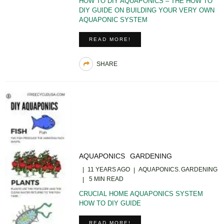
HOW TO DIY AQUAPONICS – THE HOW TO
DIY GUIDE ON BUILDING YOUR VERY OWN
AQUAPONIC SYSTEM
READ MORE!
SHARE
AQUAPONICS
GARDENING
11 YEARS AGO
AQUAPONICS
GARDENING
5 MIN READ
CRUCIAL HOME AQUAPONICS SYSTEM
HOW TO DIY GUIDE
READ MORE!