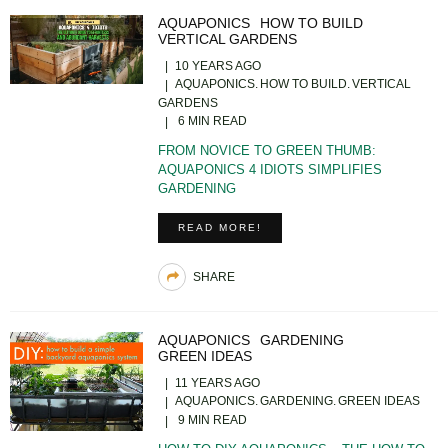
AQUAPONICS
HOW TO BUILD
VERTICAL GARDENS
10 YEARS AGO
AQUAPONICS
HOW TO BUILD
VERTICAL
GARDENS
6 MIN READ
FROM NOVICE TO GREEN THUMB:
AQUAPONICS 4 IDIOTS SIMPLIFIES
GARDENING
READ MORE!
SHARE
AQUAPONICS
GARDENING
GREEN IDEAS
11 YEARS AGO
AQUAPONICS
GARDENING
GREEN IDEAS
9 MIN READ