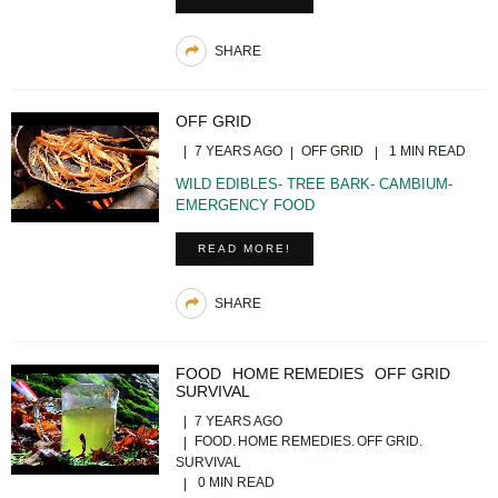
SHARE
OFF GRID
7 YEARS AGO
OFF GRID
1 MIN READ
WILD EDIBLES- TREE BARK- CAMBIUM-
EMERGENCY FOOD
READ MORE!
SHARE
FOOD
HOME REMEDIES
OFF GRID
SURVIVAL
7 YEARS AGO
FOOD
HOME REMEDIES
OFF GRID
SURVIVAL
0 MIN READ