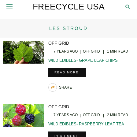
FREECYCLE USA
LES STROUD
OFF GRID
7 YEARS AGO
OFF GRID
1 MIN READ
WILD EDIBLES- GRAPE LEAF CHIPS
READ MORE!
SHARE
OFF GRID
7 YEARS AGO
OFF GRID
2 MIN READ
WILD EDIBLES- RASPBERRY LEAF TEA
READ MORE!