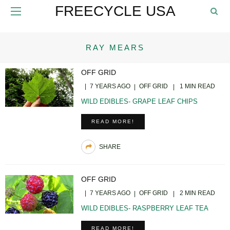
FREECYCLE USA
RAY MEARS
OFF GRID
7 YEARS AGO
OFF GRID
1 MIN READ
WILD EDIBLES- GRAPE LEAF CHIPS
READ MORE!
SHARE
OFF GRID
7 YEARS AGO
OFF GRID
2 MIN READ
WILD EDIBLES- RASPBERRY LEAF TEA
READ MORE!