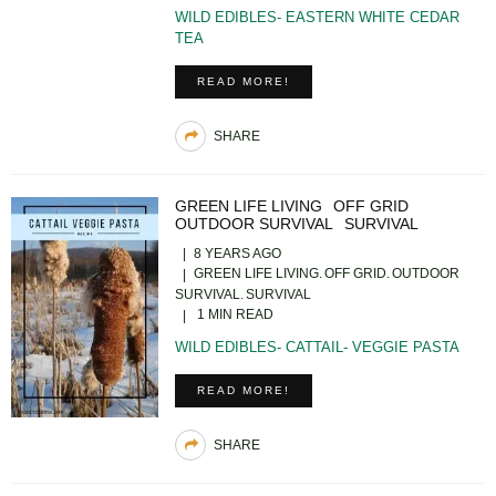
WILD EDIBLES- EASTERN WHITE CEDAR
TEA
READ MORE!
SHARE
GREEN LIFE LIVING
OFF GRID
OUTDOOR SURVIVAL
SURVIVAL
8 YEARS AGO
GREEN LIFE LIVING
OFF GRID
OUTDOOR
SURVIVAL
SURVIVAL
1 MIN READ
WILD EDIBLES- CATTAIL- VEGGIE PASTA
READ MORE!
SHARE