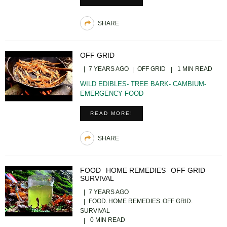
SHARE
OFF GRID
7 YEARS AGO
OFF GRID
1 MIN READ
WILD EDIBLES- TREE BARK- CAMBIUM-
EMERGENCY FOOD
READ MORE!
SHARE
FOOD
HOME REMEDIES
OFF GRID
SURVIVAL
7 YEARS AGO
FOOD
HOME REMEDIES
OFF GRID
SURVIVAL
0 MIN READ