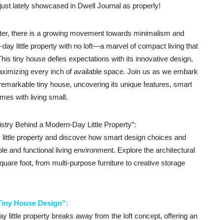
just lately showcased in Dwell Journal as properly!
tter, there is a growing movement towards minimalism and
-day little property with no loft—a marvel of compact living that
This tiny house defies expectations with its innovative design,
aximizing every inch of available space. Join us as we embark
s remarkable tiny house, uncovering its unique features, smart
mes with living small.
istry Behind a Modern-Day Little Property”:
y little property and discover how smart design choices and
le and functional living environment. Explore the architectural
uare foot, from multi-purpose furniture to creative storage
Tiny House Design”:
 little property breaks away from the loft concept, offering an