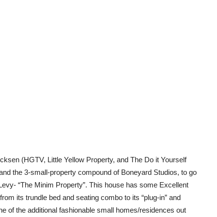
icksen (HGTV, Little Yellow Property, and The Do it Yourself
and the 3-small-property compound of Boneyard Studios, to go
n Levy- “The Minim Property”. This house has some Excellent
, from its trundle bed and seating combo to its “plug-in” and
one of the additional fashionable small homes/residences out