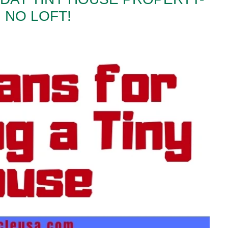
 NO LOFT!