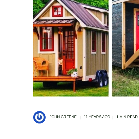
JOHN GREENE
11 YEARS AGO
1 MIN READ