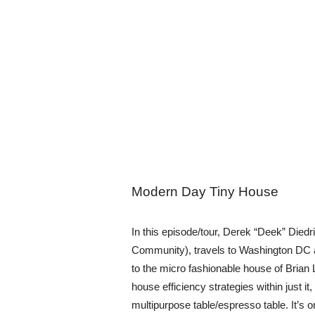
Modern Day Tiny House
In this episode/tour, Derek “Deek” Diedr
Community), travels to Washington DC 
to the micro fashionable house of Bria
house efficiency strategies within just it
multipurpose table/espresso table. It’s 