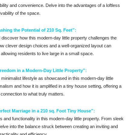
sibility and convenience. Delve into the advantages of a loftless
vability of the space.
shing the Potential of 210 Sq. Feet”:
d discover how this modern-day little property challenges the
how clever design choices and a well-organized layout can
llowing residents to live large in a small space.
reedom in a Modern-Day Little Property”:
inimalist lifestyle as showcased in this modern-day little
alism and how it is amplified in a tiny house setting, offering a
r connection to what truly matters.
rfect Marriage in a 210 sq. Foot Tiny House”:
nd functionality in this modern-day little property. From sleek
 delve into the balance struck between creating an inviting and
acticality and efficiency.