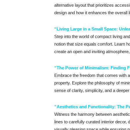
alternative layout that prioritizes acces
design and how it enhances the overall li
“Living Large in a Small Space: Unlea
Step into the world of compact living an
notion that size equals comfort. Learn 
create an open and inviting atmosphere, a
“The Power of Minimalism: Finding F
Embrace the freedom that comes with a m
property. Explore the philosophy of minim
sense of clarity, simplicity, and a deepe
“Aesthetics and Functionality: The Pe
Witness the harmony between aesthetics a
lines to carefully curated interior decor,
visually pleasing space while ensuring pr