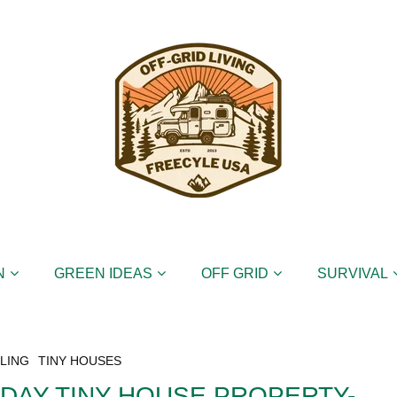
N
GREEN IDEAS
OFF GRID
SURVIVAL
LING
TINY HOUSES
 DAY TINY HOUSE PROPERTY-