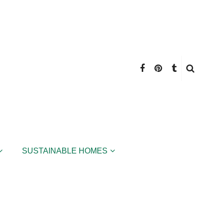
SUSTAINABLE HOMES