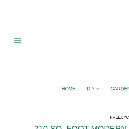
HOME
DIY
GARDE
FREECYC
210 SQ. FOOT MODERN