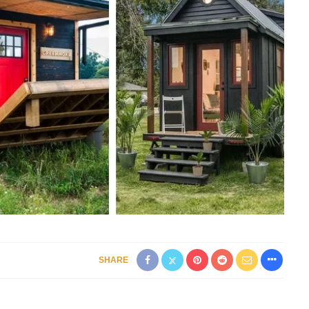
SHARE