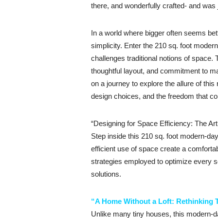
there, and wonderfully crafted- and was 
In a world where bigger often seems be
simplicity. Enter the 210 sq. foot modern
challenges traditional notions of space. 
thoughtful layout, and commitment to m
on a journey to explore the allure of thi
design choices, and the freedom that co
“Designing for Space Efficiency: The Art
Step inside this 210 sq. foot modern-da
efficient use of space create a comfortab
strategies employed to optimize every sq
solutions.
“A Home Without a Loft: Rethinking 
Unlike many tiny houses, this modern-day