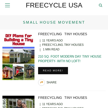
FREECYCLE USA
SMALL HOUSE MOVEMENT
FREECYCLING
TINY HOUSES
11 YEARS AGO
FREECYCLING
TINY HOUSES
1 MIN READ
210 SQ. FOOT MODERN DAY TINY HOUSE
PROPERTY- WITH NO LOFT!
READ MORE!
SHARE
FREECYCLING
TINY HOUSES
11 YEARS AGO