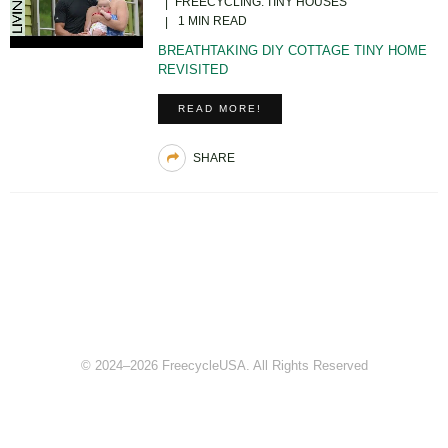
FREECYCLING
TINY HOUSES
1 MIN READ
BREATHTAKING DIY COTTAGE TINY HOME
REVISITED
READ MORE!
SHARE
© 2024–2026 FreecycleUSA. All Rights Reserved