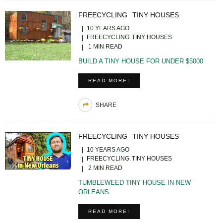
FREECYCLING
TINY HOUSES
10 YEARS AGO
FREECYCLING
TINY HOUSES
1 MIN READ
BUILD A TINY HOUSE FOR UNDER $5000
READ MORE!
SHARE
FREECYCLING
TINY HOUSES
10 YEARS AGO
FREECYCLING
TINY HOUSES
2 MIN READ
TUMBLEWEED TINY HOUSE IN NEW
ORLEANS
READ MORE!