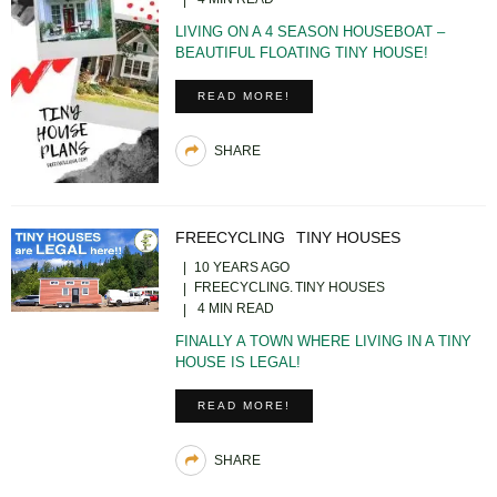
LIVING ON A 4 SEASON HOUSEBOAT –
BEAUTIFUL FLOATING TINY HOUSE!
READ MORE!
SHARE
FREECYCLING
TINY HOUSES
10 YEARS AGO
FREECYCLING
TINY HOUSES
4 MIN READ
FINALLY A TOWN WHERE LIVING IN A TINY
HOUSE IS LEGAL!
READ MORE!
SHARE