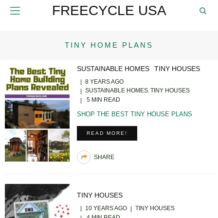
FREECYCLE USA
TINY HOME PLANS
SUSTAINABLE HOMES
TINY HOUSES
8 YEARS AGO
SUSTAINABLE HOMES
TINY HOUSES
5 MIN READ
SHOP THE BEST TINY HOUSE PLANS
READ MORE!
SHARE
TINY HOUSES
10 YEARS AGO
TINY HOUSES
4 MIN READ