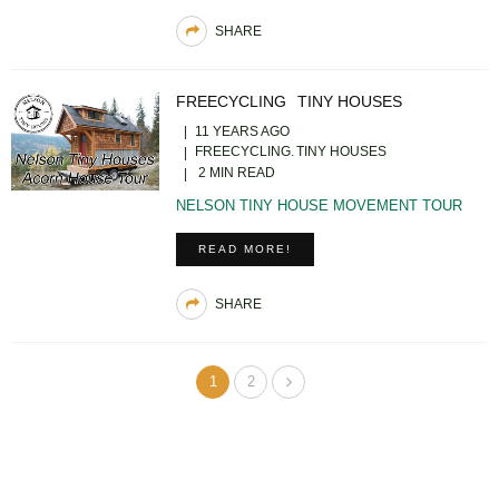
SHARE
FREECYCLING
TINY HOUSES
11 YEARS AGO
FREECYCLING
TINY HOUSES
2 MIN READ
NELSON TINY HOUSE MOVEMENT TOUR
READ MORE!
SHARE
1
2