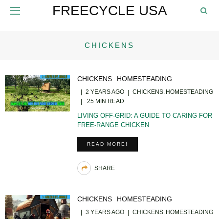
FREECYCLE USA
CHICKENS
CHICKENS
HOMESTEADING
2 YEARS AGO
CHICKENS
HOMESTEADING
25 MIN READ
LIVING OFF-GRID: A GUIDE TO CARING FOR
FREE-RANGE CHICKEN
READ MORE!
SHARE
CHICKENS
HOMESTEADING
3 YEARS AGO
CHICKENS
HOMESTEADING