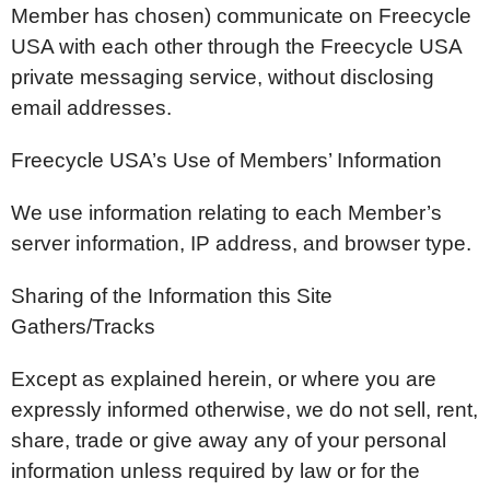
Member has chosen) communicate on Freecycle
USA with each other through the Freecycle USA
private messaging service, without disclosing
email addresses.
Freecycle USA’s Use of Members’ Information
We use information relating to each Member’s
server information, IP address, and browser type.
Sharing of the Information this Site
Gathers/Tracks
Except as explained herein, or where you are
expressly informed otherwise, we do not sell, rent,
share, trade or give away any of your personal
information unless required by law or for the