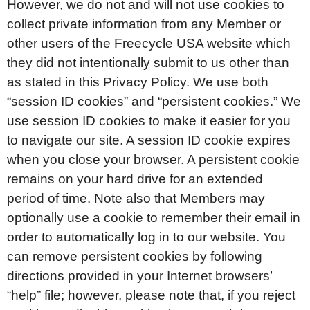
However, we do not and will not use cookies to
collect private information from any Member or
other users of the Freecycle USA website which
they did not intentionally submit to us other than
as stated in this Privacy Policy. We use both
“session ID cookies” and “persistent cookies.” We
use session ID cookies to make it easier for you
to navigate our site. A session ID cookie expires
when you close your browser. A persistent cookie
remains on your hard drive for an extended
period of time. Note also that Members may
optionally use a cookie to remember their email in
order to automatically log in to our website. You
can remove persistent cookies by following
directions provided in your Internet browsers’
“help” file; however, please note that, if you reject