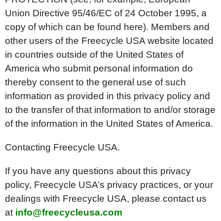
Union Directive 95/46/EC of 24 October 1995, a
copy of which can be found here). Members and
other users of the Freecycle USA website located
in countries outside of the United States of
America who submit personal information do
thereby consent to the general use of such
information as provided in this privacy policy and
to the transfer of that information to and/or storage
of the information in the United States of America.
Contacting Freecycle USA.
If you have any questions about this privacy
policy, Freecycle USA’s privacy practices, or your
dealings with Freecycle USA, please contact us
at
info@freecycleusa.com