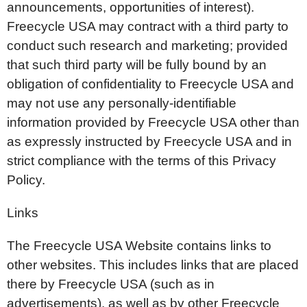
announcements, opportunities of interest).
Freecycle USA may contract with a third party to
conduct such research and marketing; provided
that such third party will be fully bound by an
obligation of confidentiality to Freecycle USA and
may not use any personally-identifiable
information provided by Freecycle USA other than
as expressly instructed by Freecycle USA and in
strict compliance with the terms of this Privacy
Policy.
Links
The Freecycle USA Website contains links to
other websites. This includes links that are placed
there by Freecycle USA (such as in
advertisements), as well as by other Freecycle