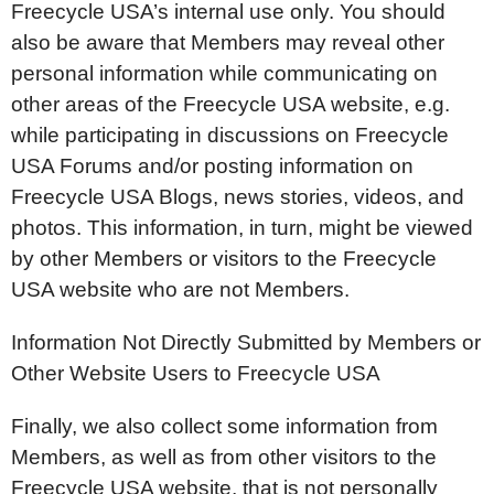
Freecycle USA’s internal use only. You should
also be aware that Members may reveal other
personal information while communicating on
other areas of the Freecycle USA website, e.g.
while participating in discussions on Freecycle
USA Forums and/or posting information on
Freecycle USA Blogs, news stories, videos, and
photos. This information, in turn, might be viewed
by other Members or visitors to the Freecycle
USA website who are not Members.
Information Not Directly Submitted by Members or
Other Website Users to Freecycle USA
Finally, we also collect some information from
Members, as well as from other visitors to the
Freecycle USA website, that is not personally