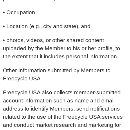
• Occupation,
• Location (e.g., city and state), and
• photos, videos, or other shared content
uploaded by the Member to his or her profile, to
the extent that it includes personal information.
Other Information submitted by Members to
Freecycle USA
Freecycle USA also collects member-submitted
account information such as name and email
address to identify Members, send notifications
related to the use of the Freecycle USA services
and conduct market research and marketing for