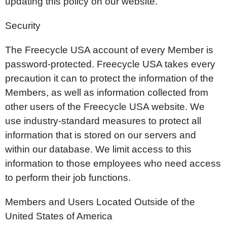
updating this policy on our website.
Security
The Freecycle USA account of every Member is
password-protected. Freecycle USA takes every
precaution it can to protect the information of the
Members, as well as information collected from
other users of the Freecycle USA website. We
use industry-standard measures to protect all
information that is stored on our servers and
within our database. We limit access to this
information to those employees who need access
to perform their job functions.
Members and Users Located Outside of the
United States of America