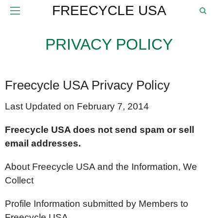
FREECYCLE USA
PRIVACY POLICY
Freecycle USA Privacy Policy
Last Updated on February 7, 2014
Freecycle USA does not send spam or sell
email addresses.
About Freecycle USA and the Information, We
Collect
Profile Information submitted by Members to
Freecycle USA