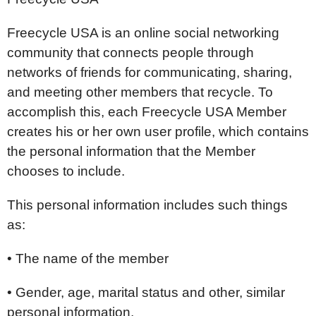
Freecycle USA is an online social networking
community that connects people through
networks of friends for communicating, sharing,
and meeting other members that recycle. To
accomplish this, each Freecycle USA Member
creates his or her own user profile, which contains
the personal information that the Member
chooses to include.
This personal information includes such things
as:
• The name of the member
• Gender, age, marital status and other, similar
personal information,