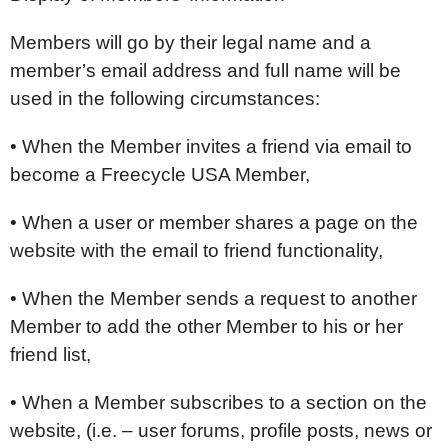
Members will go by their legal name and a
member’s email address and full name will be
used in the following circumstances:
• When the Member invites a friend via email to
become a Freecycle USA Member,
• When a user or member shares a page on the
website with the email to friend functionality,
• When the Member sends a request to another
Member to add the other Member to his or her
friend list,
• When a Member subscribes to a section on the
website, (i.e. – user forums, profile posts, news or