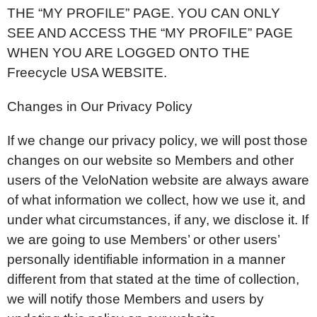
THE “MY PROFILE” PAGE. YOU CAN ONLY
SEE AND ACCESS THE “MY PROFILE” PAGE
WHEN YOU ARE LOGGED ONTO THE
Freecycle USA WEBSITE.
Changes in Our Privacy Policy
If we change our privacy policy, we will post those
changes on our website so Members and other
users of the VeloNation website are always aware
of what information we collect, how we use it, and
under what circumstances, if any, we disclose it. If
we are going to use Members’ or other users’
personally identifiable information in a manner
different from that stated at the time of collection,
we will notify those Members and users by