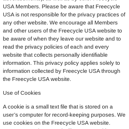
USA Members. Please be aware that Freecycle
USA is not responsible for the privacy practices of
any other website. We encourage all Members
and other users of the Freecycle USA website to
be aware of when they leave our website and to
read the privacy policies of each and every
website that collects personally identifiable
information. This privacy policy applies solely to
information collected by Freecycle USA through
the Freecycle USA website.
Use of Cookies
A cookie is a small text file that is stored on a
user’s computer for record-keeping purposes. We
use cookies on the Freecycle USA website.