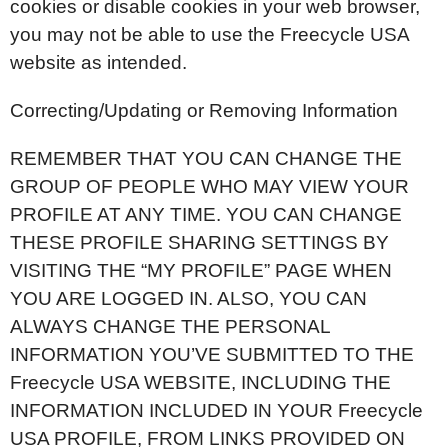
cookies or disable cookies in your web browser,
you may not be able to use the Freecycle USA
website as intended.
Correcting/Updating or Removing Information
REMEMBER THAT YOU CAN CHANGE THE
GROUP OF PEOPLE WHO MAY VIEW YOUR
PROFILE AT ANY TIME. YOU CAN CHANGE
THESE PROFILE SHARING SETTINGS BY
VISITING THE “MY PROFILE” PAGE WHEN
YOU ARE LOGGED IN. ALSO, YOU CAN
ALWAYS CHANGE THE PERSONAL
INFORMATION YOU’VE SUBMITTED TO THE
Freecycle USA WEBSITE, INCLUDING THE
INFORMATION INCLUDED IN YOUR Freecycle
USA PROFILE, FROM LINKS PROVIDED ON