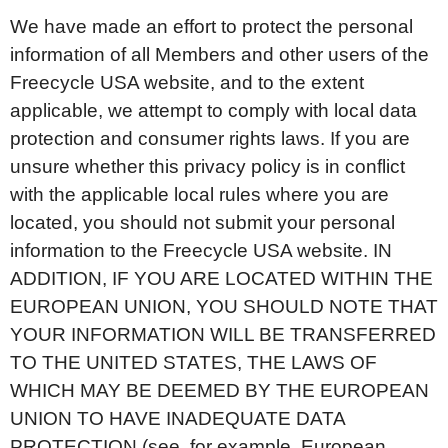
We have made an effort to protect the personal
information of all Members and other users of the
Freecycle USA website, and to the extent
applicable, we attempt to comply with local data
protection and consumer rights laws. If you are
unsure whether this privacy policy is in conflict
with the applicable local rules where you are
located, you should not submit your personal
information to the Freecycle USA website. IN
ADDITION, IF YOU ARE LOCATED WITHIN THE
EUROPEAN UNION, YOU SHOULD NOTE THAT
YOUR INFORMATION WILL BE TRANSFERRED
TO THE UNITED STATES, THE LAWS OF
WHICH MAY BE DEEMED BY THE EUROPEAN
UNION TO HAVE INADEQUATE DATA
PROTECTION (see, for example, European