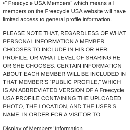
•” Freecycle USA Members” which means all
members on the Freecycle USA website will have
limited access to general profile information.
PLEASE NOTE THAT, REGARDLESS OF WHAT
PERSONAL INFORMATION A MEMBER
CHOOSES TO INCLUDE IN HIS OR HER
PROFILE, OR WHAT LEVEL OF SHARING HE
OR SHE CHOOSES, CERTAIN INFORMATION
ABOUT EACH MEMBER WILL BE INCLUDED IN
THAT MEMBER’S “PUBLIC PROFILE,” WHICH
IS AN ABBREVIATED VERSION OF A Freecycle
USA PROFILE CONTAINING THE UPLOADED
PHOTO, THE LOCATION, AND THE USER’S
NAME. IN ORDER FOR A VISITOR TO
Display of Members’ Information