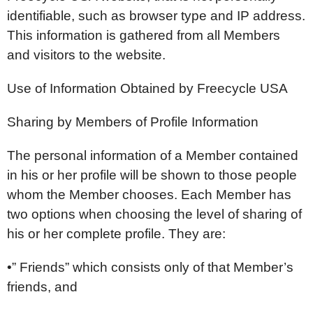
identifiable, such as browser type and IP address.
This information is gathered from all Members
and visitors to the website.
Use of Information Obtained by Freecycle USA
Sharing by Members of Profile Information
The personal information of a Member contained
in his or her profile will be shown to those people
whom the Member chooses. Each Member has
two options when choosing the level of sharing of
his or her complete profile. They are:
•” Friends” which consists only of that Member’s
friends, and