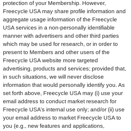
protection of your Membership. However,
Freecycle USA may share profile information and
aggregate usage information of the Freecycle
USA services in a non-personally identifiable
manner with advertisers and other third parties
which may be used for research, or in order to
present to Members and other users of the
Freecycle USA website more targeted
advertising, products and services; provided that,
in such situations, we will never disclose
information that would personally identify you. As
set forth above, Freecycle USA may (i) use your
email address to conduct market research for
Freecycle USA’s internal use only; and/or (ii) use
your email address to market Freecycle USA to
you (e.g., new features and applications,