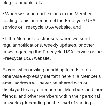
blog comments, etc.)
• When we send notifications to the Member
relating to his or her use of the Freecycle USA
service or Freecycle USA website, and
• If the Member so chooses, when we send
regular notifications, weekly updates, or other
news regarding the Freecycle USA service or the
Freecycle USA website.
Except when inviting or adding friends or as
otherwise expressly set forth herein, a Member’s
email address will never be shared with or
displayed to any other person. Members and their
friends, and other Members within their personal
networks (depending on the level of sharing a