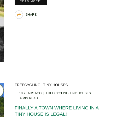
READ MORE!
SHARE
FREECYCLING
TINY HOUSES
10 YEARS AGO
FREECYCLING
TINY HOUSES
4 MIN READ
FINALLY A TOWN WHERE LIVING IN A
TINY HOUSE IS LEGAL!