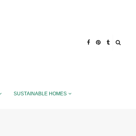
SUSTAINABLE HOMES