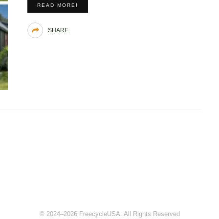
READ MORE!
SHARE
© 2024–2026 FreecycleUSA. All Rights Reserved