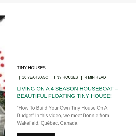
TINY HOUSES
10 YEARS AGO
TINY HOUSES
4 MIN READ
LIVING ON A 4 SEASON HOUSEBOAT –
BEAUTIFUL FLOATING TINY HOUSE!
“How To Build Your Own Tiny House On A
Budget” In this video, we meet Bonnie from
Wakefield, Québec, Canada