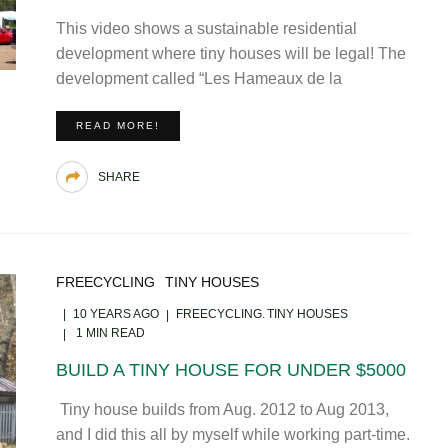
This video shows a sustainable residential
development where tiny houses will be legal! The
development called “Les Hameaux de la
READ MORE!
SHARE
FREECYCLING
TINY HOUSES
10 YEARS AGO
FREECYCLING
TINY HOUSES
1 MIN READ
BUILD A TINY HOUSE FOR UNDER $5000
Tiny house builds from Aug. 2012 to Aug 2013,
and I did this all by myself while working part-time.