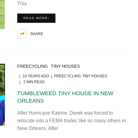
This
READ MORE!
SHARE
FREECYCLING
TINY HOUSES
10 YEARS AGO
FREECYCLING
TINY HOUSES
2 MIN READ
TUMBLEWEED TINY HOUSE IN NEW
ORLEANS
After Hurricane Katrine, Derek was forced to
relocate into a FEMA trailer, like so many others in
New Orleans. After