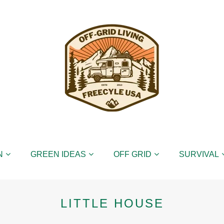
N
GREEN IDEAS
OFF GRID
SURVIVAL
LITTLE HOUSE