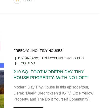
FREECYCLING
TINY HOUSES
11 YEARS AGO
FREECYCLING
TINY HOUSES
1 MIN READ
210 SQ. FOOT MODERN DAY TINY
HOUSE PROPERTY- WITH NO LOFT!
Modern Day Tiny House In this episode/tour,
Derek “Deek” Diedricksen (HGTV, Little Yellow
Property, and The Do it Yourself Community),