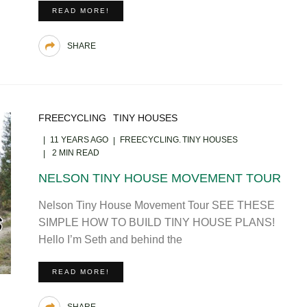
READ MORE!
SHARE
FREECYCLING
TINY HOUSES
11 YEARS AGO
FREECYCLING
TINY HOUSES
2 MIN READ
NELSON TINY HOUSE MOVEMENT TOUR
Nelson Tiny House Movement Tour SEE THESE
SIMPLE HOW TO BUILD TINY HOUSE PLANS!
Hello I’m Seth and behind the
READ MORE!
SHARE