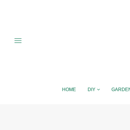
HOME
DIY
GARDE