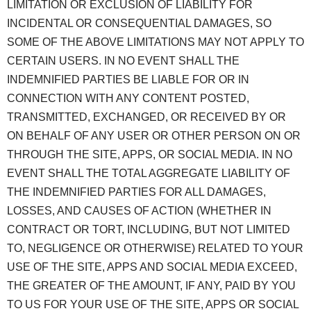
LIMITATION OR EXCLUSION OF LIABILITY FOR
INCIDENTAL OR CONSEQUENTIAL DAMAGES, SO
SOME OF THE ABOVE LIMITATIONS MAY NOT APPLY TO
CERTAIN USERS. IN NO EVENT SHALL THE
INDEMNIFIED PARTIES BE LIABLE FOR OR IN
CONNECTION WITH ANY CONTENT POSTED,
TRANSMITTED, EXCHANGED, OR RECEIVED BY OR
ON BEHALF OF ANY USER OR OTHER PERSON ON OR
THROUGH THE SITE, APPS, OR SOCIAL MEDIA. IN NO
EVENT SHALL THE TOTAL AGGREGATE LIABILITY OF
THE INDEMNIFIED PARTIES FOR ALL DAMAGES,
LOSSES, AND CAUSES OF ACTION (WHETHER IN
CONTRACT OR TORT, INCLUDING, BUT NOT LIMITED
TO, NEGLIGENCE OR OTHERWISE) RELATED TO YOUR
USE OF THE SITE, APPS AND SOCIAL MEDIA EXCEED,
THE GREATER OF THE AMOUNT, IF ANY, PAID BY YOU
TO US FOR YOUR USE OF THE SITE, APPS OR SOCIAL