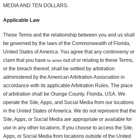
MEDIA AND TEN DOLLARS.
Applicable Law
These Terms and the relationship between you and us shall
be governed by the laws of the Commonwealth of Florida,
United States of America. You agree that any controversy or
claim that you have
out of or relating to these Terms,
to arise
or the breach thereof, shall be settled by arbitration
administered by the American Arbitration Association in
accordance with its applicable Arbitration Rules. The place
of arbitration shall be Orange County, Florida, USA. We
operate the Site, Apps, and Social Media from our locations
in the United States of America. We do not represent that the
Site, Apps, or Social Media are appropriate or available for
use in any other locations. If you choose to access the Site,
Apps, or Social Media from locations outside of the United