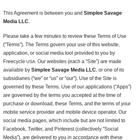
This Agreement is between you and
Simplee Savage
Media LLC
.
Please take a few minutes to review these Terms of Use
(“Terms”). The Terms govern your use of this website,
application, or social media tool provided to you by
Freecycle
Our websites (each a “Site”) are made
USA.
available by
Simplee Savage Media LLC
, or one of its
subsidiaries (“we” or “us” or “our”). Use of the Site is
governed by these Terms. Use of our applications (“Apps”)
are governed by the terms you accepted at the time of
purchase or download, these Terms, and the terms of your
mobile service provider and mobile device operator. Our
social media pages, which include but are not limited to
Facebook, Twitter, and Pinterest (collectively “Social
Media”), are delivered to you in accordance with these