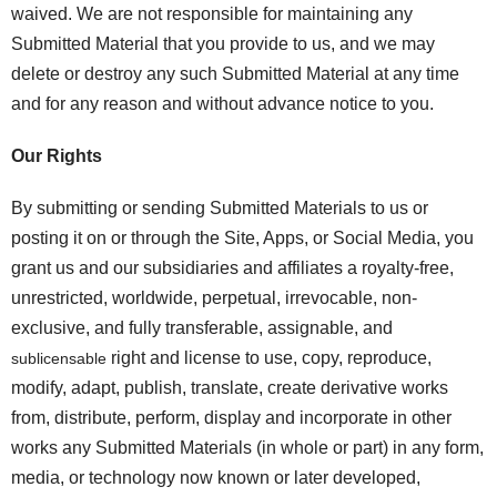
waived. We are not responsible for maintaining any
Submitted Material that you provide to us, and we may
delete or destroy any such Submitted Material at any time
and for any reason and without advance notice to you.
Our Rights
By submitting or sending Submitted Materials to us or
posting it on or through the Site, Apps, or Social Media, you
grant us and our subsidiaries and affiliates a royalty-free,
unrestricted, worldwide, perpetual, irrevocable, non-
exclusive, and fully transferable, assignable, and
right and license to use, copy, reproduce,
sublicensable
modify, adapt, publish, translate, create derivative works
from, distribute, perform, display and incorporate in other
works any Submitted Materials (in whole or part) in any form,
media, or technology now known or later developed,