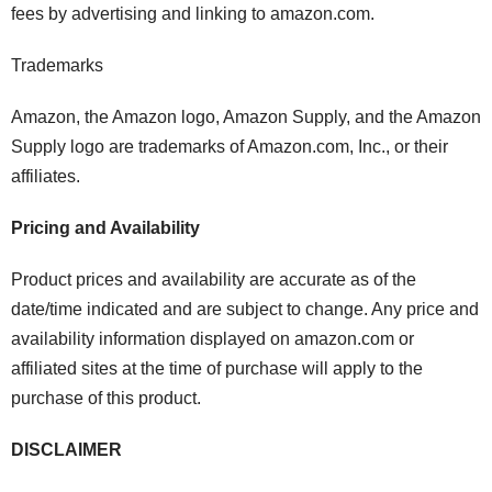
fees by advertising and linking to amazon.com.
Trademarks
Amazon, the Amazon logo, Amazon Supply, and the Amazon
Supply logo are trademarks of Amazon.com, Inc., or their
affiliates.
Pricing and Availability
Product prices and availability are accurate as of the
date/time indicated and are subject to change. Any price and
availability information displayed on amazon.com or
affiliated sites at the time of purchase will apply to the
purchase of this product.
DISCLAIMER