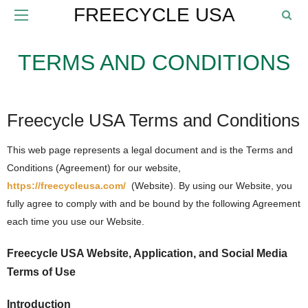
FREECYCLE USA
TERMS AND CONDITIONS
Freecycle USA Terms and Conditions
This web page represents a legal document and is the Terms and
Conditions (Agreement) for our website,
https://freecycleusa.com/
(Website). By using our Website, you
fully agree to comply with and be bound by the following Agreement
each time you use our Website.
Freecycle USA Website, Application, and Social Media
Terms of Use
Introduction