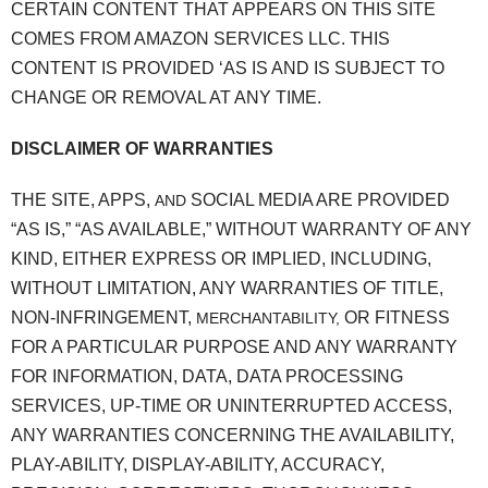
CERTAIN CONTENT THAT APPEARS ON THIS SITE
COMES FROM AMAZON SERVICES LLC. THIS
CONTENT IS PROVIDED ‘AS IS AND IS SUBJECT TO
CHANGE OR REMOVAL AT ANY TIME.
DISCLAIMER OF WARRANTIES
THE SITE, APPS,
SOCIAL MEDIA ARE PROVIDED
AND
“AS IS,” “AS AVAILABLE,” WITHOUT WARRANTY OF ANY
KIND, EITHER EXPRESS OR IMPLIED, INCLUDING,
WITHOUT LIMITATION, ANY WARRANTIES OF TITLE,
NON-INFRINGEMENT,
OR FITNESS
MERCHANTABILITY,
FOR A PARTICULAR PURPOSE AND ANY WARRANTY
FOR INFORMATION, DATA, DATA PROCESSING
SERVICES, UP-TIME OR UNINTERRUPTED ACCESS,
ANY WARRANTIES CONCERNING THE AVAILABILITY,
PLAY-ABILITY, DISPLAY-ABILITY, ACCURACY,