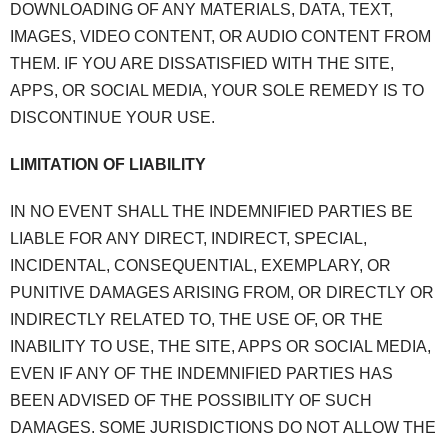
DOWNLOADING OF ANY MATERIALS, DATA, TEXT,
IMAGES, VIDEO CONTENT, OR AUDIO CONTENT FROM
THEM. IF YOU ARE DISSATISFIED WITH THE SITE,
APPS, OR SOCIAL MEDIA, YOUR SOLE REMEDY IS TO
DISCONTINUE YOUR USE.
LIMITATION OF LIABILITY
IN NO EVENT SHALL THE INDEMNIFIED PARTIES BE
LIABLE FOR ANY DIRECT, INDIRECT, SPECIAL,
INCIDENTAL, CONSEQUENTIAL, EXEMPLARY, OR
PUNITIVE DAMAGES ARISING FROM, OR DIRECTLY OR
INDIRECTLY RELATED TO, THE USE OF, OR THE
INABILITY TO USE, THE SITE, APPS OR SOCIAL MEDIA,
EVEN IF ANY OF THE INDEMNIFIED PARTIES HAS
BEEN ADVISED OF THE POSSIBILITY OF SUCH
DAMAGES. SOME JURISDICTIONS DO NOT ALLOW THE