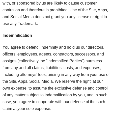
with, or sponsored by us are likely to cause customer
confusion and therefore is prohibited. Use of the Site, Apps,
and Social Media does not grant you any license or right to
use any Trademark.
Indemnification
You agree to defend, indemnify and hold us our directors,
officers, employees, agents, contractors, successors, and
assigns (collectively the “Indemnified Parties”) harmless
from any and all claims, liabilities, costs, and expenses,
including attorneys’ fees, arising in any way from your use of
the Site, Apps, Social Media. We reserve the right, at our
own expense, to assume the exclusive defense and control
of any matter subject to indemnification by you, and in such
case, you agree to cooperate with our defense of the such
claim at your sole expense.