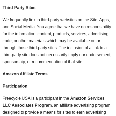
Third-Party Sites
We frequently link to third-party websites on the Site, Apps,
and Social Media. You agree that we have no responsibility
for the information, content, products, services, advertising,
code, or other materials which may be available on or
through those third-party sites. The inclusion of a link to a
third-party site does not necessarily imply our endorsement,
sponsorship, or recommendation of that site.
Amazon Affiliate Terms
Participation
Freecycle USA is a participant in the
Amazon Services
LLC Associates Program
, an affiliate advertising program
designed to provide a means for sites to earn advertising