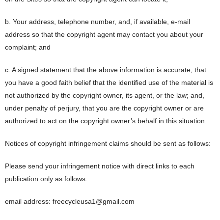
b. Your address, telephone number, and, if available, e-mail
address so that the copyright agent may contact you about your
complaint; and
c. A signed statement that the above information is accurate; that
you have a good faith belief that the identified use of the material is
not authorized by the copyright owner, its agent, or the law; and,
under penalty of perjury, that you are the copyright owner or are
authorized to act on the copyright owner’s behalf in this situation.
Notices of copyright infringement claims should be sent as follows:
Please send your infringement notice with direct links to each
publication only as follows:
email address: freecycleusa1@gmail.com