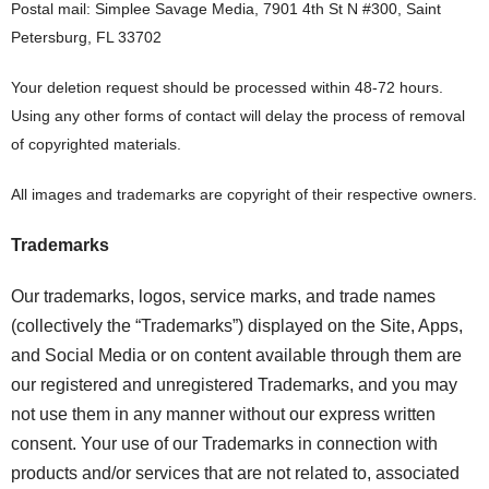
Postal mail: Simplee Savage Media, 7901 4th St N #300, Saint
Petersburg, FL 33702
Your deletion request should be processed within 48-72 hours.
Using any other forms of contact will delay the process of removal
of copyrighted materials.
All images and trademarks are copyright of their respective owners.
Trademarks
Our trademarks, logos, service marks, and trade names
(collectively the “Trademarks”) displayed on the Site, Apps,
and Social Media or on content available through them are
our registered and unregistered Trademarks, and you may
not use them in any manner without our express written
consent. Your use of our Trademarks in connection with
products and/or services that are not related to, associated