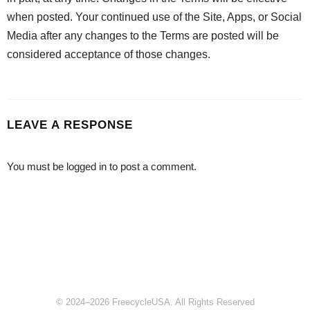
when posted. Your continued use of the Site, Apps, or Social
Media after any changes to the Terms are posted will be
considered acceptance of those changes.
LEAVE A RESPONSE
You must be
logged in
to post a comment.
© 2024–2026 FreecycleUSA. All Rights Reserved