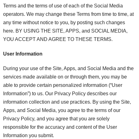
Terms and the terms of use of each of the Social Media
operators. We may change these Terms from time to time, at
any time without notice to you, by posting such changes
here. BY USING THE SITE, APPS, and SOCIAL MEDIA,
YOU ACCEPT AND AGREE TO THESE TERMS.
User Information
During your use of the Site, Apps, and Social Media and the
services made available on or through them, you may be
able to provide certain personalized information (“User
Information”) to us. Our Privacy Policy describes our
information collection and use practices. By using the Site,
Apps, and Social Media, you agree to the terms of our
Privacy Policy, and you agree that you are solely
responsible for the accuracy and content of the User
Information you submit.