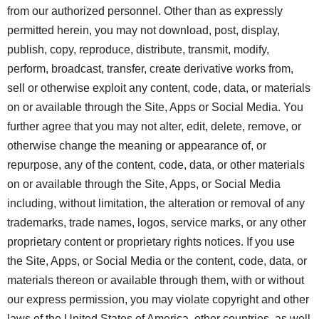
from our authorized personnel. Other than as expressly
permitted herein, you may not download, post, display,
publish, copy, reproduce, distribute, transmit, modify,
perform, broadcast, transfer, create derivative works from,
sell or otherwise exploit any content, code, data, or materials
on or available through the Site, Apps or Social Media. You
further agree that you may not alter, edit, delete, remove, or
otherwise change the meaning or appearance of, or
repurpose, any of the content, code, data, or other materials
on or available through the Site, Apps, or Social Media
including, without limitation, the alteration or removal of any
trademarks, trade names, logos, service marks, or any other
proprietary content or proprietary rights notices. If you use
the Site, Apps, or Social Media or the content, code, data, or
materials thereon or available through them, with or without
our express permission, you may violate copyright and other
laws of the United States of America, other countries, as well