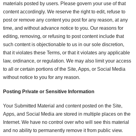
materials posted by users. Please govern your use of that
content accordingly. We reserve the right to edit, refuse to
post or remove any content you post for any reason, at any
time, and without advance notice to you. Our reasons for
editing, removing, or refusing to post content include that
such content is objectionable to us in our sole discretion,
that it violates these Terms, or that it violates any applicable
law, ordinance, or regulation. We may also limit your access
to all or certain portions of the Site, Apps, or Social Media
without notice to you for any reason.
Posting Private or Sensitive Information
Your Submitted Material and content posted on the Site,
Apps, and Social Media are stored in multiple places on the
Internet. We have no control over who will see this material
and no ability to permanently remove it from public view.