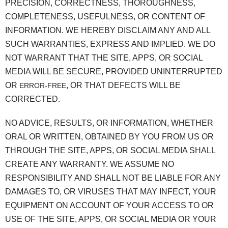
PRECISION, CORRECTNESS, THOROUGHNESS,
COMPLETENESS, USEFULNESS, OR CONTENT OF
INFORMATION. WE HEREBY DISCLAIM ANY AND ALL
SUCH WARRANTIES, EXPRESS AND IMPLIED. WE DO
NOT WARRANT THAT THE SITE, APPS, OR SOCIAL
MEDIA WILL BE SECURE, PROVIDED UNINTERRUPTED
OR
, OR THAT DEFECTS WILL BE
ERROR-FREE
CORRECTED.
NO ADVICE, RESULTS, OR INFORMATION, WHETHER
ORAL OR WRITTEN, OBTAINED BY YOU FROM US OR
THROUGH THE SITE, APPS, OR SOCIAL MEDIA SHALL
CREATE ANY WARRANTY. WE ASSUME NO
RESPONSIBILITY AND SHALL NOT BE LIABLE FOR ANY
DAMAGES TO, OR VIRUSES THAT MAY INFECT, YOUR
EQUIPMENT ON ACCOUNT OF YOUR ACCESS TO OR
USE OF THE SITE, APPS, OR SOCIAL MEDIA OR YOUR