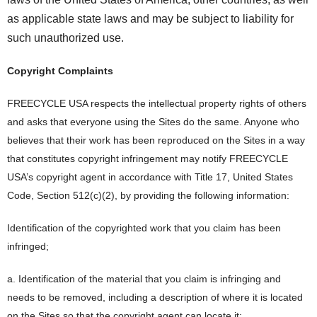
as applicable state laws and may be subject to liability for
such unauthorized use.
Copyright Complaints
FREECYCLE USA respects the intellectual property rights of others
and asks that everyone using the Sites do the same. Anyone who
believes that their work has been reproduced on the Sites in a way
that constitutes copyright infringement may notify FREECYCLE
USA’s copyright agent in accordance with Title 17, United States
Code, Section 512(c)(2), by providing the following information:
Identification of the copyrighted work that you claim has been
infringed;
a. Identification of the material that you claim is infringing and
needs to be removed, including a description of where it is located
on the Sites so that the copyright agent can locate it;