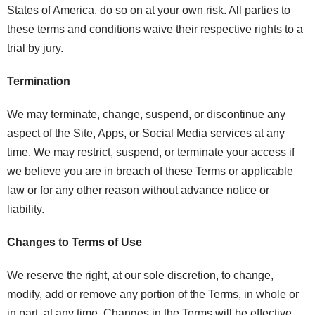
States of America, do so on at your own risk. All parties to
these terms and conditions waive their respective rights to a
trial by jury.
Termination
We may terminate, change, suspend, or discontinue any
aspect of the Site, Apps, or Social Media services at any
time. We may restrict, suspend, or terminate your access if
we believe you are in breach of these Terms or applicable
law or for any other reason without advance notice or
liability.
Changes to Terms of Use
We reserve the right, at our sole discretion, to change,
modify, add or remove any portion of the Terms, in whole or
in part, at any time. Changes in the Terms will be effective