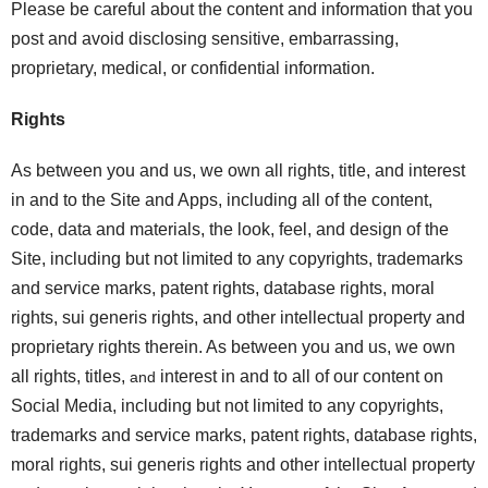
Please be careful about the content and information that you
post and avoid disclosing sensitive, embarrassing,
proprietary, medical, or confidential information.
Rights
As between you and us, we own all rights, title, and interest
in and to the Site and Apps, including all of the content,
code, data and materials, the look, feel, and design of the
Site, including but not limited to any copyrights, trademarks
and service marks, patent rights, database rights, moral
rights, sui generis rights, and other intellectual property and
proprietary rights therein. As between you and us, we own
all rights, titles,
interest in and to all of our content on
and
Social Media, including but not limited to any copyrights,
trademarks and service marks, patent rights, database rights,
moral rights, sui generis rights and other intellectual property