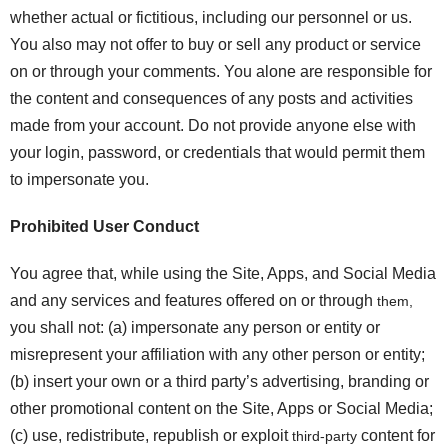
whether actual or fictitious, including our personnel or us.
You also may not offer to buy or sell any product or service
on or through your comments. You alone are responsible for
the content and consequences of any posts and activities
made from your account. Do not provide anyone else with
your login, password, or credentials that would permit them
to impersonate you.
Prohibited User Conduct
You agree that, while using the Site, Apps, and Social Media
and any services and features offered on or through
them,
you shall not: (a) impersonate any person or entity or
misrepresent your affiliation with any other person or entity;
(b) insert your own or a third party’s advertising, branding or
other promotional content on the Site, Apps or Social Media;
(c) use, redistribute, republish or exploit
content for
third-party