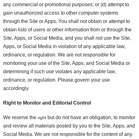
any commercial or promotional purposes; or (d) attempt to
gain unauthorized access to other computer systems
through the Site or Apps. You shall not obtain or attempt to
obtain lists of users or other information from or through the
Site, Apps, or Social Media, and you shall not use the Site,
Apps, or Social Media in violation of any applicable law,
ordinance, or regulation. We are not responsible for
monitoring your use of the Site, Apps, and Social Media or
determining if such use violates any applicable law,
ordinance, or regulation. Please govern your use
accordingly.
Right to Monitor and Editorial Control
We reserve the
but do not have an obligation, to monitor
right
and review all materials posted by you to the Site, Apps, and
Social Media. We are not responsible for the content of any