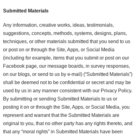
Submitted Materials
Any information, creative works, ideas, testimonials,
suggestions, concepts, methods, systems, designs, plans,
techniques, or other materials submitted that you send to us
or post on or through the Site, Apps, or Social Media
(including for example, items that you submit or post on our
Facebook page, our message boards, in survey responses,
on our blogs, or send to us by e-mail) (“Submitted Materials”)
shall be deemed not to be confidential or secret and may be
used by us in any manner consistent with our Privacy Policy.
By submitting or sending Submitted Materials to us or
posting it on or through the Site, Apps, or Social Media, you
represent and warrant that the Submitted Materials are
original to you, that no other party has any rights thereto, and
that any “moral rights” in Submitted Materials have been