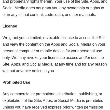
and proprietary rights therein. Your use of the Site, Apps, and
Social Media does not grant you any ownership or rights to
or in any of that content, code, data, or other materials.
License
We grant you a limited, revocable license to access the Site
and view the content on the Apps and Social Media on your
personal computer or mobile device for your personal use
only. We may revoke your license to access and/or use the
Site, Apps, and Social Media, at any time and for any reason
without advance notice to you.
Prohibited Use
Any commercial or promotional distribution, publishing, or
exploitation of the Site, Apps, or Social Media is prohibited
unless you have received express prior written permission