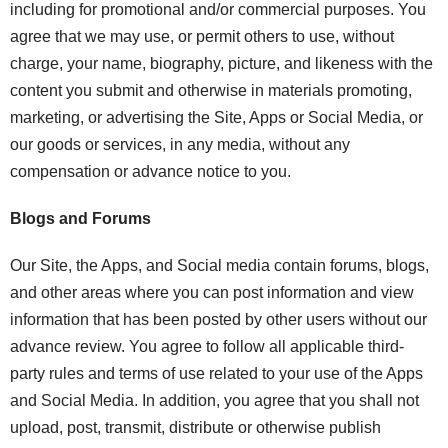
including for promotional and/or commercial purposes. You
agree that we may use, or permit others to use, without
charge, your name, biography, picture, and likeness with the
content you submit and otherwise in materials promoting,
marketing, or advertising the Site, Apps or Social Media, or
our goods or services, in any media, without any
compensation or advance notice to you.
Blogs and Forums
Our Site, the Apps, and Social media contain forums, blogs,
and other areas where you can post information and view
information that has been posted by other users without our
advance review. You agree to follow all applicable third-
party rules and terms of use related to your use of the Apps
and Social Media. In addition, you agree that you shall not
upload, post, transmit, distribute or otherwise publish