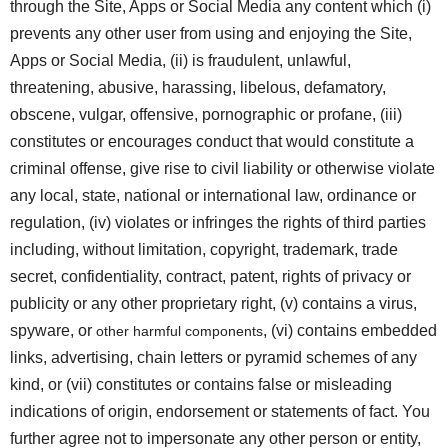
through the Site, Apps or Social Media any content which (i)
prevents any other user from using and enjoying the Site,
Apps or Social Media, (ii) is fraudulent, unlawful,
threatening, abusive, harassing, libelous, defamatory,
obscene, vulgar, offensive, pornographic or profane, (iii)
constitutes or encourages conduct that would constitute a
criminal offense, give rise to civil liability or otherwise violate
any local, state, national or international law, ordinance or
regulation, (iv) violates or infringes the rights of third parties
including, without limitation, copyright, trademark, trade
secret, confidentiality, contract, patent, rights of privacy or
publicity or any other proprietary right, (v) contains a virus,
spyware, or
, (vi) contains embedded
other harmful components
links, advertising, chain letters or pyramid schemes of any
kind, or (vii) constitutes or contains false or misleading
indications of origin, endorsement or statements of fact. You
further agree not to impersonate any other person or entity,