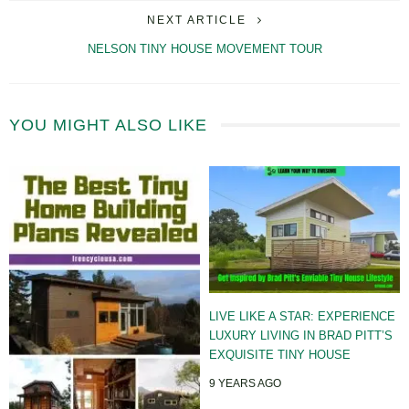
NEXT ARTICLE
NELSON TINY HOUSE MOVEMENT TOUR
YOU MIGHT ALSO LIKE
LIVE LIKE A STAR: EXPERIENCE
LUXURY LIVING IN BRAD PITT’S
EXQUISITE TINY HOUSE
9 YEARS AGO