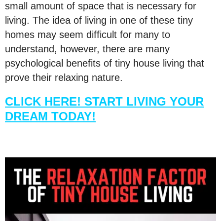
small amount of space that is necessary for
living. The idea of living in one of these tiny
homes may seem difficult for many to
understand, however, there are many
psychological benefits of tiny house living that
prove their relaxing nature.
CLICK HERE! START LIVING YOUR
DREAM TODAY!