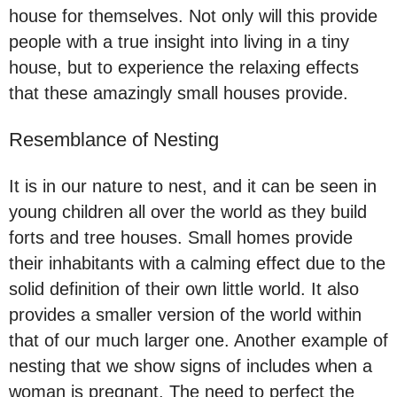
house for themselves. Not only will this provide
people with a true insight into living in a tiny
house, but to experience the relaxing effects
that these amazingly small houses provide.
Resemblance of Nesting
It is in our nature to nest, and it can be seen in
young children all over the world as they build
forts and tree houses. Small homes provide
their inhabitants with a calming effect due to the
solid definition of their own little world. It also
provides a smaller version of the world within
that of our much larger one. Another example of
nesting that we show signs of includes when a
woman is pregnant. The need to perfect the