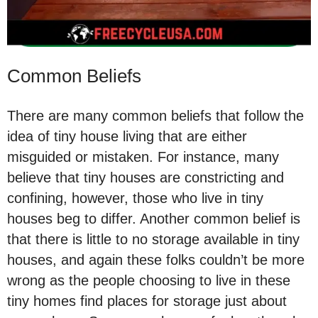
Common Beliefs
There are many common beliefs that follow the
idea of tiny house living that are either
misguided or mistaken. For instance, many
believe that tiny houses are constricting and
confining, however, those who live in tiny
houses beg to differ. Another common belief is
that there is little to no storage available in tiny
houses, and again these folks couldn’t be more
wrong as the people choosing to live in these
tiny homes find places for storage just about