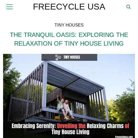
FREECYCLE USA
TINY HOUSES
THE TRANQUIL OASIS: EXPLORING THE
RELAXATION OF TINY HOUSE LIVING