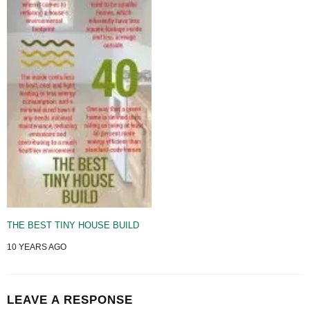
THE BEST TINY HOUSE BUILD
10 YEARS AGO
LEAVE A RESPONSE