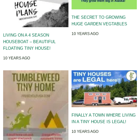
THE SECRET TO GROWING
HUGE GARDEN VEGTABLES
10 YEARS AGO
LIVING ON A 4 SEASON
HOUSEBOAT – BEAUTIFUL
FLOATING TINY HOUSE!
10 YEARS AGO
FINALLY A TOWN WHERE LIVING
IN A TINY HOUSE IS LEGAL!
10 YEARS AGO