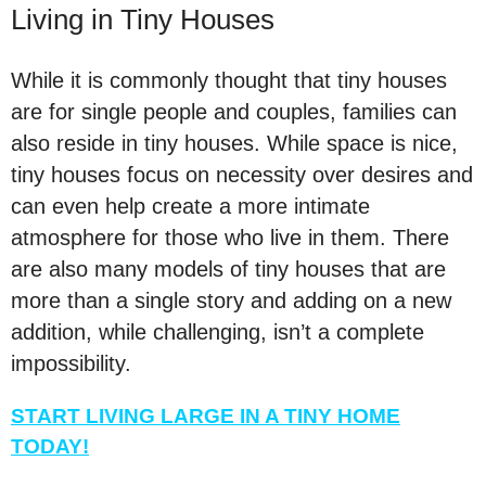
Living in Tiny Houses
While it is commonly thought that tiny houses
are for single people and couples, families can
also reside in tiny houses. While space is nice,
tiny houses focus on necessity over desires and
can even help create a more intimate
atmosphere for those who live in them. There
are also many models of tiny houses that are
more than a single story and adding on a new
addition, while challenging, isn’t a complete
impossibility.
START LIVING LARGE IN A TINY HOME
TODAY!