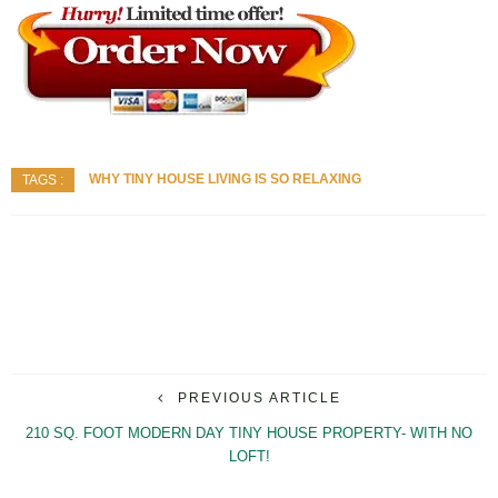
WHY TINY HOUSE LIVING IS SO RELAXING
TAGS :
PREVIOUS ARTICLE
210 SQ. FOOT MODERN DAY TINY HOUSE PROPERTY- WITH NO
LOFT!