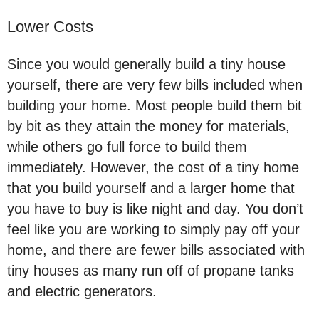
Lower Costs
Since you would generally build a tiny house
yourself, there are very few bills included when
building your home. Most people build them bit
by bit as they attain the money for materials,
while others go full force to build them
immediately. However, the cost of a tiny home
that you build yourself and a larger home that
you have to buy is like night and day. You don’t
feel like you are working to simply pay off your
home, and there are fewer bills associated with
tiny houses as many run off of propane tanks
and electric generators.