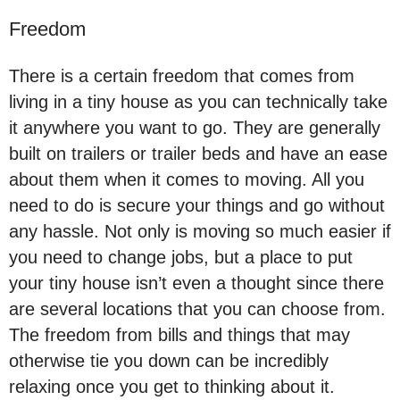
Freedom
There is a certain freedom that comes from
living in a tiny house as you can technically take
it anywhere you want to go. They are generally
built on trailers or trailer beds and have an ease
about them when it comes to moving. All you
need to do is secure your things and go without
any hassle. Not only is moving so much easier if
you need to change jobs, but a place to put
your tiny house isn’t even a thought since there
are several locations that you can choose from.
The freedom from bills and things that may
otherwise tie you down can be incredibly
relaxing once you get to thinking about it.