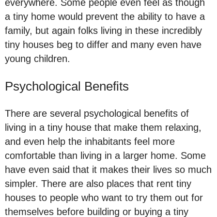
everywhere. Some people even feel as though
a tiny home would prevent the ability to have a
family, but again folks living in these incredibly
tiny houses beg to differ and many even have
young children.
Psychological Benefits
There are several psychological benefits of
living in a tiny house that make them relaxing,
and even help the inhabitants feel more
comfortable than living in a larger home. Some
have even said that it makes their lives so much
simpler. There are also places that rent tiny
houses to people who want to try them out for
themselves before building or buying a tiny