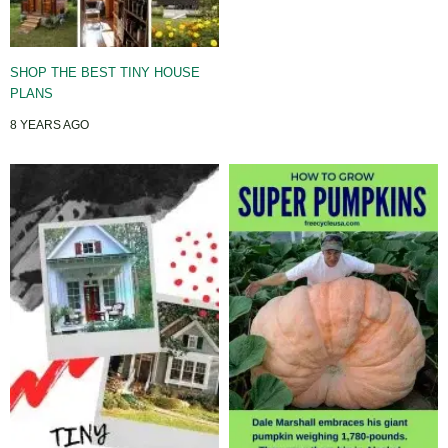
SHOP THE BEST TINY HOUSE
PLANS
8 YEARS AGO