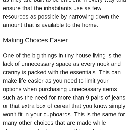
ensure that the inhabitants use as few
resources as possible by narrowing down the
amount that is available to the home.
Making Choices Easier
One of the big things in tiny house living is the
lack of unnecessary space as every nook and
cranny is packed with the essentials. This can
make life easier as you need to limit your
options when purchasing unnecessary items
such as the need for more than 9 pairs of jeans
or that extra box of cereal that you know simply
won’t fit in your cupboards. This is the same for
many other choices that are made while