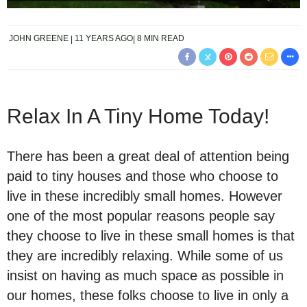
JOHN GREENE
11 YEARS AGO
8 MIN READ
Relax In A Tiny Home Today!
There has been a great deal of attention being
paid to tiny houses and those who choose to
live in these incredibly small homes. However
one of the most popular reasons people say
they choose to live in these small homes is that
they are incredibly relaxing. While some of us
insist on having as much space as possible in
our homes, these folks choose to live in only a