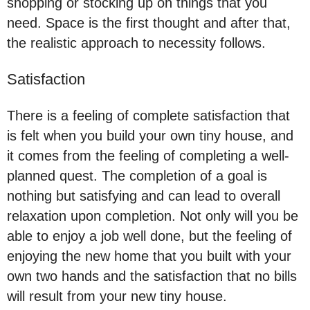
shopping or stocking up on things that you
need. Space is the first thought and after that,
the realistic approach to necessity follows.
Satisfaction
There is a feeling of complete satisfaction that
is felt when you build your own tiny house, and
it comes from the feeling of completing a well-
planned quest. The completion of a goal is
nothing but satisfying and can lead to overall
relaxation upon completion. Not only will you be
able to enjoy a job well done, but the feeling of
enjoying the new home that you built with your
own two hands and the satisfaction that no bills
will result from your new tiny house.