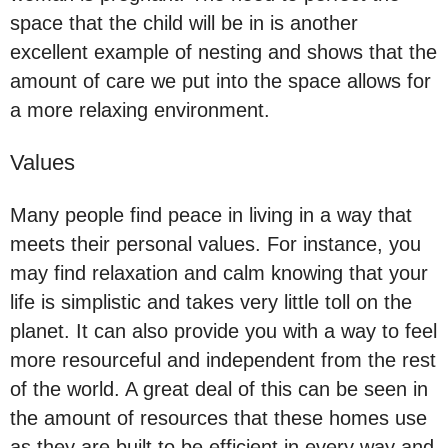
space that the child will be in is another
excellent example of nesting and shows that the
amount of care we put into the space allows for
a more relaxing environment.
Values
Many people find peace in living in a way that
meets their personal values. For instance, you
may find relaxation and calm knowing that your
life is simplistic and takes very little toll on the
planet. It can also provide you with a way to feel
more resourceful and independent from the rest
of the world. A great deal of this can be seen in
the amount of resources that these homes use
as they are built to be efficient in every way and