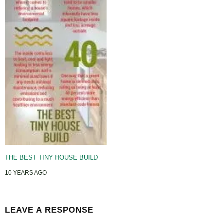
THE BEST TINY HOUSE BUILD
10 YEARS AGO
LEAVE A RESPONSE