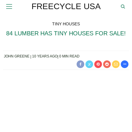
FREECYCLE USA
TINY HOUSES
84 LUMBER HAS TINY HOUSES FOR SALE!
JOHN GREENE
10 YEARS AGO
0 MIN READ