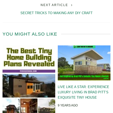
NEXT ARTICLE
SECRET TRICKS TO MAKING ANY DIY CRAFT
YOU MIGHT ALSO LIKE
LIVE LIKE A STAR: EXPERIENCE
LUXURY LIVING IN BRAD PITT’S
EXQUISITE TINY HOUSE
9 YEARS AGO