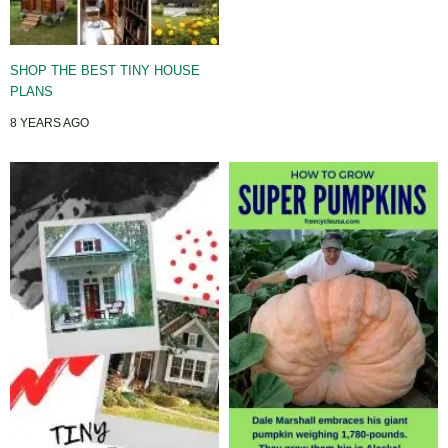
SHOP THE BEST TINY HOUSE
PLANS
8 YEARS AGO