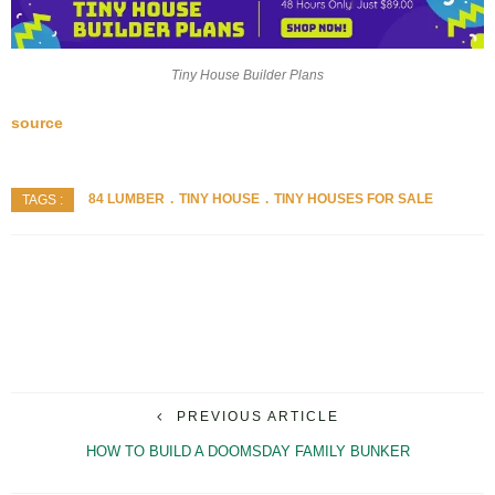
Tiny House Builder Plans
source
84 LUMBER
TINY HOUSE
TINY HOUSES FOR SALE
TAGS :
PREVIOUS ARTICLE
HOW TO BUILD A DOOMSDAY FAMILY BUNKER