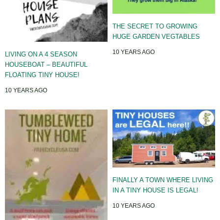
THE SECRET TO GROWING
HUGE GARDEN VEGTABLES
10 YEARS AGO
LIVING ON A 4 SEASON
HOUSEBOAT – BEAUTIFUL
FLOATING TINY HOUSE!
10 YEARS AGO
FINALLY A TOWN WHERE LIVING
IN A TINY HOUSE IS LEGAL!
10 YEARS AGO