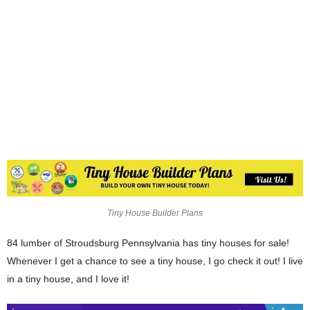
Tiny House Builder Plans
84 lumber of Stroudsburg Pennsylvania has tiny houses for sale!
Whenever I get a chance to see a tiny house, I go check it out! I live
in a tiny house, and I love it!