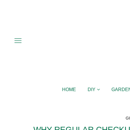
HOME
DIY
GARDE
G
WHY REGULAR CHECKU