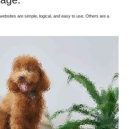
ebsites are simple, logical, and easy to use. Others are a