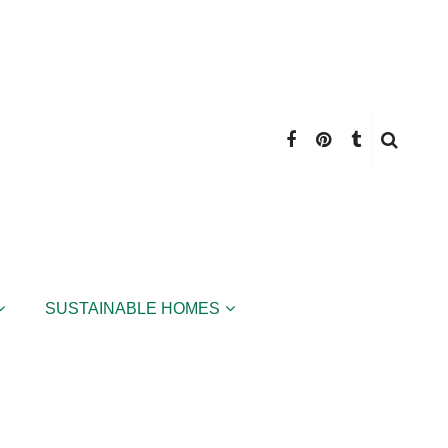
SUSTAINABLE HOMES