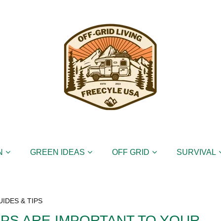
N
GREEN IDEAS
OFF GRID
SURVIVAL
UIDES & TIPS
PS ARE IMPORTANT TO YOUR