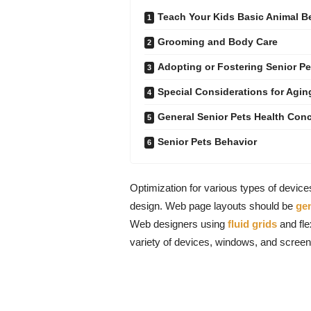
Teach Your Kids Basic Animal 
Grooming and Body Care
Adopting or Fostering Senior Pe
Special Considerations for Agin
General Senior Pets Health Con
Senior Pets Behavior
Optimization for various types of devic
design. Web page layouts should be
ge
Web designers using
fluid grids
and fle
variety of devices, windows, and screen