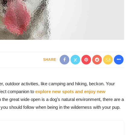
SHARE
, outdoor activities, like camping and hiking, beckon. Your
rfect companion to
explore new spots and enjoy new
 the great wide open is a dog’s natural environment, there are a
you should follow when being in the wilderness with your pup.