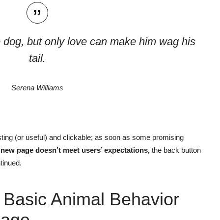
 dog, but only love can make him wag his
tail.
Serena Williams
ting
(or useful) and clickable; as soon as some promising
e new page doesn’t meet users’ expectations,
the back button
tinued.
 Basic Animal Behavior
age.