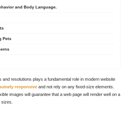
Behavior and Body Language.
ts
g Pets
cerns
es and resolutions plays a fundamental role in modern website
nuinely responsive
and not rely on any fixed-size elements.
xible images will guarantee that a web page will render well on a
 sizes.