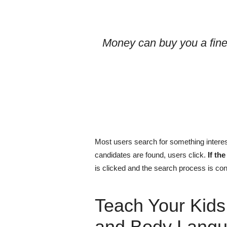
Money can buy you a fine
Most users search for something interes
candidates are found, users click.
If th
is clicked and the search process is con
Teach Your Kids
and Body Langu