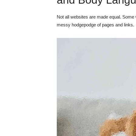
Not all websites are made equal. Some w
messy hodgepodge of pages and links.