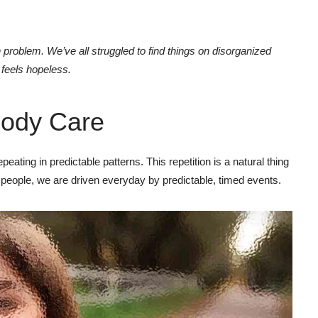
problem. We’ve all struggled to find things on disorganized
t feels hopeless.
ody Care
eating in predictable patterns. This repetition is a natural thing
 people, we are driven everyday by predictable, timed events.