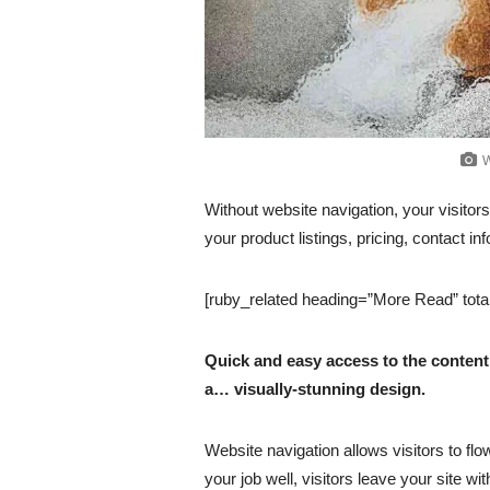
W
Without website navigation, your visitors
your product listings, pricing, contact in
[ruby_related heading=”More Read” tota
Quick and easy access to the content 
a… visually-stunning design.
Website navigation allows visitors to flo
your job well, visitors leave your site wi