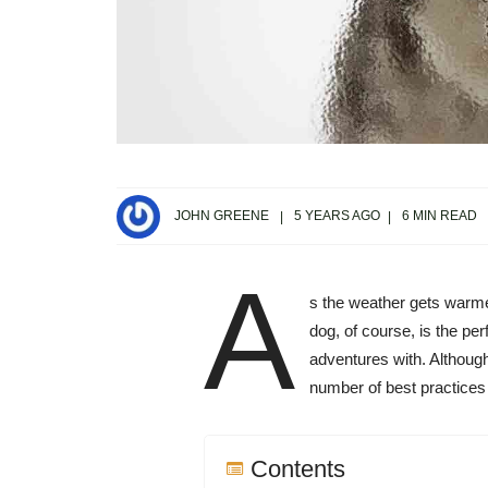
JOHN GREENE
5 YEARS AGO
6 MIN READ
A
s the weather gets warmer
dog, of course, is the pe
adventures with. Although
number of best practices 
Contents