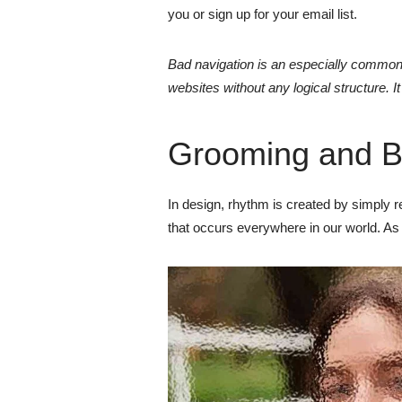
you or sign up for your email list.
Bad navigation is an especially common 
websites without any logical structure. I
Grooming and B
In design, rhythm is created by simply rep
that occurs everywhere in our world. As