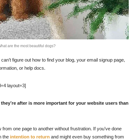
hat are the most beautiful dogs?
 can’t figure out how to find your blog, your email signup page,
formation, or help docs.
l=4 layout=3]
they’re after is more important for your website users than
w from one page to another without frustration. If you’ve done
th the
intention to return
and might even buy something from