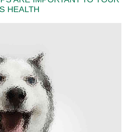
’S HEALTH