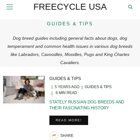
FREECYCLE USA
GUIDES & TIPS
Dog breed guides including general facts about dogs, dog
temperament and common health issues in various dog breeds
like Labradors, Cavoodles, Moodles, Pugs and King Charles
Cavaliers.
GUIDES & TIPS
5 YEARS AGO
GUIDES & TIPS
6 MIN READ
STATELY RUSSIAN DOG BREEDS AND
THEIR FASCINATING HISTORY
READ MORE!
SHARE