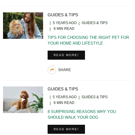
GUIDES & TIPS
5 YEARS AGO
GUIDES & TIPS
6 MIN READ
TIPS FOR CHOOSING THE RIGHT PET FOR
YOUR HOME AND LIFESTYLE
READ MORE!
SHARE
GUIDES & TIPS
5 YEARS AGO
GUIDES & TIPS
6 MIN READ
8 SURPRISING REASONS WHY YOU
SHOULD WALK YOUR DOG
READ MORE!