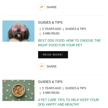
SHARE
GUIDES & TIPS
5 YEARS AGO
GUIDES & TIPS
6 MIN READ
BEST DOG FOOD: HOW TO CHOOSE THE
RIGHT FOOD FOR YOUR PET
READ MORE!
SHARE
GUIDES & TIPS
5 YEARS AGO
GUIDES & TIPS
6 MIN READ
4 PET CARE TIPS TO HELP KEEP YOUR
DOG HAPPY AND HEALTHY