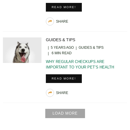
READ MORE!
SHARE
GUIDES & TIPS
5 YEARS AGO
GUIDES & TIPS
6 MIN READ
WHY REGULAR CHECKUPS ARE
IMPORTANT TO YOUR PET’S HEALTH
READ MORE!
SHARE
LOAD MORE