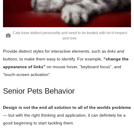
Cats have distinct personality and need to be treated with lot of respect
and love.
Provide distinct styles for interactive elements, such as
links and
buttons
, to make them easy to identify. For example,
“change the
appearance of links”
on mouse hover, “keyboard focus”, and
“touch-screen activation”.
Senior Pets Behavior
Design is not the end all solution to all of the worlds problems
— but with the right thinking and application, it can definitely be a
good beginning to start tackling them.