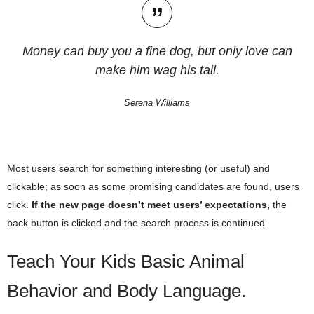
Money can buy you a fine dog, but only love can
make him wag his tail.
Serena Williams
Most users search for something interesting
(or useful) and
clickable; as soon as some promising candidates are found, users
click.
If the new page doesn’t meet users’ expectations,
the
back button is clicked and the search process is continued.
Teach Your Kids Basic Animal
Behavior and Body Language.