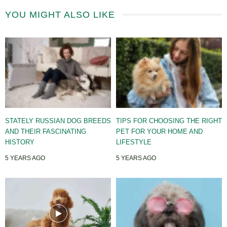
YOU MIGHT ALSO LIKE
STATELY RUSSIAN DOG BREEDS
TIPS FOR CHOOSING THE RIGHT
AND THEIR FASCINATING
PET FOR YOUR HOME AND
HISTORY
LIFESTYLE
5 YEARS AGO
5 YEARS AGO