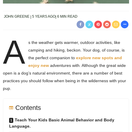
JOHN GREENE
5 YEARS AGO
6 MIN READ
A
s the weather gets warmer, outdoor activities, like
camping and hiking, beckon. Your dog, of course, is
the perfect companion to
explore new spots and
enjoy new
adventures with. Although the great wide
open is a dog’s natural environment, there are a number of best
practices you should follow when being in the wilderness with your
pup.
Contents
Teach Your Kids Basic Animal Behavior and Body
Language.