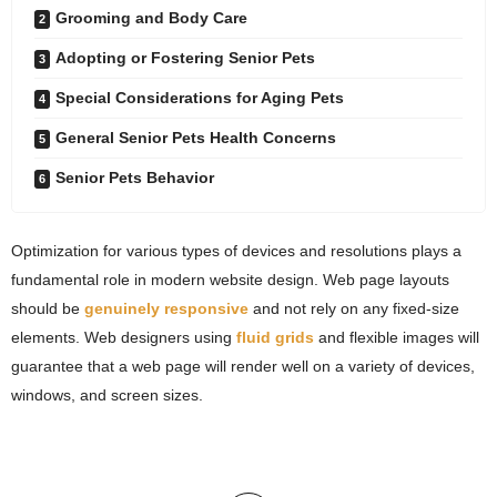
Grooming and Body Care
Adopting or Fostering Senior Pets
Special Considerations for Aging Pets
General Senior Pets Health Concerns
Senior Pets Behavior
Optimization for various types of devices and resolutions plays a
fundamental role in modern website design. Web page layouts
should be
genuinely responsive
and not rely on any fixed-size
elements. Web designers using
fluid grids
and flexible images will
guarantee that a web page will render well on a variety of devices,
windows, and screen sizes.