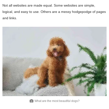
Not all websites are made equal. Some websites are simple,
logical, and easy to use. Others are a messy hodgepodge of pages
and links.
What are the most beautiful dogs?