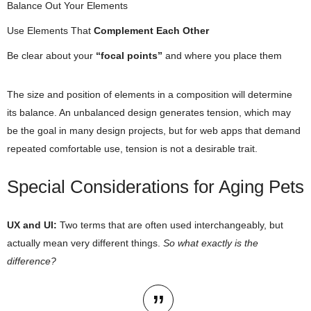
Balance Out Your Elements
Use Elements That
Complement Each Other
Be clear about your
“focal points”
and where you place them
The size and position of elements in a composition will determine
its balance. An unbalanced design generates tension, which may
be the goal in many design projects, but for web apps that demand
repeated comfortable use, tension is not a desirable trait.
Special Considerations for Aging Pets
UX and UI:
Two terms that are often used interchangeably, but
actually mean very different things.
So what exactly is the
difference?