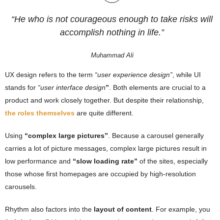
“He who is not courageous enough to take risks will
accomplish nothing in life.”
Muhammad Ali
UX design refers to the term
“user experience design”
, while UI
stands for
“user interface design
”
. Both elements are crucial to a
product and work closely together. But despite their relationship,
the roles themselves
are quite different.
Using
“complex large pictures”
. Because a carousel generally
carries a lot of picture messages, complex large pictures result in
low performance and
“slow loading rate”
of the sites, especially
those whose first homepages are occupied by high-resolution
carousels.
Rhythm also factors into the
layout of content
. For example, you