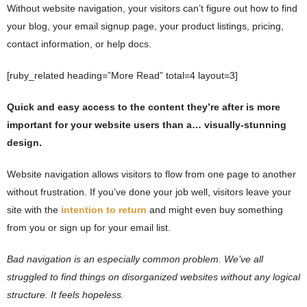
Without website navigation, your visitors can’t figure out how to find
your blog, your email signup page, your product listings, pricing,
contact information, or help docs.
[ruby_related heading=”More Read” total=4 layout=3]
Quick and easy access to the content they’re after is more
important for your website users than a… visually-stunning
design.
Website navigation allows visitors to flow from one page to another
without frustration. If you’ve done your job well, visitors leave your
site with the
intention to return
and might even buy something
from you or sign up for your email list.
Bad navigation is an especially common problem. We’ve all
struggled to find things on disorganized websites without any logical
structure. It feels hopeless.