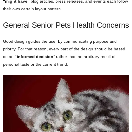
“might have”
blog articles, press releases, and events each follow
their own certain layout pattern.
General Senior Pets Health Concerns
Good design guides the user by communicating purpose and
priority. For that reason, every part of the design should be based
on an
“
informed decision
” rather than an arbitrary result of
personal taste or the current trend.