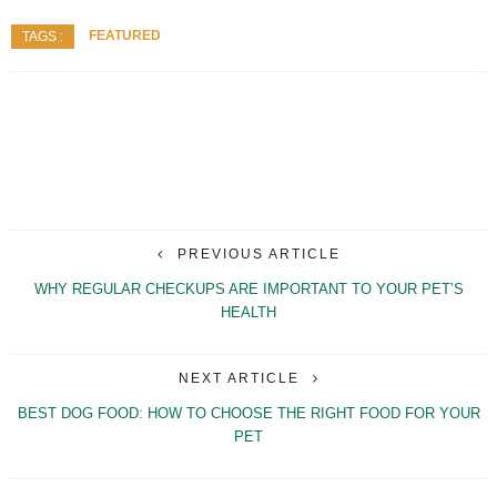
FEATURED
TAGS :
PREVIOUS ARTICLE
WHY REGULAR CHECKUPS ARE IMPORTANT TO YOUR PET’S
HEALTH
NEXT ARTICLE
BEST DOG FOOD: HOW TO CHOOSE THE RIGHT FOOD FOR YOUR
PET