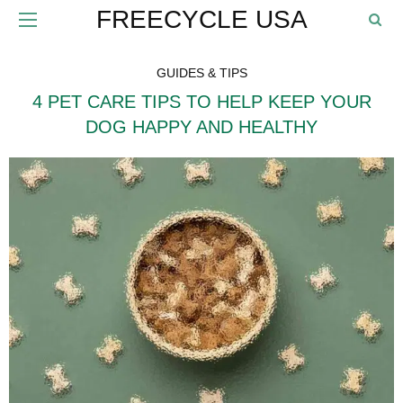
FREECYCLE USA
GUIDES & TIPS
4 PET CARE TIPS TO HELP KEEP YOUR
DOG HAPPY AND HEALTHY