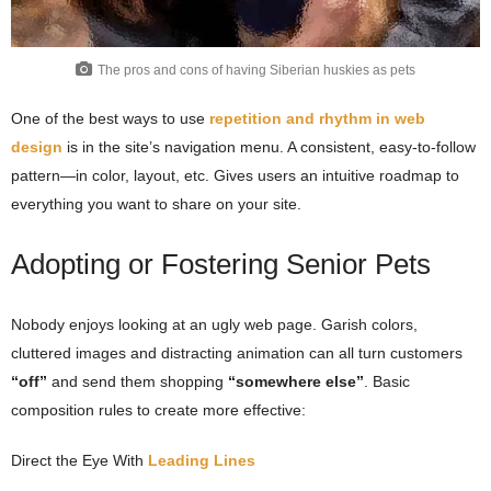
The pros and cons of having Siberian huskies as pets
One of the best ways to use
repetition and rhythm in web
design
is in the site’s navigation menu. A consistent, easy-to-follow
pattern—in color, layout, etc. Gives users an intuitive roadmap to
everything you want to share on your site.
Adopting or Fostering Senior Pets
Nobody enjoys looking at an ugly web page. Garish colors,
cluttered images and distracting animation can all turn customers
“off”
and send them shopping
“somewhere else”
. Basic
composition rules to create more effective:
Direct the Eye With
Leading Lines