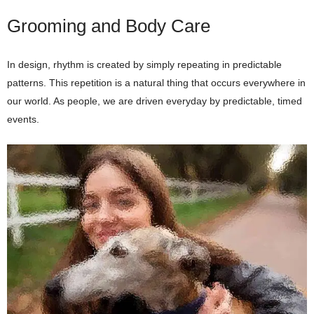
Grooming and Body Care
In design, rhythm is created by simply repeating in predictable
patterns. This repetition is a natural thing that occurs everywhere in
our world. As people, we are driven everyday by predictable, timed
events.