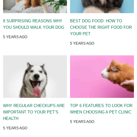
8 SURPRISING REASONS WHY
BEST DOG FOOD: HOW TO
YOU SHOULD WALK YOUR DOG
CHOOSE THE RIGHT FOOD FOR
YOUR PET
5 YEARS AGO
5 YEARS AGO
WHY REGULAR CHECKUPS ARE
TOP 6 FEATURES TO LOOK FOR
IMPORTANT TO YOUR PET’S
WHEN CHOOSING A PET CLINIC
HEALTH
5 YEARS AGO
5 YEARS AGO