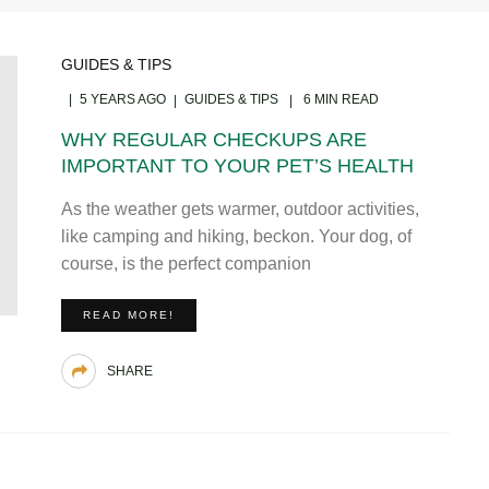
GUIDES & TIPS
5 YEARS AGO
GUIDES & TIPS
6 MIN READ
WHY REGULAR CHECKUPS ARE
IMPORTANT TO YOUR PET’S HEALTH
As the weather gets warmer, outdoor activities,
like camping and hiking, beckon. Your dog, of
course, is the perfect companion
READ MORE!
SHARE