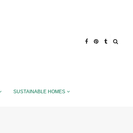
SUSTAINABLE HOMES