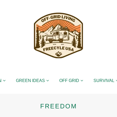
N
GREEN IDEAS
OFF GRID
SURVIVAL
FREEDOM