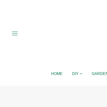
HOME
DIY
GARDE