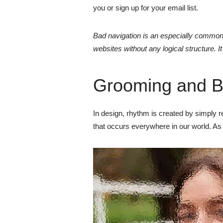
you or sign up for your email list.
Bad navigation is an especially common 
websites without any logical structure. I
Grooming and B
In design, rhythm is created by simply rep
that occurs everywhere in our world. As