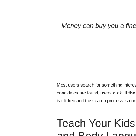
Money can buy you a fine
Most users search for something interes
candidates are found, users click.
If th
is clicked and the search process is con
Teach Your Kids
and Body Langu