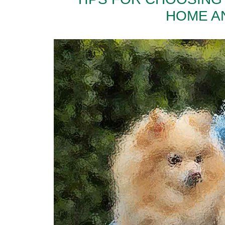
HOME A