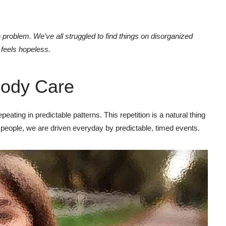
problem. We’ve all struggled to find things on disorganized
t feels hopeless.
ody Care
eating in predictable patterns. This repetition is a natural thing
 people, we are driven everyday by predictable, timed events.