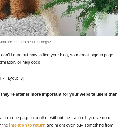
hat are the most beautiful dogs?
 can’t figure out how to find your blog, your email signup page,
formation, or help docs.
l=4 layout=3]
they’re after is more important for your website users than
w from one page to another without frustration. If you’ve done
th the
intention to return
and might even buy something from