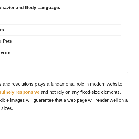
Behavior and Body Language.
ts
g Pets
cerns
es and resolutions plays a fundamental role in modern website
nuinely responsive
and not rely on any fixed-size elements.
xible images will guarantee that a web page will render well on a
 sizes.