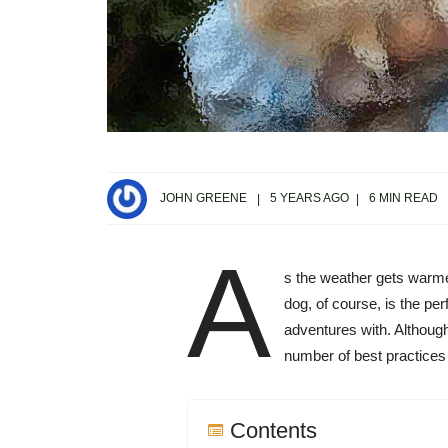
JOHN GREENE
5 YEARS AGO
6 MIN READ
A
s the weather gets warmer
dog, of course, is the pe
adventures with. Although
number of best practices 
Contents