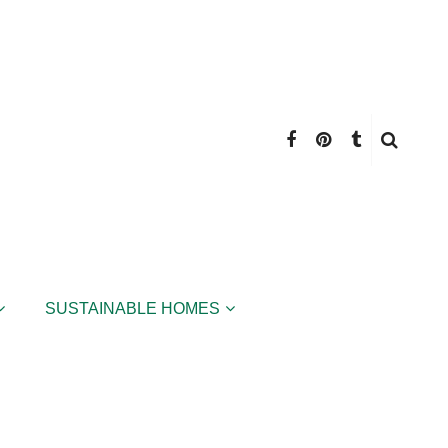
SUSTAINABLE HOMES