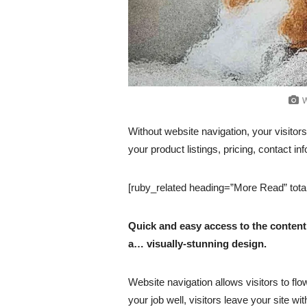
W
Without website navigation, your visitors
your product listings, pricing, contact in
[ruby_related heading=”More Read” tota
Quick and easy access to the content 
a… visually-stunning design.
Website navigation allows visitors to flo
your job well, visitors leave your site wi