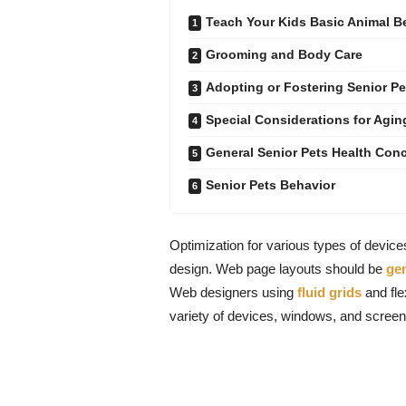
Teach Your Kids Basic Animal 
Grooming and Body Care
Adopting or Fostering Senior Pe
Special Considerations for Agin
General Senior Pets Health Con
Senior Pets Behavior
Optimization for various types of devic
design. Web page layouts should be
ge
Web designers using
fluid grids
and fle
variety of devices, windows, and screen