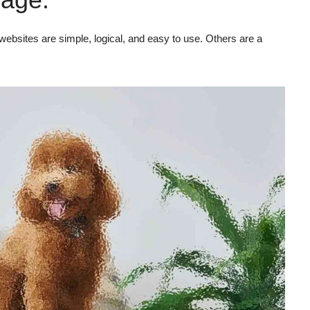
ebsites are simple, logical, and easy to use. Others are a