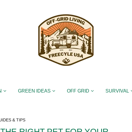
N
GREEN IDEAS
OFF GRID
SURVIVAL
UIDES & TIPS
 THE RIGHT PET FOR YOUR