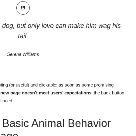
 dog, but only love can make him wag his
tail.
Serena Williams
ting
(or useful) and clickable; as soon as some promising
e new page doesn’t meet users’ expectations,
the back button
tinued.
 Basic Animal Behavior
age.