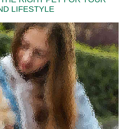
ND LIFESTYLE