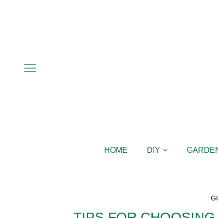
HOME
DIY
GARDE
G
TIPS FOR CHOOSING