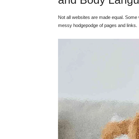
Not all websites are made equal. Some w
messy hodgepodge of pages and links.