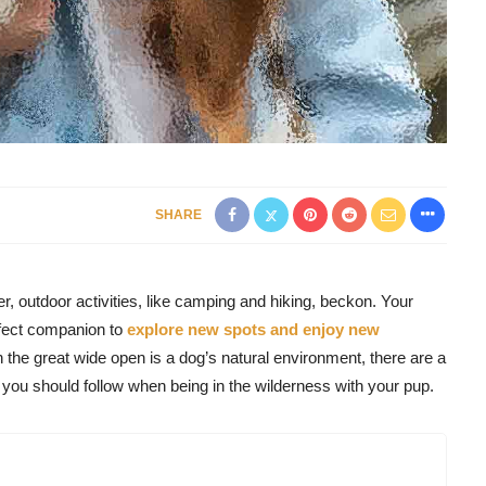
SHARE
, outdoor activities, like camping and hiking, beckon. Your
rfect companion to
explore new spots and enjoy new
 the great wide open is a dog’s natural environment, there are a
you should follow when being in the wilderness with your pup.