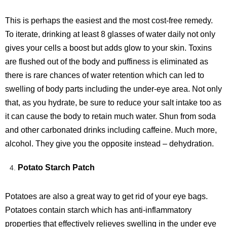
This is perhaps the easiest and the most cost-free remedy.
To iterate, drinking at least 8 glasses of water daily not only
gives your cells a boost but adds glow to your skin. Toxins
are flushed out of the body and puffiness is eliminated as
there is rare chances of water retention which can led to
swelling of body parts including the under-eye area. Not only
that, as you hydrate, be sure to reduce your salt intake too as
it can cause the body to retain much water. Shun from soda
and other carbonated drinks including caffeine. Much more,
alcohol. They give you the opposite instead – dehydration.
Potato Starch Patch
Potatoes are also a great way to get rid of your eye bags.
Potatoes contain starch which has anti-inflammatory
properties that effectively relieves swelling in the under eye