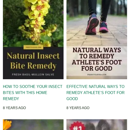
HOW TO SOOTHE YOUR INSECT
EFFECTIVE NATURAL WAYS TO
BITES WITH THIS HOME
REMEDY ATHLETE’S FOOT FOR
REMEDY
GOOD
8 YEARS AGO
8 YEARS AGO