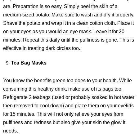
are. Preparation is so easy. Simply peel the skin of a
medium-sized potato. Make sure to wash and dry it properly.
Shave the potato and wrap it in a clean cotton cloth. Place it
on your eyes as you would an eye mask. Leave it for 20
minutes. Repeat this daily until the puffiness is gone. This is
effective in treating dark circles too.
Tea Bag Masks
You know the benefits green tea does to your health. While
consuming this healthy drink, make use of its bags too.
Refrigerate 2 teabags (used or probably soaked in hot water
then removed to cool down) and place them on your eyelids
for 15 minutes. This will not only relieve your eyes from
puffiness and redness but also give your skin the glow it
needs.