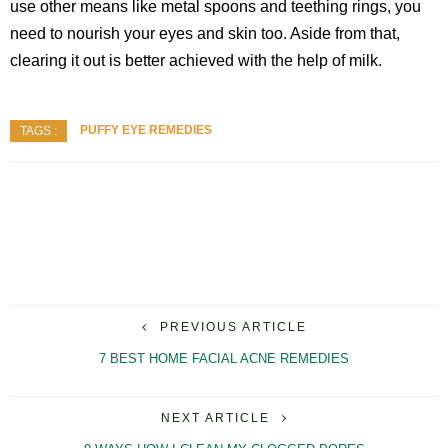
use other means like metal spoons and teething rings, you
need to nourish your eyes and skin too. Aside from that,
clearing it out is better achieved with the help of milk.
PUFFY EYE REMEDIES
TAGS :
PREVIOUS ARTICLE
7 BEST HOME FACIAL ACNE REMEDIES
NEXT ARTICLE