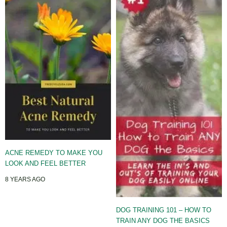
ACNE REMEDY TO MAKE YOU
LOOK AND FEEL BETTER
8 YEARS AGO
DOG TRAINING 101 – HOW TO
TRAIN ANY DOG THE BASICS