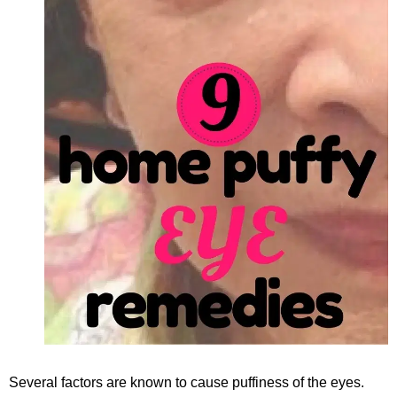
Several factors are known to cause puffiness of the eyes.