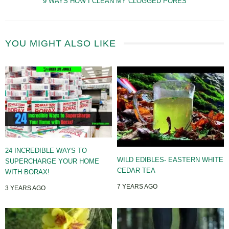
9 WAYS HOW I CLEAN MY CLOGGED PORES
YOU MIGHT ALSO LIKE
24 INCREDIBLE WAYS TO
WILD EDIBLES- EASTERN WHITE
SUPERCHARGE YOUR HOME
CEDAR TEA
WITH BORAX!
7 YEARS AGO
3 YEARS AGO