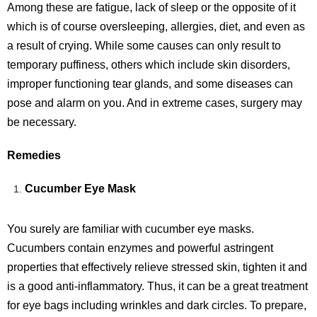
Among these are fatigue, lack of sleep or the opposite of it
which is of course oversleeping, allergies, diet, and even as
a result of crying. While some causes can only result to
temporary puffiness, others which include skin disorders,
improper functioning tear glands, and some diseases can
pose and alarm on you. And in extreme cases, surgery may
be necessary.
Remedies
Cucumber Eye Mask
You surely are familiar with cucumber eye masks.
Cucumbers contain enzymes and powerful astringent
properties that effectively relieve stressed skin, tighten it and
is a good anti-inflammatory. Thus, it can be a great treatment
for eye bags including wrinkles and dark circles. To prepare,