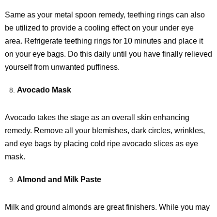
Same as your metal spoon remedy, teething rings can also
be utilized to provide a cooling effect on your under eye
area. Refrigerate teething rings for 10 minutes and place it
on your eye bags. Do this daily until you have finally relieved
yourself from unwanted puffiness.
Avocado Mask
Avocado takes the stage as an overall skin enhancing
remedy. Remove all your blemishes, dark circles, wrinkles,
and eye bags by placing cold ripe avocado slices as eye
mask.
Almond and Milk Paste
Milk and ground almonds are great finishers. While you may