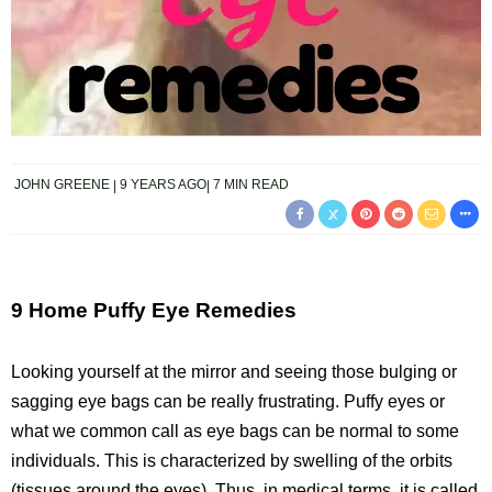
JOHN GREENE
9 YEARS AGO
7 MIN READ
9 Home Puffy Eye Remedies
Looking yourself at the mirror and seeing those bulging or
sagging eye bags can be really frustrating. Puffy eyes or
what we common call as eye bags can be normal to some
individuals. This is characterized by swelling of the orbits
(tissues around the eyes). Thus, in medical terms, it is called