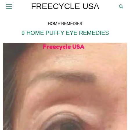
FREECYCLE USA
HOME REMEDIES
9 HOME PUFFY EYE REMEDIES