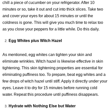
chill a piece of cucumber on your refrigerator. After 10
minutes or so, take it out and cut into thick slices. Take two
and cover your eyes for about 15 minutes or until the
coldness is gone. This will give you much time to relax too
as you close your peppers for a little while. Do this daily.
Egg Whites plus Witch Hazel
As mentioned, egg whites can tighten your skin and
eliminate wrinkles. Witch hazel is likewise effective in skin
tightening. This skin tightening properties are essential for
eliminating puffiness too. To prepare, beat egg whites and a
few drops of witch hazel until stiff. Apply it directly under your
eyes. Leave it to dry for 15 minutes before running cold
water. Repeat this procedure until puffiness disappears.
Hydrate with Nothing Else but Water