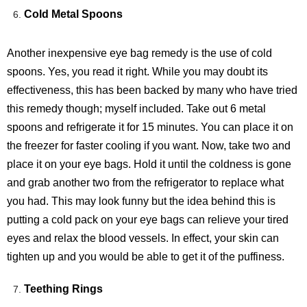
Cold Metal Spoons
Another inexpensive eye bag remedy is the use of cold
spoons. Yes, you read it right. While you may doubt its
effectiveness, this has been backed by many who have tried
this remedy though; myself included. Take out 6 metal
spoons and refrigerate it for 15 minutes. You can place it on
the freezer for faster cooling if you want. Now, take two and
place it on your eye bags. Hold it until the coldness is gone
and grab another two from the refrigerator to replace what
you had. This may look funny but the idea behind this is
putting a cold pack on your eye bags can relieve your tired
eyes and relax the blood vessels. In effect, your skin can
tighten up and you would be able to get it of the puffiness.
Teething Rings