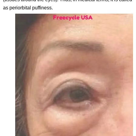
as periorbital puffiness.