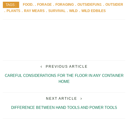
FOOD.
FORAGE
FORAGING
OUTSIDEFUN1
OUTSIDER
TAGS :
PLANTS
RAY MEARS
SURVIVAL
WILD
WILD EDBILES
PREVIOUS ARTICLE
CAREFUL CONSIDERATIONS FOR THE FLOOR IN ANY CONTAINER
HOME
NEXT ARTICLE
DIFFERENCE BETWEEN HAND TOOLS AND POWER TOOLS