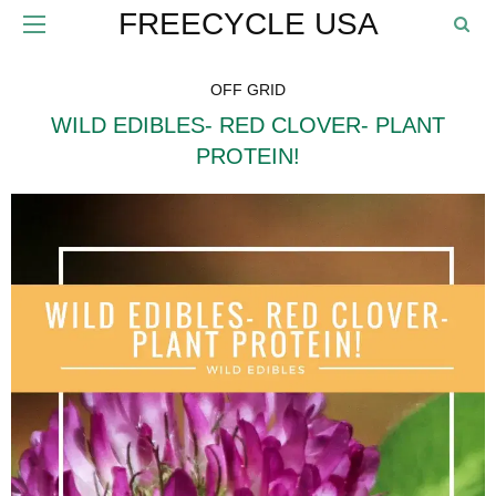
FREECYCLE USA
OFF GRID
WILD EDIBLES- RED CLOVER- PLANT
PROTEIN!