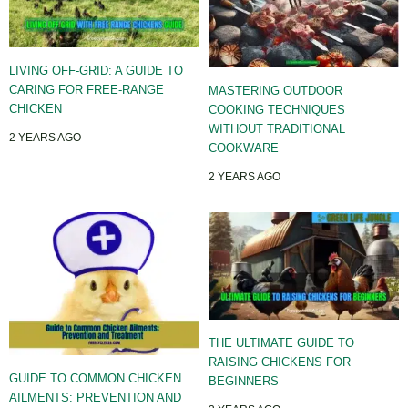
LIVING OFF-GRID: A GUIDE TO
CARING FOR FREE-RANGE
MASTERING OUTDOOR
CHICKEN
COOKING TECHNIQUES
WITHOUT TRADITIONAL
2 YEARS AGO
COOKWARE
2 YEARS AGO
THE ULTIMATE GUIDE TO
RAISING CHICKENS FOR
GUIDE TO COMMON CHICKEN
BEGINNERS
AILMENTS: PREVENTION AND