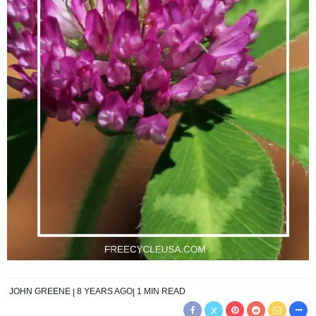
JOHN GREENE
8 YEARS AGO
1 MIN READ