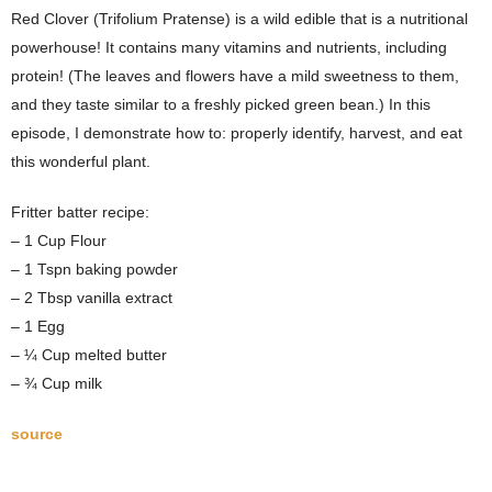
Red Clover (Trifolium Pratense) is a wild edible that is a nutritional
powerhouse! It contains many vitamins and nutrients, including
protein! (The leaves and flowers have a mild sweetness to them,
and they taste similar to a freshly picked green bean.) In this
episode, I demonstrate how to: properly identify, harvest, and eat
this wonderful plant.
Fritter batter recipe:
– 1 Cup Flour
– 1 Tspn baking powder
– 2 Tbsp vanilla extract
– 1 Egg
– ¼ Cup melted butter
– ¾ Cup milk
source