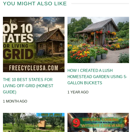
YOU MIGHT ALSO LIKE
HOW I CREATED A LUSH
HOMESTEAD GARDEN USING 5-
THE 10 BEST STATES FOR
GALLON BUCKETS
LIVING OFF-GRID (HONEST
GUIDE)
1 YEAR AGO
1 MONTH AGO