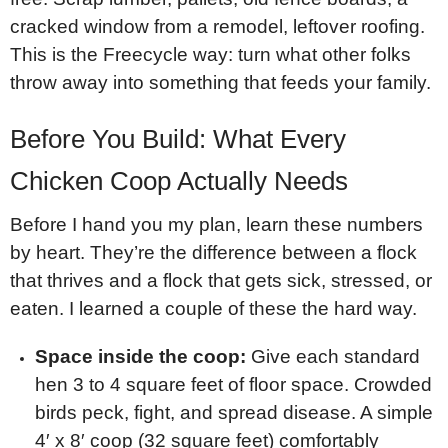
cracked window from a remodel, leftover roofing.
This is the Freecycle way: turn what other folks
throw away into something that feeds your family.
Before You Build: What Every
Chicken Coop Actually Needs
Before I hand you my plan, learn these numbers
by heart. They’re the difference between a flock
that thrives and a flock that gets sick, stressed, or
eaten. I learned a couple of these the hard way.
Space inside the coop:
Give each standard
hen 3 to 4 square feet of floor space. Crowded
birds peck, fight, and spread disease. A simple
4′ x 8′ coop (32 square feet) comfortably