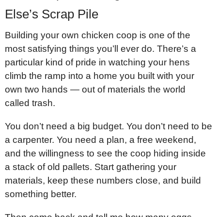
Else’s Scrap Pile
Building your own chicken coop is one of the
most satisfying things you’ll ever do. There’s a
particular kind of pride in watching your hens
climb the ramp into a home you built with your
own two hands — out of materials the world
called trash.
You don’t need a big budget. You don’t need to be
a carpenter. You need a plan, a free weekend,
and the willingness to see the coop hiding inside
a stack of old pallets. Start gathering your
materials, keep these numbers close, and build
something better.