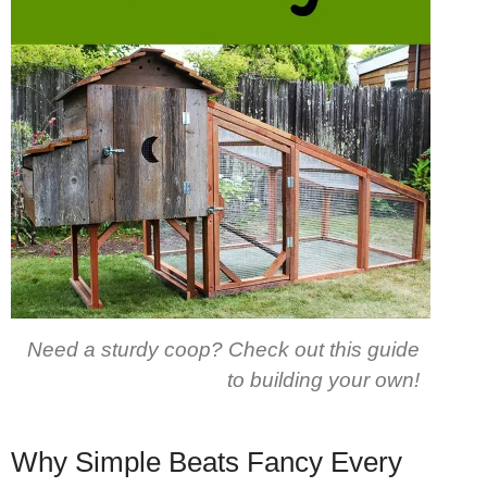
Need a sturdy coop? Check out this guide
to building your own!
Why Simple Beats Fancy Every