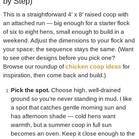
by Step)
This is a straightforward 4′ x 8′ raised coop with
an attached run — big enough for a starter flock
of six to eight hens, small enough to build in a
weekend. Adjust the dimensions to your flock and
your space; the sequence stays the same. (Want
to see other designs before you pick one?
Browse our roundup of
chicken coop ideas
for
inspiration, then come back and build.)
Pick the spot.
Choose high, well-drained
ground so you’re never standing in mud. I like
a spot that catches gentle morning sun and
has afternoon shade — cold hens want
warmth, but a summer coop in full sun
becomes an oven. Keep it close enough to the