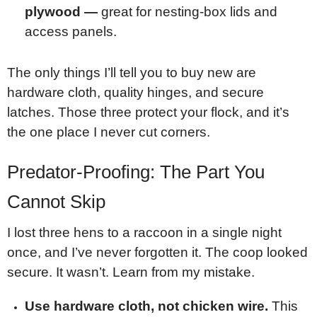
plywood —
great for nesting-box lids and
access panels.
The only things I’ll tell you to buy new are
hardware cloth, quality hinges, and secure
latches. Those three protect your flock, and it’s
the one place I never cut corners.
Predator-Proofing: The Part You
Cannot Skip
I lost three hens to a raccoon in a single night
once, and I’ve never forgotten it. The coop looked
secure. It wasn’t. Learn from my mistake.
Use hardware cloth, not chicken wire.
This