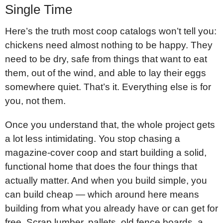
Single Time
Here’s the truth most coop catalogs won’t tell you:
chickens need almost nothing to be happy. They
need to be dry, safe from things that want to eat
them, out of the wind, and able to lay their eggs
somewhere quiet. That’s it. Everything else is for
you, not them.
Once you understand that, the whole project gets
a lot less intimidating. You stop chasing a
magazine-cover coop and start building a solid,
functional home that does the four things that
actually matter. And when you build simple, you
can build cheap — which around here means
building from what you already have or can get for
free. Scrap lumber, pallets, old fence boards, a