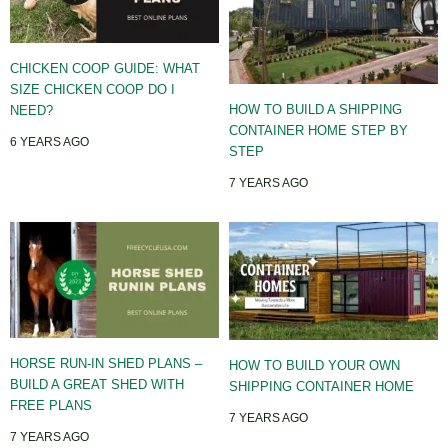
CHICKEN COOP GUIDE: WHAT
SIZE CHICKEN COOP DO I
HOW TO BUILD A SHIPPING
NEED?
CONTAINER HOME STEP BY
6 YEARS AGO
STEP
7 YEARS AGO
HORSE RUN-IN SHED PLANS –
HOW TO BUILD YOUR OWN
BUILD A GREAT SHED WITH
SHIPPING CONTAINER HOME
FREE PLANS
7 YEARS AGO
7 YEARS AGO