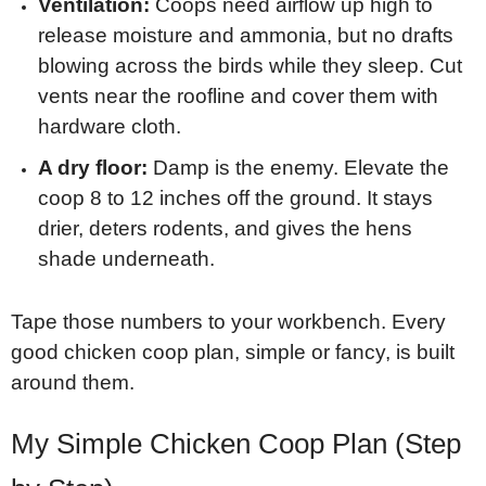
Ventilation:
Coops need airflow up high to
release moisture and ammonia, but no drafts
blowing across the birds while they sleep. Cut
vents near the roofline and cover them with
hardware cloth.
A dry floor:
Damp is the enemy. Elevate the
coop 8 to 12 inches off the ground. It stays
drier, deters rodents, and gives the hens
shade underneath.
Tape those numbers to your workbench. Every
good chicken coop plan, simple or fancy, is built
around them.
My Simple Chicken Coop Plan (Step