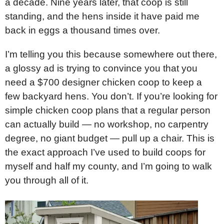
a decade. Nine years later, that coop is still
standing, and the hens inside it have paid me
back in eggs a thousand times over.
I’m telling you this because somewhere out there,
a glossy ad is trying to convince you that you
need a $700 designer chicken coop to keep a
few backyard hens. You don’t. If you’re looking for
simple chicken coop plans that a regular person
can actually build — no workshop, no carpentry
degree, no giant budget — pull up a chair. This is
the exact approach I’ve used to build coops for
myself and half my county, and I’m going to walk
you through all of it.