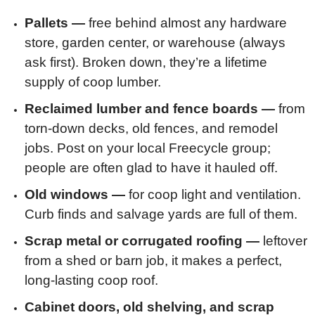
Pallets —
free behind almost any hardware
store, garden center, or warehouse (always
ask first). Broken down, they’re a lifetime
supply of coop lumber.
Reclaimed lumber and fence boards —
from
torn-down decks, old fences, and remodel
jobs. Post on your local Freecycle group;
people are often glad to have it hauled off.
Old windows —
for coop light and ventilation.
Curb finds and salvage yards are full of them.
Scrap metal or corrugated roofing —
leftover
from a shed or barn job, it makes a perfect,
long-lasting coop roof.
Cabinet doors, old shelving, and scrap