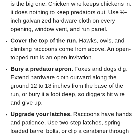
is the big one. Chicken wire keeps chickens in;
it does nothing to keep predators out. Use ½-
inch galvanized hardware cloth on every
opening, window vent, and run panel.
Cover the top of the run.
Hawks, owls, and
climbing raccoons come from above. An open-
topped run is an open invitation.
Bury a predator apron.
Foxes and dogs dig.
Extend hardware cloth outward along the
ground 12 to 18 inches from the base of the
run, or bury it a foot deep, so diggers hit wire
and give up.
Upgrade your latches.
Raccoons have hands
and patience. Use two-step latches, spring-
loaded barrel bolts, or clip a carabiner through