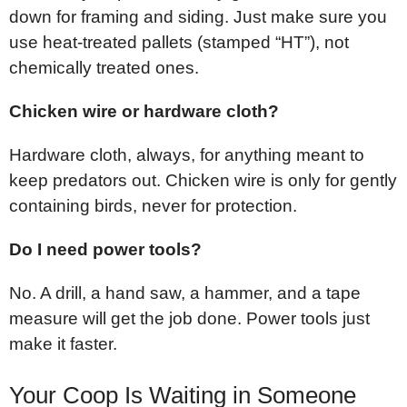
down for framing and siding. Just make sure you
use heat-treated pallets (stamped “HT”), not
chemically treated ones.
Chicken wire or hardware cloth?
Hardware cloth, always, for anything meant to
keep predators out. Chicken wire is only for gently
containing birds, never for protection.
Do I need power tools?
No. A drill, a hand saw, a hammer, and a tape
measure will get the job done. Power tools just
make it faster.
Your Coop Is Waiting in Someone