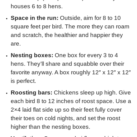
houses 6 to 8 hens.
Space in the run:
Outside, aim for 8 to 10
square feet per bird. The more they can roam
and scratch, the healthier and happier they
are.
Nesting boxes:
One box for every 3 to 4
hens. They’ll share and squabble over their
favorite anyway. A box roughly 12″ x 12″ x 12″
is perfect.
Roosting bars:
Chickens sleep up high. Give
each bird 8 to 12 inches of roost space. Use a
2×4 laid flat side up so their feet fully cover
their toes on cold nights, and set the roost
higher than the nesting boxes.