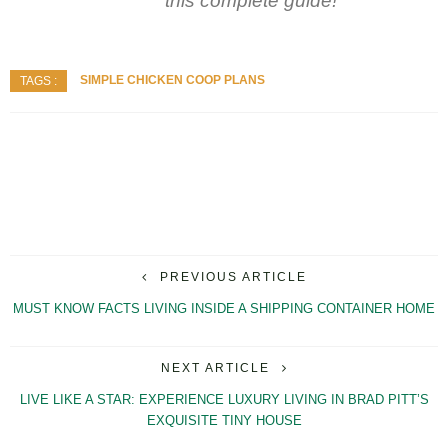
this complete guide!
SIMPLE CHICKEN COOP PLANS
TAGS :
PREVIOUS ARTICLE
MUST KNOW FACTS LIVING INSIDE A SHIPPING CONTAINER HOME
NEXT ARTICLE
LIVE LIKE A STAR: EXPERIENCE LUXURY LIVING IN BRAD PITT’S
EXQUISITE TINY HOUSE