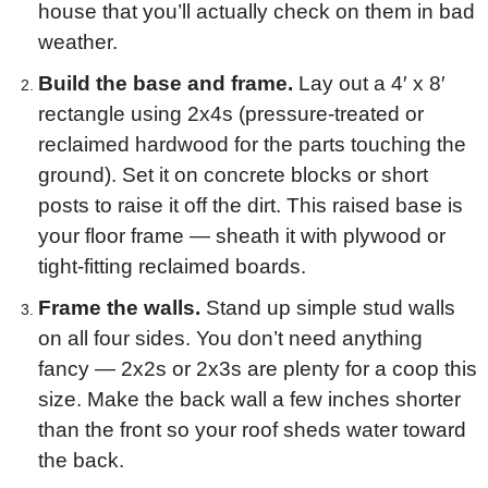
house that you’ll actually check on them in bad
weather.
Build the base and frame.
Lay out a 4′ x 8′
rectangle using 2x4s (pressure-treated or
reclaimed hardwood for the parts touching the
ground). Set it on concrete blocks or short
posts to raise it off the dirt. This raised base is
your floor frame — sheath it with plywood or
tight-fitting reclaimed boards.
Frame the walls.
Stand up simple stud walls
on all four sides. You don’t need anything
fancy — 2x2s or 2x3s are plenty for a coop this
size. Make the back wall a few inches shorter
than the front so your roof sheds water toward
the back.