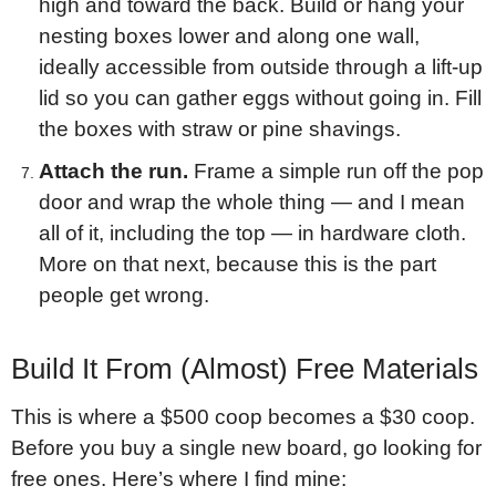
high and toward the back. Build or hang your
nesting boxes lower and along one wall,
ideally accessible from outside through a lift-up
lid so you can gather eggs without going in. Fill
the boxes with straw or pine shavings.
Attach the run.
Frame a simple run off the pop
door and wrap the whole thing — and I mean
all of it, including the top — in hardware cloth.
More on that next, because this is the part
people get wrong.
Build It From (Almost) Free Materials
This is where a $500 coop becomes a $30 coop.
Before you buy a single new board, go looking for
free ones. Here’s where I find mine: