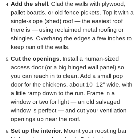
Add the shell.
Clad the walls with plywood,
pallet boards, or old fence pickets. Top it with a
single-slope (shed) roof — the easiest roof
there is — using reclaimed metal roofing or
shingles. Overhang the edges a few inches to
keep rain off the walls.
Cut the openings.
Install a human-sized
access door (or a big hinged wall panel) so
you can reach in to clean. Add a small pop
door for the chickens, about 10–12″ wide, with
a little ramp down to the run. Frame in a
window or two for light — an old salvaged
window is perfect — and cut your ventilation
openings up near the roof.
Set up the interior.
Mount your roosting bar