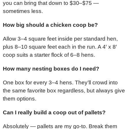
you can bring that down to $30–$75 —
sometimes less.
How big should a chicken coop be?
Allow 3–4 square feet inside per standard hen,
plus 8–10 square feet each in the run. A 4′ x 8′
coop suits a starter flock of 6–8 hens.
How many nesting boxes do I need?
One box for every 3–4 hens. They’ll crowd into
the same favorite box regardless, but always give
them options.
Can I really build a coop out of pallets?
Absolutely — pallets are my go-to. Break them