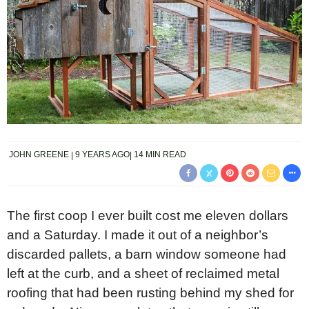
JOHN GREENE
9 YEARS AGO
14 MIN READ
The first coop I ever built cost me eleven dollars
and a Saturday. I made it out of a neighbor’s
discarded pallets, a barn window someone had
left at the curb, and a sheet of reclaimed metal
roofing that had been rusting behind my shed for