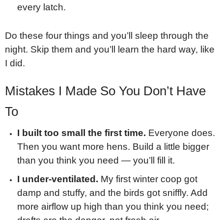
every latch.
Do these four things and you’ll sleep through the
night. Skip them and you’ll learn the hard way, like
I did.
Mistakes I Made So You Don’t Have
To
I built too small the first time.
Everyone does.
Then you want more hens. Build a little bigger
than you think you need — you’ll fill it.
I under-ventilated.
My first winter coop got
damp and stuffy, and the birds got sniffly. Add
more airflow up high than you think you need;