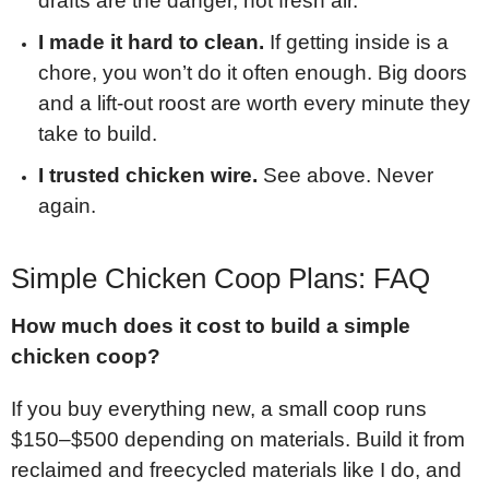
drafts are the danger, not fresh air.
I made it hard to clean.
If getting inside is a
chore, you won’t do it often enough. Big doors
and a lift-out roost are worth every minute they
take to build.
I trusted chicken wire.
See above. Never
again.
Simple Chicken Coop Plans: FAQ
How much does it cost to build a simple
chicken coop?
If you buy everything new, a small coop runs
$150–$500 depending on materials. Build it from
reclaimed and freecycled materials like I do, and