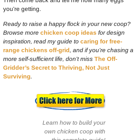
Then come back and tell me how many eggs
you’re getting.
Ready to raise a happy flock in your new coop?
Browse more
chicken coop ideas
for design
inspiration, read my guide to
caring for free-
range chickens off-grid
, and if you’re chasing a
more self-sufficient life, don’t miss
The Off-
Gridder’s Secret to Thriving, Not Just
Surviving
.
Learn how to build your
own chicken coop with