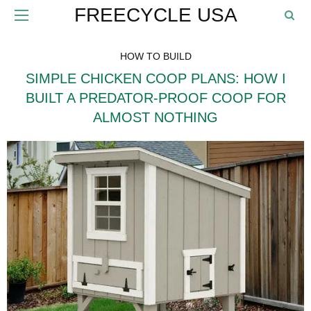
FREECYCLE USA
HOW TO BUILD
SIMPLE CHICKEN COOP PLANS: HOW I
BUILT A PREDATOR-PROOF COOP FOR
ALMOST NOTHING