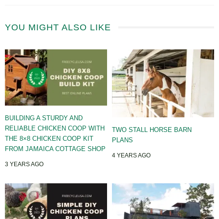
YOU MIGHT ALSO LIKE
BUILDING A STURDY AND
RELIABLE CHICKEN COOP WITH
TWO STALL HORSE BARN
THE 8×8 CHICKEN COOP KIT
PLANS
FROM JAMAICA COTTAGE SHOP
4 YEARS AGO
3 YEARS AGO