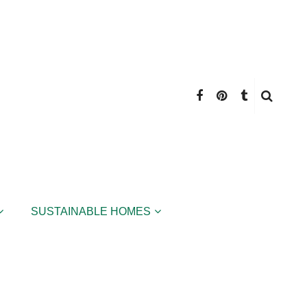
SUSTAINABLE HOMES