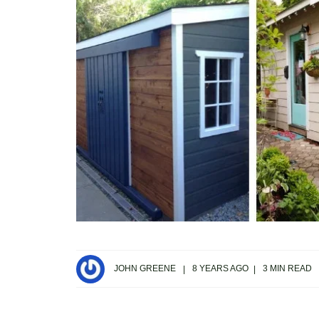
JOHN GREENE
8 YEARS AGO
3 MIN READ