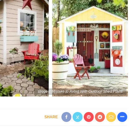
Biggest Mistake to Avoid With Outdoor Shed Plans
SHARE