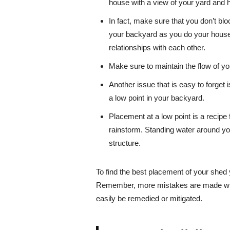
house with a view of your yard and 
In fact, make sure that you don’t b
your backyard as you do your house
relationships with each other.
Make sure to maintain the flow of y
Another issue that is easy to forget 
a low point in your backyard.
Placement at a low point is a recipe f
rainstorm. Standing water around yo
structure.
To find the best placement of your shed y
Remember, more mistakes are made with 
easily be remedied or mitigated.