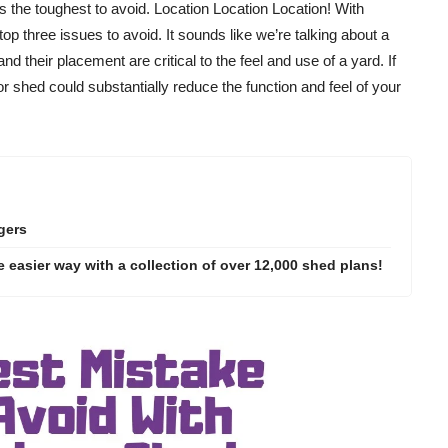
 the toughest to avoid. Location Location Location! With
 top three issues to avoid. It sounds like we’re talking about a
d their placement are critical to the feel and use of a yard. If
r shed could substantially reduce the function and feel of your
gers
 easier way with a collection of over 12,000 shed plans!