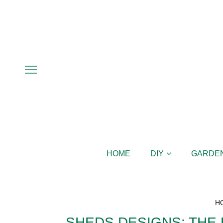
HOME
DIY
GARDE
H
SHEDS DESIGNS: THE 