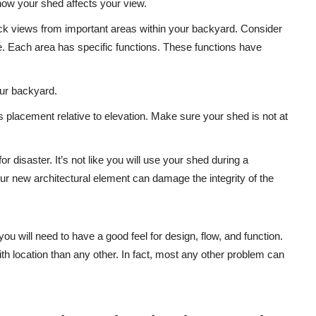
how your shed affects your view.
lock views from important areas within your backyard. Consider
. Each area has specific functions. These functions have
our backyard.
is placement relative to elevation. Make sure your shed is not at
or disaster. It’s not like you will use your shed during a
ur new architectural element can damage the integrity of the
ou will need to have a good feel for design, flow, and function.
location than any other. In fact, most any other problem can