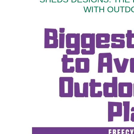
WITH OUTD