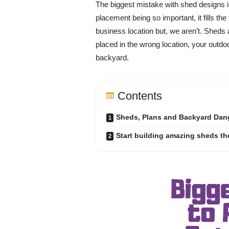
The biggest mistake with shed designs is
placement being so important, it fills the
business location but, we aren’t. Sheds an
placed in the wrong location, your outdoo
backyard.
Contents
Sheds, Plans and Backyard Dan
Start building amazing sheds the