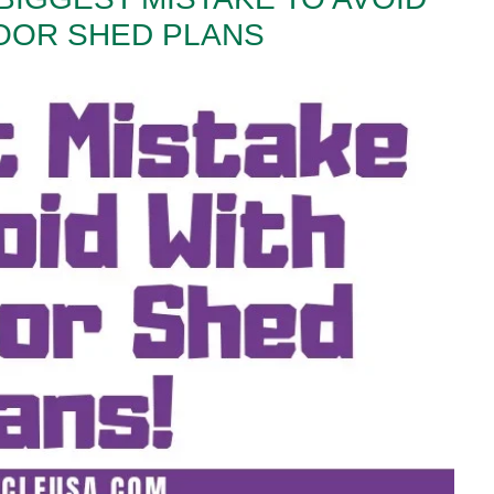
OOR SHED PLANS