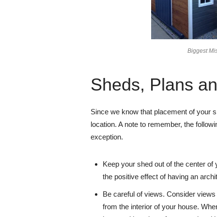
Biggest Mi
Sheds, Plans a
Since we know that placement of your she
location. A note to remember, the followin
exception.
Keep your shed out of the center of y
the positive effect of having an archit
Be careful of views. Consider views 
from the interior of your house. Wh