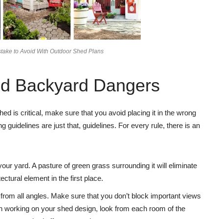
stake to Avoid With Outdoor Shed Plans
nd Backyard Dangers
d is critical, make sure that you avoid placing it in the wrong
g guidelines are just that, guidelines. For every rule, there is an
our yard. A pasture of green grass surrounding it will eliminate
ectural element in the first place.
from all angles. Make sure that you don’t block important views
en working on your shed design, look from each room of the