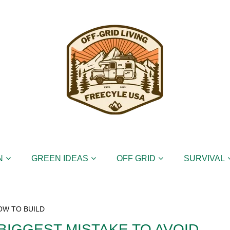
N
GREEN IDEAS
OFF GRID
SURVIVAL
OW TO BUILD
BIGGEST MISTAKE TO AVOID