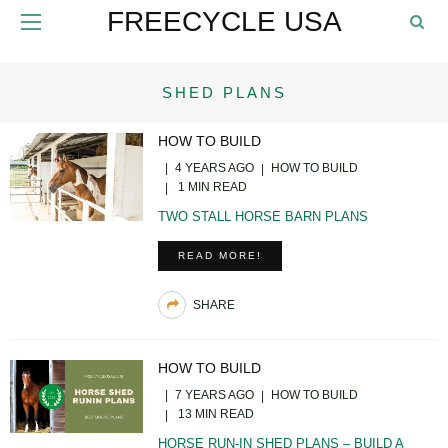
FREECYCLE USA
SHED PLANS
HOW TO BUILD
4 YEARS AGO
HOW TO BUILD
1 MIN READ
TWO STALL HORSE BARN PLANS
READ MORE!
SHARE
HOW TO BUILD
7 YEARS AGO
HOW TO BUILD
13 MIN READ
HORSE RUN-IN SHED PLANS – BUILD A