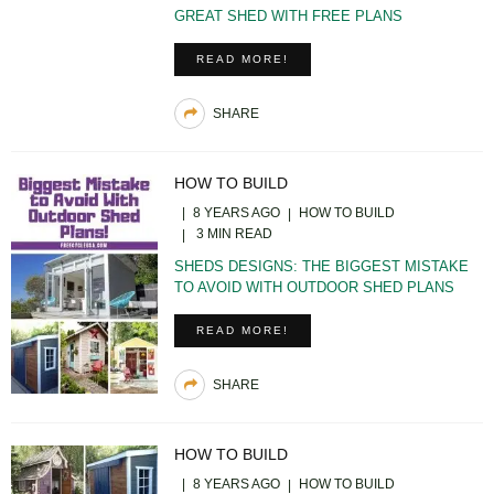
GREAT SHED WITH FREE PLANS
READ MORE!
SHARE
HOW TO BUILD
8 YEARS AGO
HOW TO BUILD
3 MIN READ
SHEDS DESIGNS: THE BIGGEST MISTAKE
TO AVOID WITH OUTDOOR SHED PLANS
READ MORE!
SHARE
HOW TO BUILD
8 YEARS AGO
HOW TO BUILD