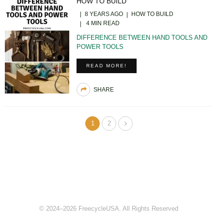
HOW TO BUILD
8 YEARS AGO
HOW TO BUILD
4 MIN READ
DIFFERENCE BETWEEN HAND TOOLS AND
POWER TOOLS
READ MORE!
SHARE
1
2
© 2024–2026 FreecycleUSA. All Rights Reserved