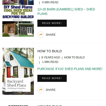
0 MIN READ
12×20 BARN (GAMBREL) SHED – SHED
PLANS
READ MORE!
SHARE
HOW TO BUILD
8 YEARS AGO
HOW TO BUILD
1 MIN READ
PURCHASE 8’X10′ SHED PLANS AND MORE!
READ MORE!
SHARE