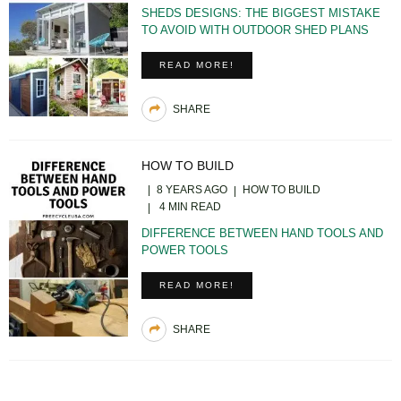
SHEDS DESIGNS: THE BIGGEST MISTAKE
TO AVOID WITH OUTDOOR SHED PLANS
READ MORE!
SHARE
HOW TO BUILD
8 YEARS AGO
HOW TO BUILD
4 MIN READ
DIFFERENCE BETWEEN HAND TOOLS AND
POWER TOOLS
READ MORE!
SHARE