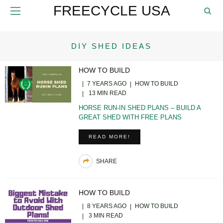
FREECYCLE USA
DIY SHED IDEAS
HOW TO BUILD
7 YEARS AGO
HOW TO BUILD
13 MIN READ
HORSE RUN-IN SHED PLANS – BUILD A
GREAT SHED WITH FREE PLANS
READ MORE!
SHARE
HOW TO BUILD
8 YEARS AGO
HOW TO BUILD
3 MIN READ