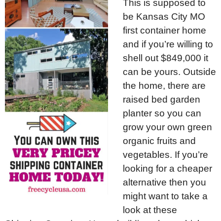
This is supposed to
be Kansas City MO
first container home
and if you’re willing to
shell out $849,000 it
can be yours. Outside
the home, there are
raised bed garden
planter so you can
grow your own green
organic fruits and
vegetables. If you’re
looking for a cheaper
alternative then you
might want to take a
look at these