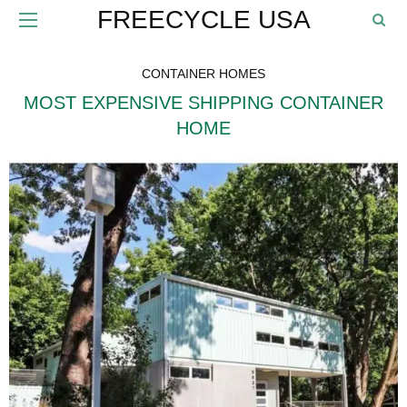
FREECYCLE USA
CONTAINER HOMES
MOST EXPENSIVE SHIPPING CONTAINER
HOME