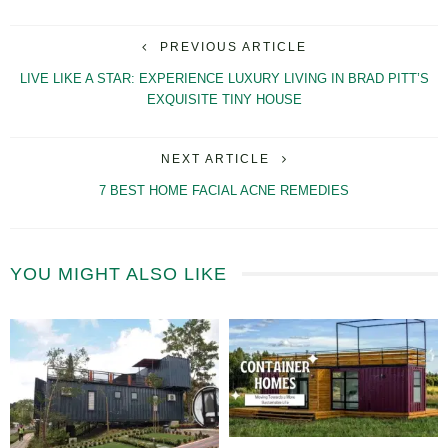
PREVIOUS ARTICLE
LIVE LIKE A STAR: EXPERIENCE LUXURY LIVING IN BRAD PITT’S
EXQUISITE TINY HOUSE
NEXT ARTICLE
7 BEST HOME FACIAL ACNE REMEDIES
YOU MIGHT ALSO LIKE