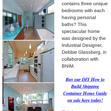
contains three unique
bedrooms with each
having personal
baths? This
spectacular home
was designed by the
Industrial Designer,
Debbie Glassberg, in
collaboration with
BNIM.
Buy our DIY How to
Build Shipping
Container Home Guide
on sale here today!