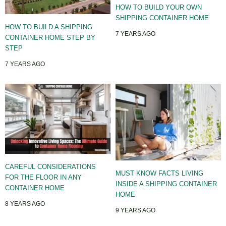
HOW TO BUILD YOUR OWN
SHIPPING CONTAINER HOME
HOW TO BUILD A SHIPPING
7 YEARS AGO
CONTAINER HOME STEP BY
STEP
7 YEARS AGO
CAREFUL CONSIDERATIONS
MUST KNOW FACTS LIVING
FOR THE FLOOR IN ANY
INSIDE A SHIPPING CONTAINER
CONTAINER HOME
HOME
8 YEARS AGO
9 YEARS AGO