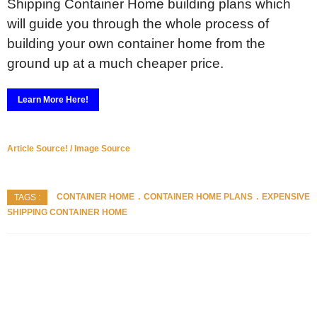
Shipping Container Home building plans which
will guide you through the whole process of
building your own container home from the
ground up at a much cheaper price.
Learn More Here!
Article Source! / Image Source
CONTAINER HOME
CONTAINER HOME PLANS
EXPENSIVE
TAGS :
SHIPPING CONTAINER HOME