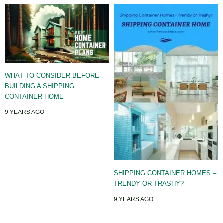
WHAT TO CONSIDER BEFORE
BUILDING A SHIPPING
CONTAINER HOME
9 YEARS AGO
SHIPPING CONTAINER HOMES –
TRENDY OR TRASHY?
9 YEARS AGO