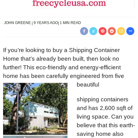
JOHN GREENE
9 YEARS AGO
1 MIN READ
If you’re looking to buy a Shipping Container
Home that’s already been built, then look no
further! This eco-friendly and energy-efficient
home has been carefully engineered from five
beautiful
shipping containers
and has 2,600 sqft of
living space. Can you
believe that this earth-
saving home also