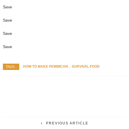
Save
Save
Save
Save
HOW TO MAKE PEMMICAN
SURVIVAL FOOD
TAGS :
PREVIOUS ARTICLE