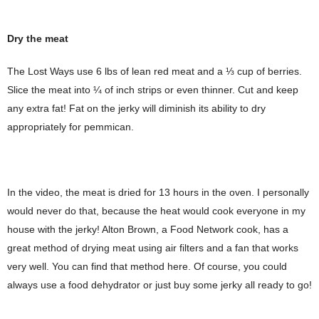
Dry the meat
The Lost Ways use 6 lbs of lean red meat and a ⅓ cup of berries.
Slice the meat into ¼ of inch strips or even thinner. Cut and keep
any extra fat! Fat on the jerky will diminish its ability to dry
appropriately for pemmican.
In the video, the meat is dried for 13 hours in the oven. I personally
would never do that, because the heat would cook everyone in my
house with the jerky! Alton Brown, a Food Network cook, has a
great method of drying meat using air filters and a fan that works
very well. You can find that method here. Of course, you could
always use a food dehydrator or just buy some jerky all ready to go!