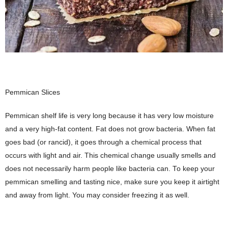
Pemmican Slices
Pemmican shelf life is very long because it has very low moisture
and a very high-fat content. Fat does not grow bacteria. When fat
goes bad (or rancid), it goes through a chemical process that
occurs with light and air. This chemical change usually smells and
does not necessarily harm people like bacteria can. To keep your
pemmican smelling and tasting nice, make sure you keep it airtight
and away from light. You may consider freezing it as well.