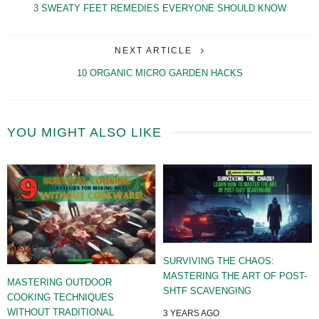
3 SWEATY FEET REMEDIES EVERYONE SHOULD KNOW
NEXT ARTICLE
10 ORGANIC MICRO GARDEN HACKS
YOU MIGHT ALSO LIKE
SURVIVING THE CHAOS:
MASTERING THE ART OF POST-
MASTERING OUTDOOR
SHTF SCAVENGING
COOKING TECHNIQUES
WITHOUT TRADITIONAL
3 YEARS AGO