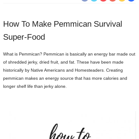
How To Make Pemmican Survival
Super-Food
What is Pemmican? Pemmican is basically an energy bar made out
of shredded jerky, dried fruit, and fat. These have been made
historically by Native Americans and Homesteaders. Creating
pemmican makes an energy source that has more calories and
longer shelf life than jerky alone.