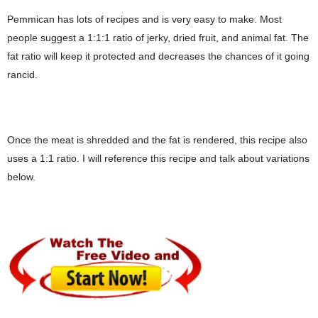
Pemmican has lots of recipes and is very easy to make. Most
people suggest a 1:1:1 ratio of jerky, dried fruit, and animal fat. The
fat ratio will keep it protected and decreases the chances of it going
rancid.
Once the meat is shredded and the fat is rendered, this recipe also
uses a 1:1 ratio. I will reference this recipe and talk about variations
below.