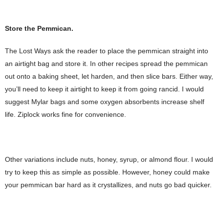
Store the Pemmican.
The Lost Ways ask the reader to place the pemmican straight into
an airtight bag and store it. In other recipes spread the pemmican
out onto a baking sheet, let harden, and then slice bars. Either way,
you’ll need to keep it airtight to keep it from going rancid. I would
suggest Mylar bags and some oxygen absorbents increase shelf
life. Ziplock works fine for convenience.
Other variations include nuts, honey, syrup, or almond flour. I would
try to keep this as simple as possible. However, honey could make
your pemmican bar hard as it crystallizes, and nuts go bad quicker.