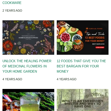
COOKWARE
2 YEARS AGO
UNLOCK THE HEALING POWER
12 FOODS THAT GIVE YOU THE
OF MEDICINAL FLOWERS IN
BEST BARGAIN FOR YOUR
YOUR HOME GARDEN
MONEY
4 YEARS AGO
4 YEARS AGO