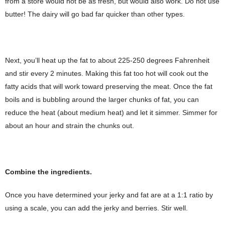
from a store would not be as fresh, but would also work. Do not use
butter! The dairy will go bad far quicker than other types.
Next, you’ll heat up the fat to about 225-250 degrees Fahrenheit
and stir every 2 minutes. Making this fat too hot will cook out the
fatty acids that will work toward preserving the meat. Once the fat
boils and is bubbling around the larger chunks of fat, you can
reduce the heat (about medium heat) and let it simmer. Simmer for
about an hour and strain the chunks out.
Combine the ingredients.
Once you have determined your jerky and fat are at a 1:1 ratio by
using a scale, you can add the jerky and berries. Stir well.