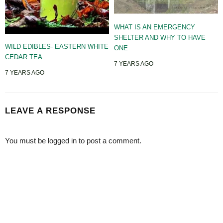
WHAT IS AN EMERGENCY
SHELTER AND WHY TO HAVE
WILD EDIBLES- EASTERN WHITE
ONE
CEDAR TEA
7 YEARS AGO
7 YEARS AGO
LEAVE A RESPONSE
You must be
logged in
to post a comment.