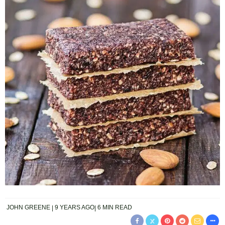
JOHN GREENE
9 YEARS AGO
6 MIN READ