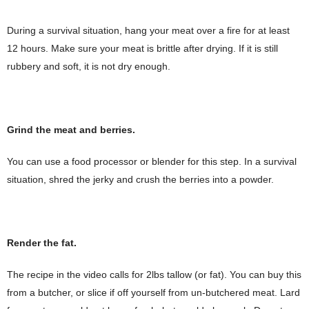
During a survival situation, hang your meat over a fire for at least
12 hours. Make sure your meat is brittle after drying. If it is still
rubbery and soft, it is not dry enough.
Grind the meat and berries.
You can use a food processor or blender for this step. In a survival
situation, shred the jerky and crush the berries into a powder.
Render the fat.
The recipe in the video calls for 2lbs tallow (or fat). You can buy this
from a butcher, or slice if off yourself from un-butchered meat. Lard