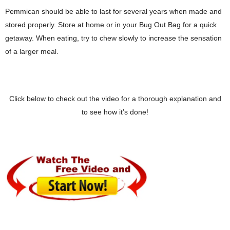
Pemmican should be able to last for several years when made and
stored properly. Store at home or in your Bug Out Bag for a quick
getaway. When eating, try to chew slowly to increase the sensation
of a larger meal.
Click below to check out the video for a thorough explanation and
to see how it’s done!