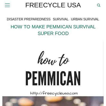
FREECYCLE USA
DISASTER PREPAREDNESS
SURVIVAL
URBAN SURVIVAL
HOW TO MAKE PEMMICAN SURVIVAL
SUPER FOOD