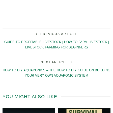
PREVIOUS ARTICLE
GUIDE TO PROFITABLE LIVESTOCK | HOW TO FARM LIVESTOCK |
LIVESTOCK FARMING FOR BEGINNERS
NEXT ARTICLE
HOW TO DIY AQUAPONICS – THE HOW TO DIY GUIDE ON BUILDING
YOUR VERY OWN AQUAPONIC SYSTEM
YOU MIGHT ALSO LIKE