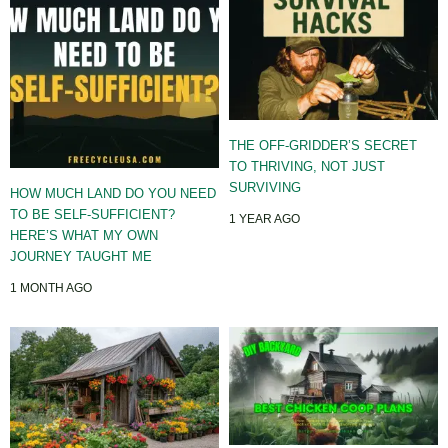
THE OFF-GRIDDER’S SECRET
TO THRIVING, NOT JUST
SURVIVING
HOW MUCH LAND DO YOU NEED
TO BE SELF-SUFFICIENT?
1 YEAR AGO
HERE’S WHAT MY OWN
JOURNEY TAUGHT ME
1 MONTH AGO