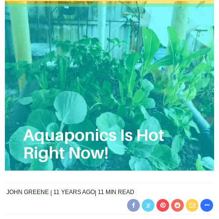
JOHN GREENE
11 YEARS AGO
11 MIN READ