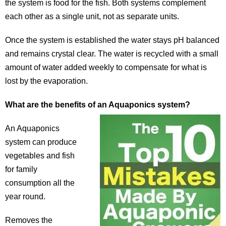
the system is food for the fish. Both systems complement
each other as a single unit, not as separate units.
Once the system is established the water stays pH balanced
and remains crystal clear. The water is recycled with a small
amount of water added weekly to compensate for what is
lost by the evaporation.
What are the benefits of an Aquaponics system?
An Aquaponics
system can produce
vegetables and fish
for family
consumption all the
year round.
Removes the