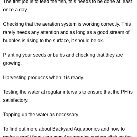
The first job is to feed the fish, this needs to be done at least
once a day.
Checking that the aeration system is working correctly. This
rarely needs any attention and as long as a good stream of
bubbles is rising to the surface, it should be ok.
Planting your seeds or bulbs and checking that they are
growing.
Harvesting produces when it is ready.
Testing the water at regular intervals to ensure that the PH is
satisfactory.
Topping up the water as necessary
To find out more about Backyard Aquaponics and how to