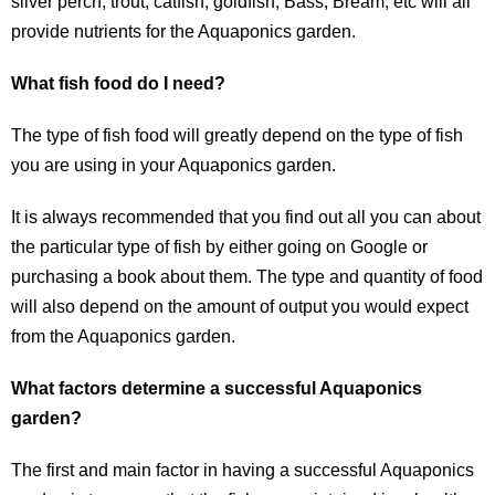
silver perch, trout, catfish, goldfish, Bass, Bream, etc will all
provide nutrients for the Aquaponics garden.
What fish food do I need?
The type of fish food will greatly depend on the type of fish
you are using in your Aquaponics garden.
It is always recommended that you find out all you can about
the particular type of fish by either going on Google or
purchasing a book about them. The type and quantity of food
will also depend on the amount of output you would expect
from the Aquaponics garden.
What factors determine a successful Aquaponics
garden?
The first and main factor in having a successful Aquaponics