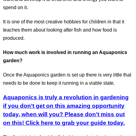
spend on it.
It is one of the most creative hobbies for children in that it
teaches them about looking after fish and how food is
produced.
How much work is involved in running an Aquaponics
garden?
Once the Aquaponics garden is set up there is very little that
needs to be done to keep it running in a viable state.
Aquaponics is truly a revolution in gardening
if you don’t get on this amazing opportunity
today, when will you? Please don’t miss out
on this!
Click here to grab your guide today.