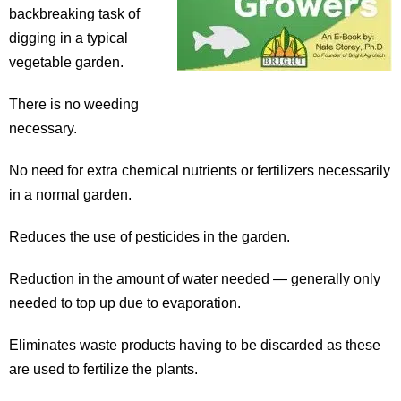
backbreaking task of
digging in a typical
vegetable garden.
There is no weeding
necessary.
No need for extra chemical nutrients or fertilizers necessarily
in a normal garden.
Reduces the use of pesticides in the garden.
Reduction in the amount of water needed — generally only
needed to top up due to evaporation.
Eliminates waste products having to be discarded as these
are used to fertilize the plants.