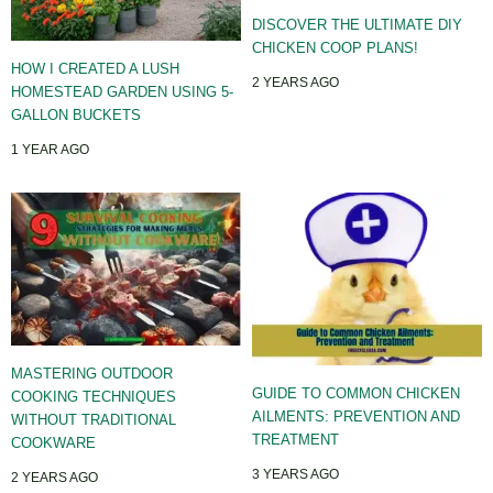
DISCOVER THE ULTIMATE DIY
CHICKEN COOP PLANS!
HOW I CREATED A LUSH
2 YEARS AGO
HOMESTEAD GARDEN USING 5-
GALLON BUCKETS
1 YEAR AGO
MASTERING OUTDOOR
GUIDE TO COMMON CHICKEN
COOKING TECHNIQUES
AILMENTS: PREVENTION AND
WITHOUT TRADITIONAL
TREATMENT
COOKWARE
3 YEARS AGO
2 YEARS AGO