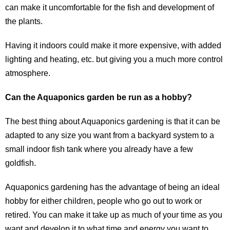
can make it uncomfortable for the fish and development of
the plants.
Having it indoors could make it more expensive, with added
lighting and heating, etc. but giving you a much more control
atmosphere.
Can the Aquaponics garden be run as a hobby?
The best thing about Aquaponics gardening is that it can be
adapted to any size you want from a backyard system to a
small indoor fish tank where you already have a few
goldfish.
Aquaponics gardening has the advantage of being an ideal
hobby for either children, people who go out to work or
retired. You can make it take up as much of your time as you
want and develop it to what time and energy you want to