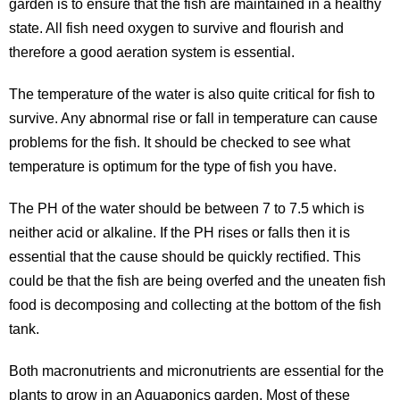
garden is to ensure that the fish are maintained in a healthy
state. All fish need oxygen to survive and flourish and
therefore a good aeration system is essential.
The temperature of the water is also quite critical for fish to
survive. Any abnormal rise or fall in temperature can cause
problems for the fish. It should be checked to see what
temperature is optimum for the type of fish you have.
The PH of the water should be between 7 to 7.5 which is
neither acid or alkaline. If the PH rises or falls then it is
essential that the cause should be quickly rectified. This
could be that the fish are being overfed and the uneaten fish
food is decomposing and collecting at the bottom of the fish
tank.
Both macronutrients and micronutrients are essential for the
plants to grow in an Aquaponics garden. Most of these