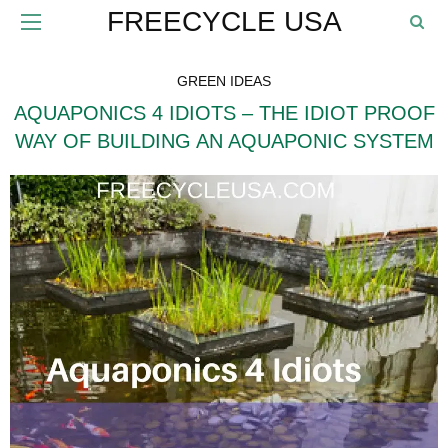
FREECYCLE USA
GREEN IDEAS
AQUAPONICS 4 IDIOTS – THE IDIOT PROOF
WAY OF BUILDING AN AQUAPONIC SYSTEM