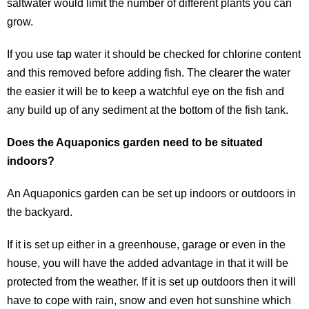
saltwater would limit the number of different plants you can
grow.
If you use tap water it should be checked for chlorine content
and this removed before adding fish. The clearer the water
the easier it will be to keep a watchful eye on the fish and
any build up of any sediment at the bottom of the fish tank.
Does the Aquaponics garden need to be situated
indoors?
An Aquaponics garden can be set up indoors or outdoors in
the backyard.
If it is set up either in a greenhouse, garage or even in the
house, you will have the added advantage in that it will be
protected from the weather. If it is set up outdoors then it will
have to cope with rain, snow and even hot sunshine which