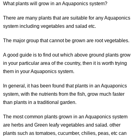
What plants will grow in an Aquaponics system?
There are many plants that are suitable for any Aquaponics
system including vegetables and salad etc.
The major group that cannot be grown are root vegetables.
A good guide is to find out which above ground plants grow
in your particular area of the country, then it is worth trying
them in your Aquaponics system.
In general, it has been found that plants in an Aquaponics
system, with the nutrients from the fish, grow much faster
than plants in a traditional garden.
The most common plants grown in an Aquaponics system
are herbs and Green leafy vegetables and salad. other
plants such as tomatoes, cucumber, chilies, peas, etc can