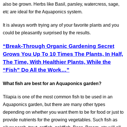
also be grown. Herbs like Basil, parsley, watercress, sage,
etc are ideal for the Aquaponics system.
It is always worth trying any of your favorite plants and you
could be pleasantly surprised by the results.
“Break-Through Organic Gardening Secret
Grows You Up To 10 Times The Plants, In Half,
The Time, With Healthier Plants, While the
“Fish” Do All the Work…”
What fish are best for an Aquaponics garden?
Tilapia is one of the most common fish to be used in an
Aquaponics garden, but there are many other types
depending on whether you want them to be for food or just to
provide nutrients for the growing vegetables. Such fish as