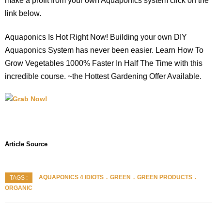
make a profit from your own Aquaponics system click on the
link below.
Aquaponics Is Hot Right Now! Building your own DIY
Aquaponics System has never been easier. Learn How To
Grow Vegetables 1000% Faster In Half The Time with this
incredible course. ~the Hottest Gardening Offer Available.
Article Source
AQUAPONICS 4 IDIOTS
GREEN
GREEN PRODUCTS
TAGS :
ORGANIC