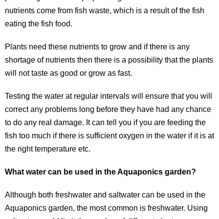
nutrients come from fish waste, which is a result of the fish
eating the fish food.
Plants need these nutrients to grow and if there is any
shortage of nutrients then there is a possibility that the plants
will not taste as good or grow as fast.
Testing the water at regular intervals will ensure that you will
correct any problems long before they have had any chance
to do any real damage. It can tell you if you are feeding the
fish too much if there is sufficient oxygen in the water if it is at
the right temperature etc.
What water can be used in the Aquaponics garden?
Although both freshwater and saltwater can be used in the
Aquaponics garden, the most common is freshwater. Using