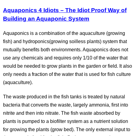
Aquaponics 4 Idiots – The Idiot Proof Way of
Building an Aquaponic System
Aquaponics is a combination of the aquaculture (growing
fish) and hydroponics(growing soilless plants) system that
mutually benefits both environments. Aquaponics does not
use any chemicals and requires only 1/10 of the water that
would be needed to grow plants in the garden or field. It also
only needs a fraction of the water that is used for fish culture
(aquaculture).
The waste produced in the fish tanks is treated by natural
bacteria that converts the waste, largely ammonia, first into
nitrite and then into nitrate. The fish waste absorbed by
plants is pumped to a biofilter system as a nutrient solution
for growing the plants (grow bed). The only external input to