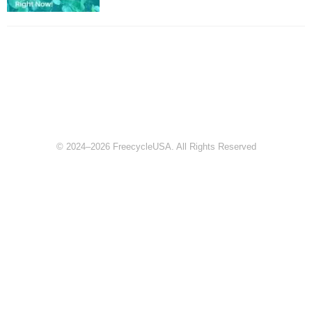
© 2024–2026 FreecycleUSA. All Rights Reserved