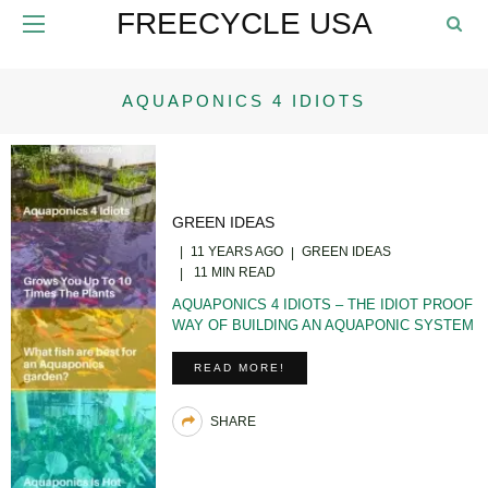
FREECYCLE USA
AQUAPONICS 4 IDIOTS
GREEN IDEAS
11 YEARS AGO
GREEN IDEAS
11 MIN READ
AQUAPONICS 4 IDIOTS – THE IDIOT PROOF
WAY OF BUILDING AN AQUAPONIC SYSTEM
READ MORE!
SHARE