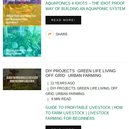
AQUAPONICS 4 IDIOTS – THE IDIOT PROOF
WAY OF BUILDING AN AQUAPONIC SYSTEM
READ MORE!
SHARE
DIY PROJECTS
GREEN LIFE LIVING
OFF GRID
URBAN FARMING
11 YEARS AGO
DIY PROJECTS
GREEN LIFE LIVING
OFF
GRID
URBAN FARMING
9 MIN READ
GUIDE TO PROFITABLE LIVESTOCK | HOW
TO FARM LIVESTOCK | LIVESTOCK
FARMING FOR BEGINNERS