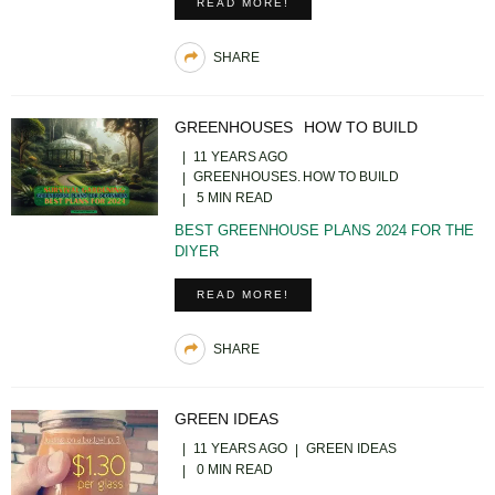
READ MORE!
SHARE
GREENHOUSES
HOW TO BUILD
11 YEARS AGO
GREENHOUSES
HOW TO BUILD
5 MIN READ
BEST GREENHOUSE PLANS 2024 FOR THE
DIYER
READ MORE!
SHARE
GREEN IDEAS
11 YEARS AGO
GREEN IDEAS
0 MIN READ