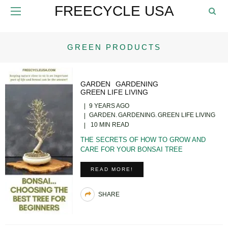
FREECYCLE USA
GREEN PRODUCTS
GARDEN
GARDENING
GREEN LIFE LIVING
9 YEARS AGO
GARDEN
GARDENING
GREEN LIFE LIVING
10 MIN READ
THE SECRETS OF HOW TO GROW AND
CARE FOR YOUR BONSAI TREE
READ MORE!
SHARE