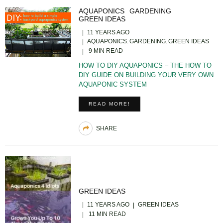
AQUAPONICS
GARDENING
GREEN IDEAS
11 YEARS AGO
AQUAPONICS
GARDENING
GREEN IDEAS
9 MIN READ
HOW TO DIY AQUAPONICS – THE HOW TO
DIY GUIDE ON BUILDING YOUR VERY OWN
AQUAPONIC SYSTEM
READ MORE!
SHARE
GREEN IDEAS
11 YEARS AGO
GREEN IDEAS
11 MIN READ