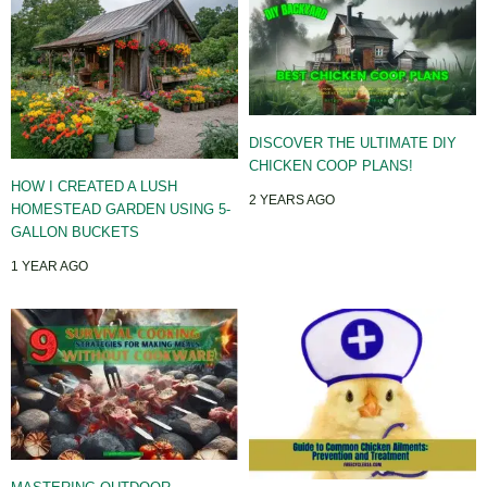
DISCOVER THE ULTIMATE DIY
CHICKEN COOP PLANS!
HOW I CREATED A LUSH
2 YEARS AGO
HOMESTEAD GARDEN USING 5-
GALLON BUCKETS
1 YEAR AGO