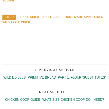
source
APPLE CIDER
APPLE JUICE
HOME MADE APPLE CIDER
TAGS :
WILD APPLE CIDER
PREVIOUS ARTICLE
WILD EDIBLES- PRIMITIVE BREAD- PART 1: FLOUR ‘SUBSTITUTES’
NEXT ARTICLE
CHICKEN COOP GUIDE: WHAT SIZE CHICKEN COOP DO I NEED?