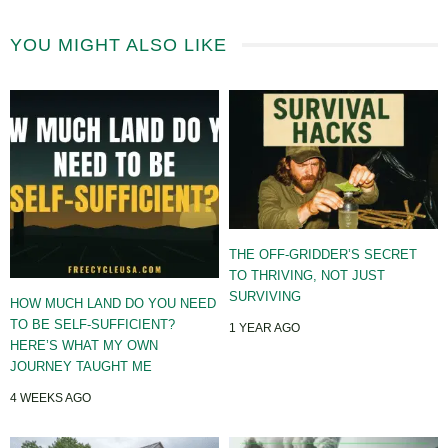
YOU MIGHT ALSO LIKE
THE OFF-GRIDDER’S SECRET
TO THRIVING, NOT JUST
SURVIVING
HOW MUCH LAND DO YOU NEED
TO BE SELF-SUFFICIENT?
1 YEAR AGO
HERE’S WHAT MY OWN
JOURNEY TAUGHT ME
4 WEEKS AGO