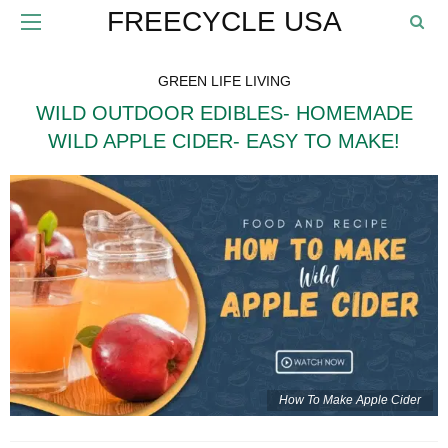
FREECYCLE USA
GREEN LIFE LIVING
WILD OUTDOOR EDIBLES- HOMEMADE
WILD APPLE CIDER- EASY TO MAKE!
How To Make Apple Cider