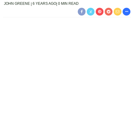
JOHN GREENE
6 YEARS AGO
0 MIN READ