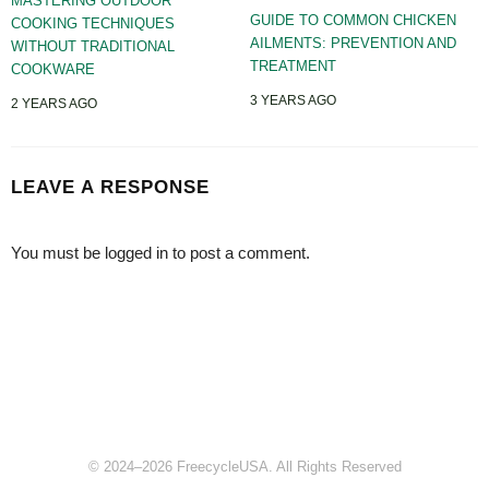
MASTERING OUTDOOR
GUIDE TO COMMON CHICKEN
COOKING TECHNIQUES
AILMENTS: PREVENTION AND
WITHOUT TRADITIONAL
TREATMENT
COOKWARE
3 YEARS AGO
2 YEARS AGO
LEAVE A RESPONSE
You must be
logged in
to post a comment.
© 2024–2026 FreecycleUSA. All Rights Reserved