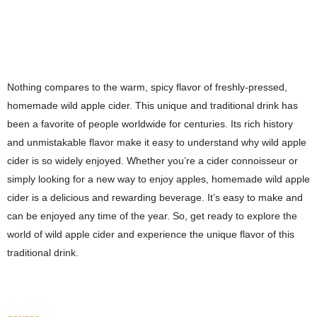
Nothing compares to the warm, spicy flavor of freshly-pressed,
homemade wild apple cider. This unique and traditional drink has
been a favorite of people worldwide for centuries. Its rich history
and unmistakable flavor make it easy to understand why wild apple
cider is so widely enjoyed. Whether you’re a cider connoisseur or
simply looking for a new way to enjoy apples, homemade wild apple
cider is a delicious and rewarding beverage. It’s easy to make and
can be enjoyed any time of the year. So, get ready to explore the
world of wild apple cider and experience the unique flavor of this
traditional drink.