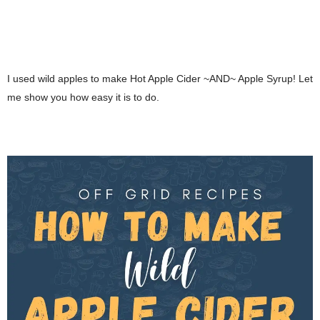
I used wild apples to make Hot Apple Cider ~AND~ Apple Syrup! Let
me show you how easy it is to do.