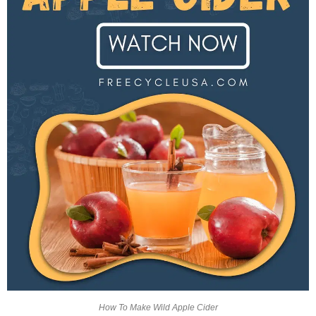
How To Make Wild Apple Cider