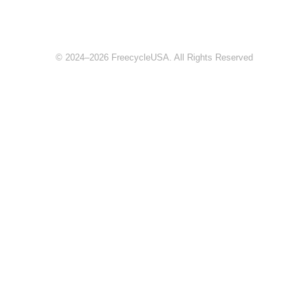
© 2024–2026 FreecycleUSA. All Rights Reserved