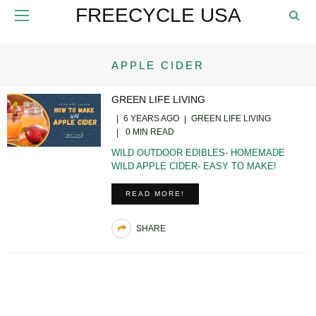
FREECYCLE USA
APPLE CIDER
GREEN LIFE LIVING
6 YEARS AGO
GREEN LIFE LIVING
0 MIN READ
WILD OUTDOOR EDIBLES- HOMEMADE
WILD APPLE CIDER- EASY TO MAKE!
READ MORE!
SHARE