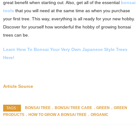
great benefit when starting out. Also, get all of the essential
bonsai
tools
that you will need at the same time as when you purchase
your first tree. This way, everything is all ready for your new hobby.
Discover for yourself how wonderful the hobby of growing bonsai
trees can be.
Learn How To Bonsai Your Very Own
Japanese Style Trees
Here!
Article Source
BONSAI TREE
BONSAI TREE CARE
GREEN
GREEN
TAGS :
PRODUCTS
HOW TO GROW A BONSAI TREE
ORGANIC