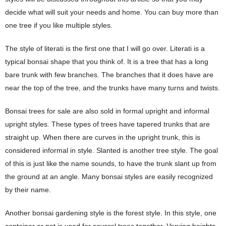
decide what will suit your needs and home. You can buy more than
one tree if you like multiple styles.
The style of literati is the first one that I will go over. Literati is a
typical bonsai shape that you think of. It is a tree that has a long
bare trunk with few branches. The branches that it does have are
near the top of the tree, and the trunks have many turns and twists.
Bonsai trees for sale are also sold in formal upright and informal
upright styles. These types of trees have tapered trunks that are
straight up. When there are curves in the upright trunk, this is
considered informal in style. Slanted is another tree style. The goal
of this is just like the name sounds, to have the trunk slant up from
the ground at an angle. Many bonsai styles are easily recognized
by their name.
Another bonsai gardening style is the forest style. In this style, one