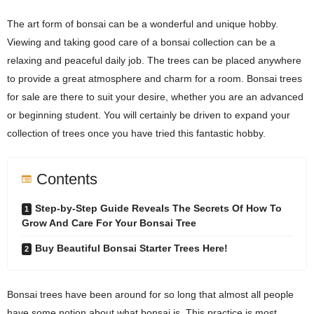
The art form of bonsai can be a wonderful and unique hobby.
Viewing and taking good care of a bonsai collection can be a
relaxing and peaceful daily job. The trees can be placed anywhere
to provide a great atmosphere and charm for a room. Bonsai trees
for sale are there to suit your desire, whether you are an advanced
or beginning student. You will certainly be driven to expand your
collection of trees once you have tried this fantastic hobby.
Contents
Step-by-Step Guide Reveals The Secrets Of How To
Grow And Care For Your Bonsai Tree
Buy Beautiful Bonsai Starter Trees Here!
Bonsai trees have been around for so long that almost all people
have some notion about what bonsai is. This practice is most