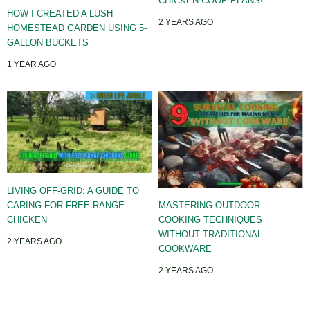
CHICKEN COOP PLANS!
HOW I CREATED A LUSH
2 YEARS AGO
HOMESTEAD GARDEN USING 5-
GALLON BUCKETS
1 YEAR AGO
LIVING OFF-GRID: A GUIDE TO
CARING FOR FREE-RANGE
MASTERING OUTDOOR
CHICKEN
COOKING TECHNIQUES
WITHOUT TRADITIONAL
2 YEARS AGO
COOKWARE
2 YEARS AGO