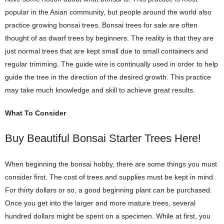
popular in the Asian community, but people around the world also
practice growing bonsai trees. Bonsai trees for sale are often
thought of as dwarf trees by beginners. The reality is that they are
just normal trees that are kept small due to small containers and
regular trimming. The guide wire is continually used in order to help
guide the tree in the direction of the desired growth. This practice
may take much knowledge and skill to achieve great results.
What To Consider
Buy Beautiful Bonsai Starter Trees Here!
When beginning the bonsai hobby, there are some things you must
consider first. The cost of trees and supplies must be kept in mind.
For thirty dollars or so, a good beginning plant can be purchased.
Once you get into the larger and more mature trees, several
hundred dollars might be spent on a specimen. While at first, you