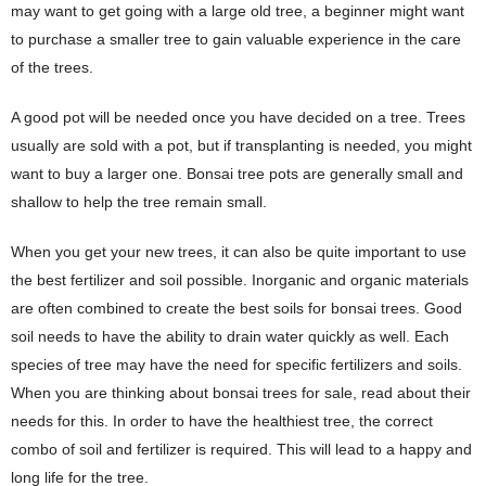
may want to get going with a large old tree, a beginner might want
to purchase a smaller tree to gain valuable experience in the care
of the trees.
A good pot will be needed once you have decided on a tree. Trees
usually are sold with a pot, but if transplanting is needed, you might
want to buy a larger one. Bonsai tree pots are generally small and
shallow to help the tree remain small.
When you get your new trees, it can also be quite important to use
the best fertilizer and soil possible. Inorganic and organic materials
are often combined to create the best soils for bonsai trees. Good
soil needs to have the ability to drain water quickly as well. Each
species of tree may have the need for specific fertilizers and soils.
When you are thinking about bonsai trees for sale, read about their
needs for this. In order to have the healthiest tree, the correct
combo of soil and fertilizer is required. This will lead to a happy and
long life for the tree.