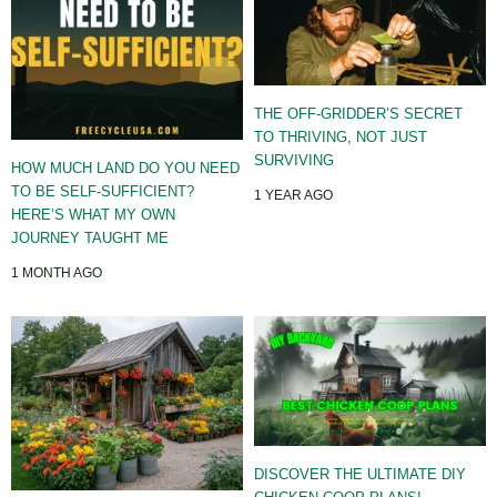
THE OFF-GRIDDER’S SECRET
TO THRIVING, NOT JUST
SURVIVING
HOW MUCH LAND DO YOU NEED
TO BE SELF-SUFFICIENT?
1 YEAR AGO
HERE’S WHAT MY OWN
JOURNEY TAUGHT ME
1 MONTH AGO
DISCOVER THE ULTIMATE DIY