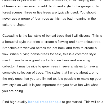
container or pot is used for several trees together. Varying heights
of trees are often used to add depth and style to the grouping. In
forest scenes, three or five trees are typically used. You should
never use a group of four trees as this has bad meaning in the
culture of Japan.
Cascading is the last style of bonsai trees that I will discuss. This is
a beautiful style that tries to create a flowing and harmonious tree.
Branches are weaved across the pot back and forth to create a
flow. When buying bonsai trees for sale, this is a common style
used. If you have a great joy for bonsai trees and are a big
collector, it may be nice to grow trees in several styles to have a
complete collection of trees. The styles that I wrote about are not
the only ones that you are limited to. It is possible to make up your
own style as well. It is just important that you have fun with what
you are doing.
Find high-quality
bonsai trees for sale
to get started. This will be a