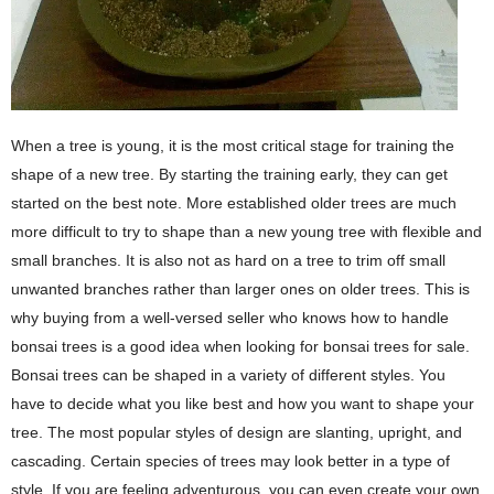
When a tree is young, it is the most critical stage for training the
shape of a new tree. By starting the training early, they can get
started on the best note. More established older trees are much
more difficult to try to shape than a new young tree with flexible and
small branches. It is also not as hard on a tree to trim off small
unwanted branches rather than larger ones on older trees. This is
why buying from a well-versed seller who knows how to handle
bonsai trees is a good idea when looking for bonsai trees for sale.
Bonsai trees can be shaped in a variety of different styles. You
have to decide what you like best and how you want to shape your
tree. The most popular styles of design are slanting, upright, and
cascading. Certain species of trees may look better in a type of
style. If you are feeling adventurous, you can even create your own