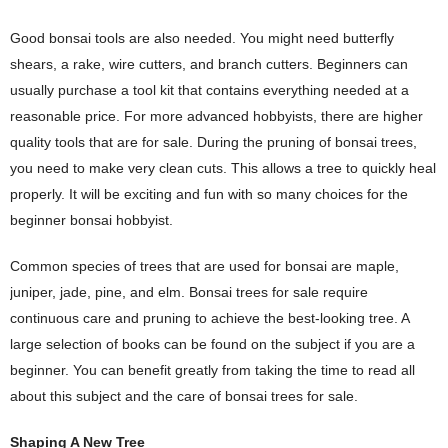
Good bonsai tools are also needed. You might need butterfly
shears, a rake, wire cutters, and branch cutters. Beginners can
usually purchase a tool kit that contains everything needed at a
reasonable price. For more advanced hobbyists, there are higher
quality tools that are for sale. During the pruning of bonsai trees,
you need to make very clean cuts. This allows a tree to quickly heal
properly. It will be exciting and fun with so many choices for the
beginner bonsai hobbyist.
Common species of trees that are used for bonsai are maple,
juniper, jade, pine, and elm. Bonsai trees for sale require
continuous care and pruning to achieve the best-looking tree. A
large selection of books can be found on the subject if you are a
beginner. You can benefit greatly from taking the time to read all
about this subject and the care of bonsai trees for sale.
Shaping A New Tree