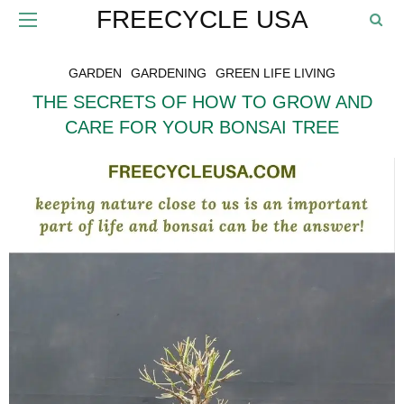
FREECYCLE USA
GARDEN
GARDENING
GREEN LIFE LIVING
THE SECRETS OF HOW TO GROW AND
CARE FOR YOUR BONSAI TREE