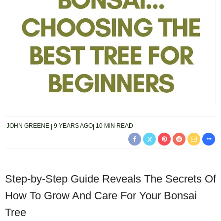
JOHN GREENE
9 YEARS AGO
10 MIN READ
Step-by-Step Guide Reveals The Secrets Of
How To Grow And Care For Your Bonsai
Tree