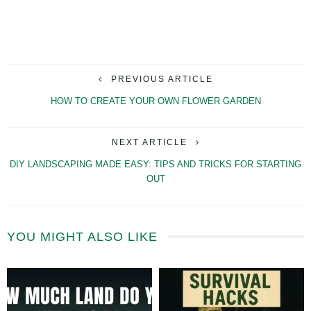
PREVIOUS ARTICLE
HOW TO CREATE YOUR OWN FLOWER GARDEN
NEXT ARTICLE
DIY LANDSCAPING MADE EASY: TIPS AND TRICKS FOR STARTING
OUT
YOU MIGHT ALSO LIKE