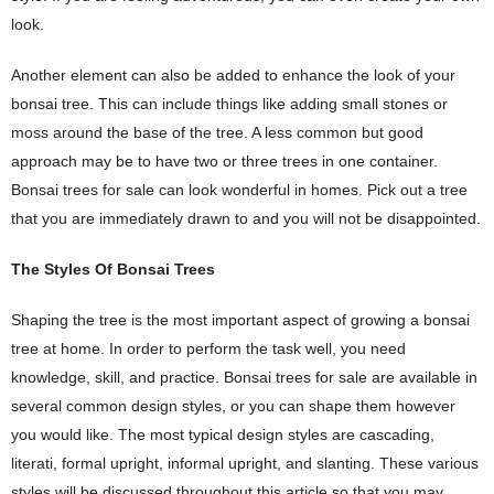
look.
Another element can also be added to enhance the look of your
bonsai tree. This can include things like adding small stones or
moss around the base of the tree. A less common but good
approach may be to have two or three trees in one container.
Bonsai trees for sale can look wonderful in homes. Pick out a tree
that you are immediately drawn to and you will not be disappointed.
The Styles Of Bonsai Trees
Shaping the tree is the most important aspect of growing a bonsai
tree at home. In order to perform the task well, you need
knowledge, skill, and practice. Bonsai trees for sale are available in
several common design styles, or you can shape them however
you would like. The most typical design styles are cascading,
literati, formal upright, informal upright, and slanting. These various
styles will be discussed throughout this article so that you may