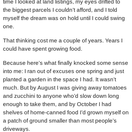
time I looked at land listings, my eyes drifted to
the biggest parcels I couldn’t afford, and I told
myself the dream was on hold until I could swing
one.
That thinking cost me a couple of years. Years I
could have spent growing food.
Because here’s what finally knocked some sense
into me: I ran out of excuses one spring and just
planted a garden in the space I had. It wasn’t
much. But by August I was giving away tomatoes
and zucchini to anyone who’d slow down long
enough to take them, and by October I had
shelves of home-canned food I’d grown myself on
a patch of ground smaller than most people’s
driveways.