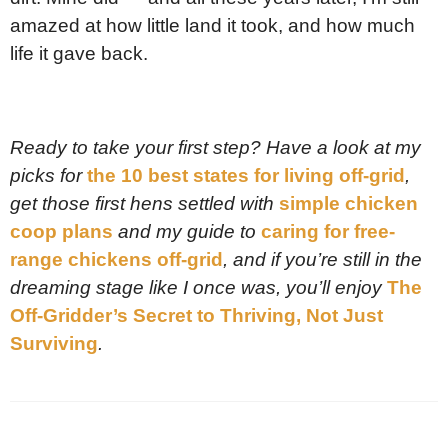
amazed at how little land it took, and how much
life it gave back.
Ready to take your first step? Have a look at my
picks for
the 10 best states for living off-grid
,
get those first hens settled with
simple chicken
coop plans
and my guide to
caring for free-
range chickens off-grid
, and if you’re still in the
dreaming stage like I once was, you’ll enjoy
The
Off-Gridder’s Secret to Thriving, Not Just
Surviving
.