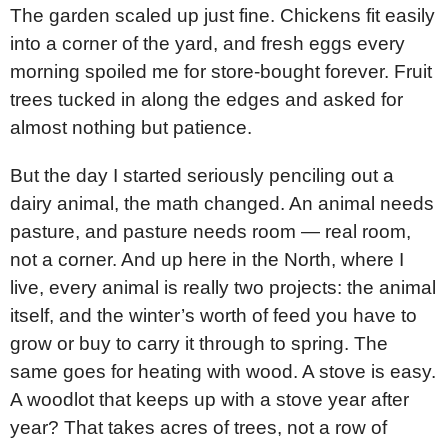
The garden scaled up just fine. Chickens fit easily
into a corner of the yard, and fresh eggs every
morning spoiled me for store-bought forever. Fruit
trees tucked in along the edges and asked for
almost nothing but patience.
But the day I started seriously penciling out a
dairy animal, the math changed. An animal needs
pasture, and pasture needs room — real room,
not a corner. And up here in the North, where I
live, every animal is really two projects: the animal
itself, and the winter’s worth of feed you have to
grow or buy to carry it through to spring. The
same goes for heating with wood. A stove is easy.
A woodlot that keeps up with a stove year after
year? That takes acres of trees, not a row of