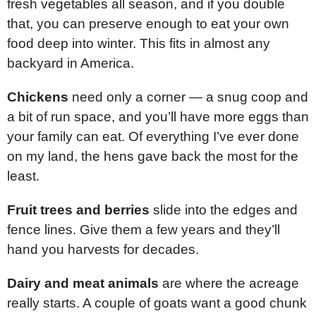
fresh vegetables all season, and if you double
that, you can preserve enough to eat your own
food deep into winter. This fits in almost any
backyard in America.
Chickens
need only a corner — a snug coop and
a bit of run space, and you’ll have more eggs than
your family can eat. Of everything I’ve ever done
on my land, the hens gave back the most for the
least.
Fruit trees and berries
slide into the edges and
fence lines. Give them a few years and they’ll
hand you harvests for decades.
Dairy and meat animals
are where the acreage
really starts. A couple of goats want a good chunk