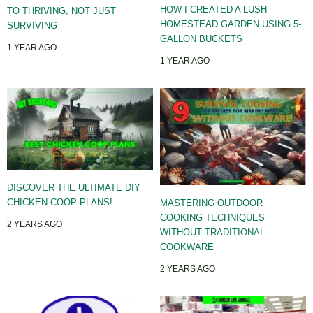
HOW I CREATED A LUSH
TO THRIVING, NOT JUST
HOMESTEAD GARDEN USING 5-
SURVIVING
GALLON BUCKETS
1 YEAR AGO
1 YEAR AGO
DISCOVER THE ULTIMATE DIY
CHICKEN COOP PLANS!
MASTERING OUTDOOR
COOKING TECHNIQUES
2 YEARS AGO
WITHOUT TRADITIONAL
COOKWARE
2 YEARS AGO