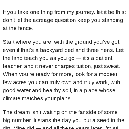
If you take one thing from my journey, let it be this:
don’t let the acreage question keep you standing
at the fence.
Start where you are, with the ground you’ve got,
even if that’s a backyard bed and three hens. Let
the land teach you as you go — it’s a patient
teacher, and it never charges tuition, just sweat.
When you’re ready for more, look for a modest
few acres you can truly own and truly work, with
good water and healthy soil, in a place whose
climate matches your plans.
The dream isn’t waiting on the far side of some
big number. It starts the day you put a seed in the
dirt. Mine did — and all these years later, I’m still