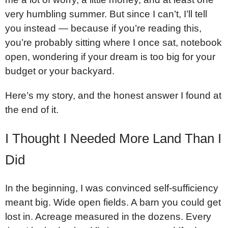
very humbling summer. But since I can’t, I’ll tell
you instead — because if you’re reading this,
you’re probably sitting where I once sat, notebook
open, wondering if your dream is too big for your
budget or your backyard.
Here’s my story, and the honest answer I found at
the end of it.
I Thought I Needed More Land Than I
Did
In the beginning, I was convinced self-sufficiency
meant big. Wide open fields. A barn you could get
lost in. Acreage measured in the dozens. Every