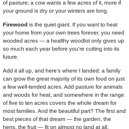
of pasture; a cow wants a few acres of it, more if
your ground is dry or your winters are long.
Firewood
is the quiet giant. If you want to heat
your home from your own trees forever, you need
wooded acres — a healthy woodlot only gives up
so much each year before you’re cutting into its
future.
Add it all up, and here’s where I landed: a family
can grow the great majority of its own food on just
a few well-tended acres. Add pasture for animals
and woods for heat, and somewhere in the range
of five to ten acres covers the whole dream for
most families. And the beautiful part? The first and
best pieces of that dream — the garden, the
hens, the fruit — fit on almost no land at all.