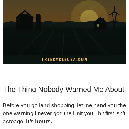
The Thing Nobody Warned Me About
Before you go land shopping, let me hand you the
one warning I never got: the limit you’ll hit first isn’t
acreage.
It’s hours.