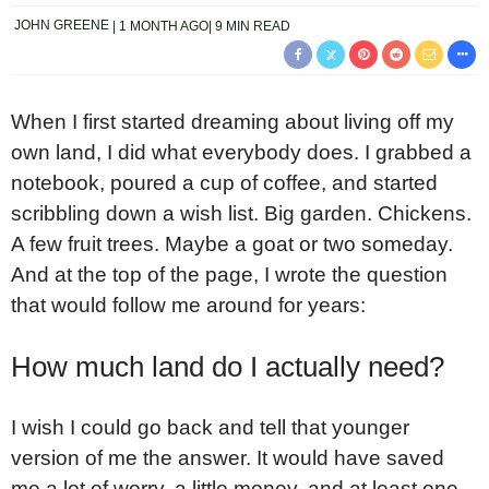
JOHN GREENE
1 MONTH AGO
9 MIN READ
When I first started dreaming about living off my
own land, I did what everybody does. I grabbed a
notebook, poured a cup of coffee, and started
scribbling down a wish list. Big garden. Chickens.
A few fruit trees. Maybe a goat or two someday.
And at the top of the page, I wrote the question
that would follow me around for years:
How much land do I actually need?
I wish I could go back and tell that younger
version of me the answer. It would have saved
me a lot of worry, a little money, and at least one