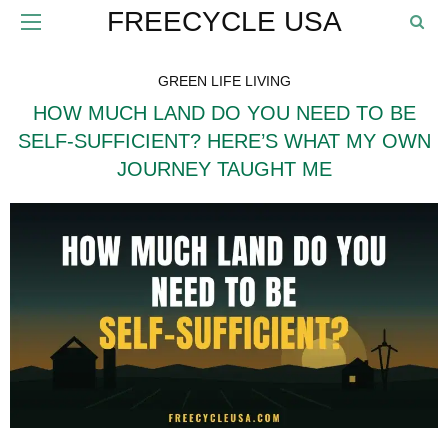
FREECYCLE USA
GREEN LIFE LIVING
HOW MUCH LAND DO YOU NEED TO BE
SELF-SUFFICIENT? HERE’S WHAT MY OWN
JOURNEY TAUGHT ME