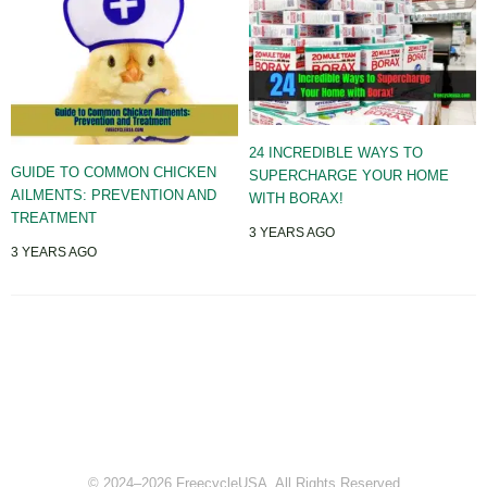
24 INCREDIBLE WAYS TO
GUIDE TO COMMON CHICKEN
SUPERCHARGE YOUR HOME
AILMENTS: PREVENTION AND
WITH BORAX!
TREATMENT
3 YEARS AGO
3 YEARS AGO
© 2024–2026 FreecycleUSA. All Rights Reserved