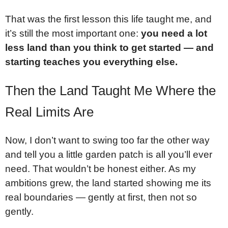
That was the first lesson this life taught me, and
it’s still the most important one:
you need a lot
less land than you think to get started — and
starting teaches you everything else.
Then the Land Taught Me Where the
Real Limits Are
Now, I don’t want to swing too far the other way
and tell you a little garden patch is all you’ll ever
need. That wouldn’t be honest either. As my
ambitions grew, the land started showing me its
real boundaries — gently at first, then not so
gently.