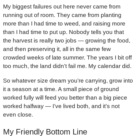
My biggest failures out here never came from
running out of room. They came from planting
more than I had time to weed, and raising more
than I had time to put up. Nobody tells you that
the harvest is really two jobs — growing the food,
and then preserving it, all in the same few
crowded weeks of late summer. The years I bit off
too much, the land didn’t fail me. My calendar did.
So whatever size dream you’re carrying, grow into
it a season at a time. A small piece of ground
worked fully will feed you better than a big piece
worked halfway — I’ve lived both, and it’s not
even close.
My Friendly Bottom Line