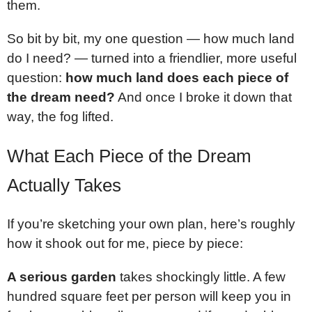
them.
So bit by bit, my one question — how much land
do I need? — turned into a friendlier, more useful
question:
how much land does each piece of
the dream need?
And once I broke it down that
way, the fog lifted.
What Each Piece of the Dream
Actually Takes
If you’re sketching your own plan, here’s roughly
how it shook out for me, piece by piece:
A serious garden
takes shockingly little. A few
hundred square feet per person will keep you in