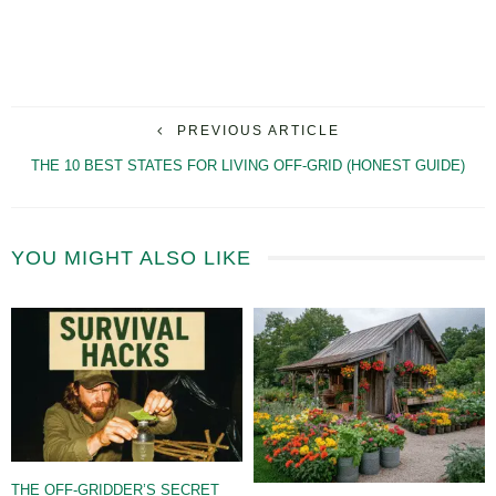
PREVIOUS ARTICLE
THE 10 BEST STATES FOR LIVING OFF-GRID (HONEST GUIDE)
YOU MIGHT ALSO LIKE
THE OFF-GRIDDER’S SECRET