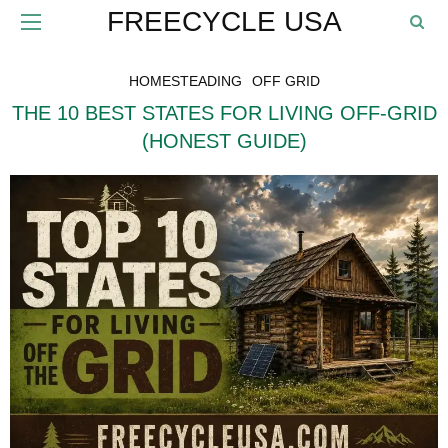
FREECYCLE USA
HOMESTEADING
OFF GRID
THE 10 BEST STATES FOR LIVING OFF-GRID
(HONEST GUIDE)