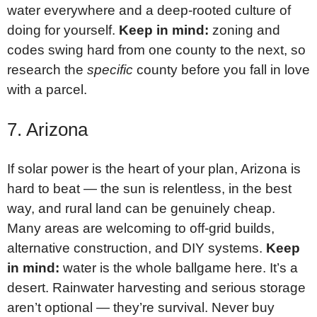
water everywhere and a deep-rooted culture of
doing for yourself.
Keep in mind:
zoning and
codes swing hard from one county to the next, so
research the
specific
county before you fall in love
with a parcel.
7. Arizona
If solar power is the heart of your plan, Arizona is
hard to beat — the sun is relentless, in the best
way, and rural land can be genuinely cheap.
Many areas are welcoming to off-grid builds,
alternative construction, and DIY systems.
Keep
in mind:
water is the whole ballgame here. It’s a
desert. Rainwater harvesting and serious storage
aren’t optional — they’re survival. Never buy