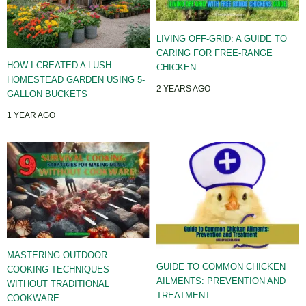
LIVING OFF-GRID: A GUIDE TO
CARING FOR FREE-RANGE
HOW I CREATED A LUSH
CHICKEN
HOMESTEAD GARDEN USING 5-
2 YEARS AGO
GALLON BUCKETS
1 YEAR AGO
MASTERING OUTDOOR
GUIDE TO COMMON CHICKEN
COOKING TECHNIQUES
AILMENTS: PREVENTION AND
WITHOUT TRADITIONAL
TREATMENT
COOKWARE