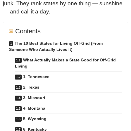
junk. They rank states by one thing — sunshine
— and call it a day.
Contents
The 10 Best States for Living Off-Grid (From
Someone Who Actually Lives It)
What Actually Makes a State Good for Off-Grid
Living
1. Tennessee
2. Texas
3. Missouri
4. Montana
5. Wyoming
6. Kentucky