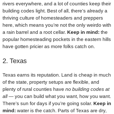
rivers everywhere, and a lot of counties keep their
building codes light. Best of all, there’s already a
thriving culture of homesteaders and preppers
here, which means you’re not the only weirdo with
a rain barrel and a root cellar.
Keep in mind:
the
popular homesteading pockets in the eastern hills
have gotten pricier as more folks catch on.
2. Texas
Texas earns its reputation. Land is cheap in much
of the state, property setups are flexible, and
plenty of rural counties have
no building codes at
all
— you can build what you want, how you want.
There’s sun for days if you’re going solar.
Keep in
mind:
water is the catch. Parts of Texas are dry,