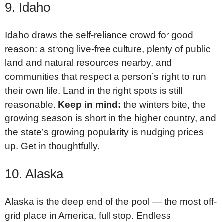
9. Idaho
Idaho draws the self-reliance crowd for good
reason: a strong live-free culture, plenty of public
land and natural resources nearby, and
communities that respect a person’s right to run
their own life. Land in the right spots is still
reasonable.
Keep in mind:
the winters bite, the
growing season is short in the higher country, and
the state’s growing popularity is nudging prices
up. Get in thoughtfully.
10. Alaska
Alaska is the deep end of the pool — the most off-
grid place in America, full stop. Endless