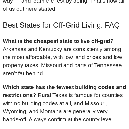
way — and learn the rest by doing. That’s how all
of us out here started.
Best States for Off-Grid Living: FAQ
What is the cheapest state to live off-grid?
Arkansas and Kentucky are consistently among
the most affordable, with low land prices and low
property taxes. Missouri and parts of Tennessee
aren’t far behind.
Which state has the fewest building codes and
restrictions?
Rural Texas is famous for counties
with no building codes at all, and Missouri,
Wyoming, and Montana are generally very
hands-off. Always confirm at the county level.