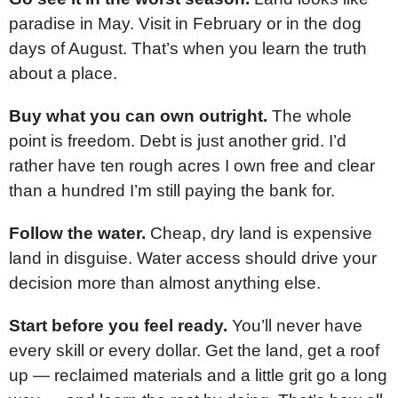
paradise in May. Visit in February or in the dog
days of August. That’s when you learn the truth
about a place.
Buy what you can own outright.
The whole
point is freedom. Debt is just another grid. I’d
rather have ten rough acres I own free and clear
than a hundred I’m still paying the bank for.
Follow the water.
Cheap, dry land is expensive
land in disguise. Water access should drive your
decision more than almost anything else.
Start before you feel ready.
You’ll never have
every skill or every dollar. Get the land, get a roof
up — reclaimed materials and a little grit go a long