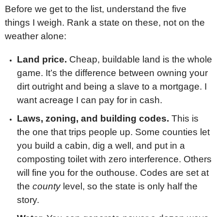
Before we get to the list, understand the five
things I weigh. Rank a state on these, not on the
weather alone:
Land price.
Cheap, buildable land is the whole
game. It’s the difference between owning your
dirt outright and being a slave to a mortgage. I
want acreage I can pay for in cash.
Laws, zoning, and building codes.
This is
the one that trips people up. Some counties let
you build a cabin, dig a well, and put in a
composting toilet with zero interference. Others
will fine you for the outhouse. Codes are set at
the
county
level, so the state is only half the
story.