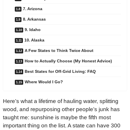
7. Arizona
8. Arkansas
9. Idaho
10. Alaska
A Few States to Think Twice About
How to Actually Choose (My Honest Advice)
Best States for Off-Grid Living: FAQ
Where Would I Go?
Here’s what a lifetime of hauling water, splitting
wood, and repurposing other people’s junk has
taught me: sunshine is maybe the fifth most
important thing on the list. A state can have 300