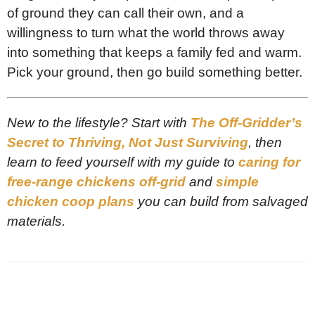
of ground they can call their own, and a
willingness to turn what the world throws away
into something that keeps a family fed and warm.
Pick your ground, then go build something better.
New to the lifestyle? Start with
The Off-Gridder’s
Secret to Thriving, Not Just Surviving
, then
learn to feed yourself with my guide to
caring for
free-range chickens off-grid
and
simple
chicken coop plans
you can build from salvaged
materials.