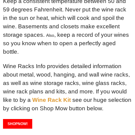
Keep a consistent temperature between 50 and
59 degrees Fahrenheit. Never put the wine rack
in the sun or heat, which will cook and spoil the
wine. Basements and closets make excellent
storage spaces.
, keep a record of your wines
Also
so you know when to open a perfectly aged
bottle.
Wine Racks Info provides detailed information
about metal, wood, hanging, and wall wine racks,
as well as wine storage racks, wine glass racks,
wine rack plans and kits, and more. If you would
like to by a
Wine Rack Kit
see our huge selection
by clicking on Shop Mow button below.
SHOPNOW!