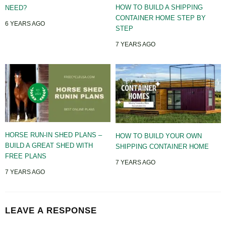
HOW TO BUILD A SHIPPING
NEED?
CONTAINER HOME STEP BY
6 YEARS AGO
STEP
7 YEARS AGO
HORSE RUN-IN SHED PLANS –
HOW TO BUILD YOUR OWN
BUILD A GREAT SHED WITH
SHIPPING CONTAINER HOME
FREE PLANS
7 YEARS AGO
7 YEARS AGO
LEAVE A RESPONSE