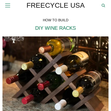
FREECYCLE USA
HOW TO BUILD
DIY WINE RACKS