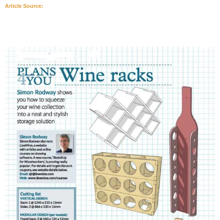
Article Source: