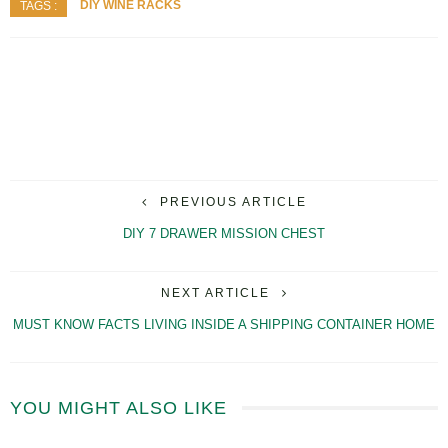
DIY WINE RACKS
TAGS :
PREVIOUS ARTICLE
DIY 7 DRAWER MISSION CHEST
NEXT ARTICLE
MUST KNOW FACTS LIVING INSIDE A SHIPPING CONTAINER HOME
YOU MIGHT ALSO LIKE