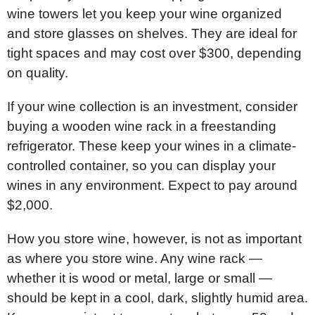
wine towers let you keep your wine organized
and store glasses on shelves. They are ideal for
tight spaces and may cost over $300, depending
on quality.
If your wine collection is an investment, consider
buying a wooden wine rack in a freestanding
refrigerator. These keep your wines in a climate-
controlled container, so you can display your
wines in any environment. Expect to pay around
$2,000.
How you store wine, however, is not as important
as where you store wine. Any wine rack —
whether it is wood or metal, large or small —
should be kept in a cool, dark, slightly humid area.