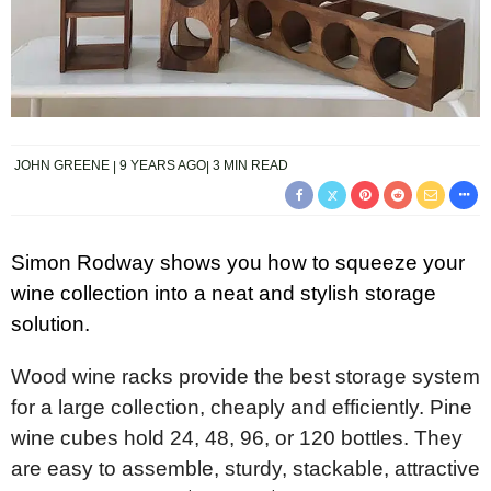
JOHN GREENE
9 YEARS AGO
3 MIN READ
Simon Rodway shows you how to squeeze your
wine collection into a neat and stylish storage
solution.
Wood wine racks provide the best storage system
for a large collection, cheaply and efficiently. Pine
wine cubes hold 24, 48, 96, or 120 bottles. They
are easy to assemble, sturdy, stackable, attractive