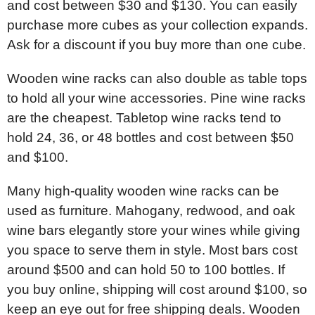
and cost between $30 and $130. You can easily
purchase more cubes as your collection expands.
Ask for a discount if you buy more than one cube.
Wooden wine racks can also double as table tops
to hold all your wine accessories. Pine wine racks
are the cheapest. Tabletop wine racks tend to
hold 24, 36, or 48 bottles and cost between $50
and $100.
Many high-quality wooden wine racks can be
used as furniture. Mahogany, redwood, and oak
wine bars elegantly store your wines while giving
you space to serve them in style. Most bars cost
around $500 and can hold 50 to 100 bottles. If
you buy online, shipping will cost around $100, so
keep an eye out for free shipping deals. Wooden