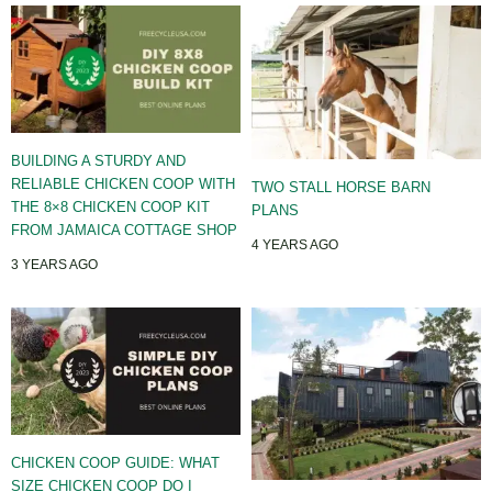
BUILDING A STURDY AND
RELIABLE CHICKEN COOP WITH
TWO STALL HORSE BARN
THE 8×8 CHICKEN COOP KIT
PLANS
FROM JAMAICA COTTAGE SHOP
4 YEARS AGO
3 YEARS AGO
CHICKEN COOP GUIDE: WHAT
SIZE CHICKEN COOP DO I