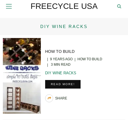
FREECYCLE USA
DIY WINE RACKS
HOW TO BUILD
9 YEARS AGO
HOW TO BUILD
3 MIN READ
DIY WINE RACKS
READ MORE!
SHARE