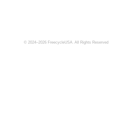
© 2024–2026 FreecycleUSA. All Rights Reserved