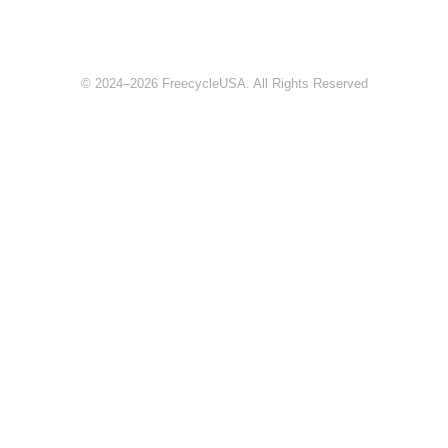
© 2024–2026 FreecycleUSA. All Rights Reserved