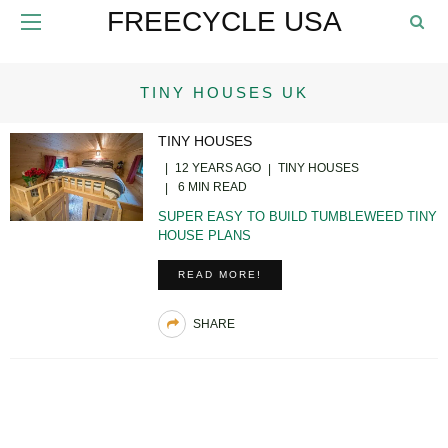
FREECYCLE USA
TINY HOUSES UK
TINY HOUSES
12 YEARS AGO
TINY HOUSES
6 MIN READ
SUPER EASY TO BUILD TUMBLEWEED TINY
HOUSE PLANS
READ MORE!
SHARE