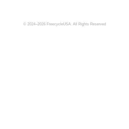
© 2024–2026 FreecycleUSA. All Rights Reserved