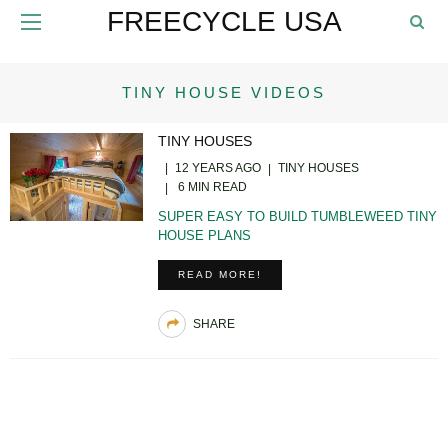
FREECYCLE USA
TINY HOUSE VIDEOS
TINY HOUSES
12 YEARS AGO
TINY HOUSES
6 MIN READ
SUPER EASY TO BUILD TUMBLEWEED TINY
HOUSE PLANS
READ MORE!
SHARE