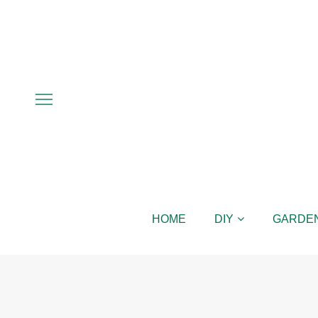
HOME
DIY
GARDE