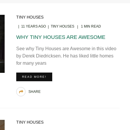
TINY HOUSES
11 YEARS AGO
TINY HOUSES
1 MIN READ
WHY TINY HOUSES ARE AWESOME
See why Tiny Houses are Awesome in this video
by Derek Diedricksen. He has liked little homes
for many years
READ MORE!
SHARE
TINY HOUSES