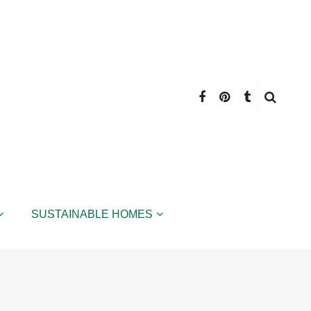
SUSTAINABLE HOMES