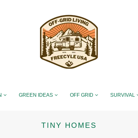
N
GREEN IDEAS
OFF GRID
SURVIVAL
TINY HOMES