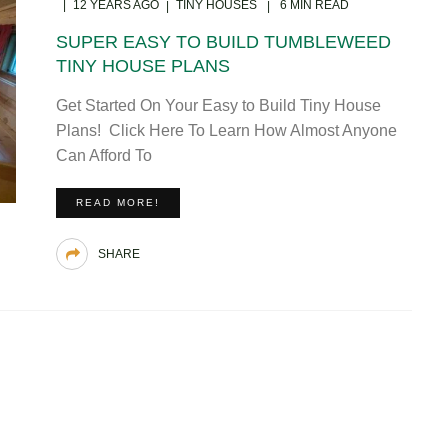
12 YEARS AGO
TINY HOUSES
6 MIN READ
SUPER EASY TO BUILD TUMBLEWEED
TINY HOUSE PLANS
Get Started On Your Easy to Build Tiny House
Plans! Click Here To Learn How Almost Anyone
Can Afford To
READ MORE!
SHARE