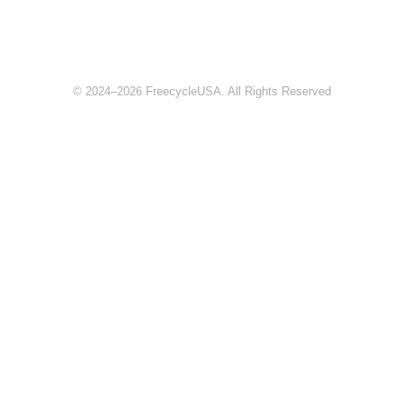
© 2024–2026 FreecycleUSA. All Rights Reserved