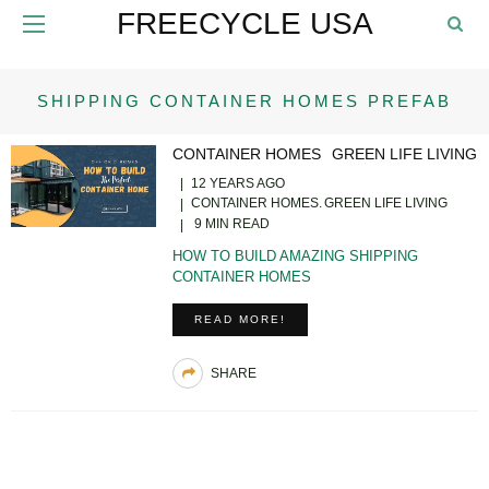
FREECYCLE USA
SHIPPING CONTAINER HOMES PREFAB
CONTAINER HOMES
GREEN LIFE LIVING
12 YEARS AGO
CONTAINER HOMES
GREEN LIFE LIVING
9 MIN READ
HOW TO BUILD AMAZING SHIPPING
CONTAINER HOMES
READ MORE!
SHARE