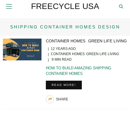
FREECYCLE USA
SHIPPING CONTAINER HOMES DESIGN
CONTAINER HOMES
GREEN LIFE LIVING
12 YEARS AGO
CONTAINER HOMES
GREEN LIFE LIVING
9 MIN READ
HOW TO BUILD AMAZING SHIPPING
CONTAINER HOMES
READ MORE!
SHARE