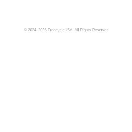
© 2024–2026 FreecycleUSA. All Rights Reserved