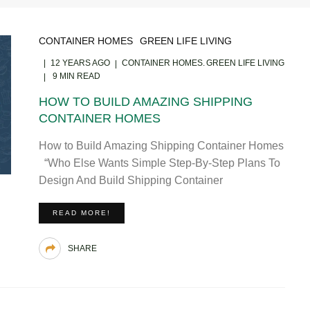
CONTAINER HOMES
GREEN LIFE LIVING
12 YEARS AGO
CONTAINER HOMES
GREEN LIFE LIVING
9 MIN READ
HOW TO BUILD AMAZING SHIPPING
CONTAINER HOMES
How to Build Amazing Shipping Container Homes
“Who Else Wants Simple Step-By-Step Plans To
Design And Build Shipping Container
READ MORE!
SHARE