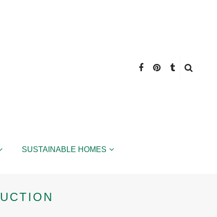
SUSTAINABLE HOMES
RUCTION