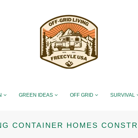
N
GREEN IDEAS
OFF GRID
SURVIVAL
NG CONTAINER HOMES CONST