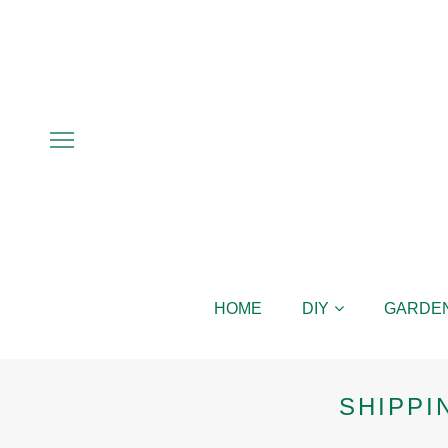
HOME
DIY
GARDE
SHIPPI