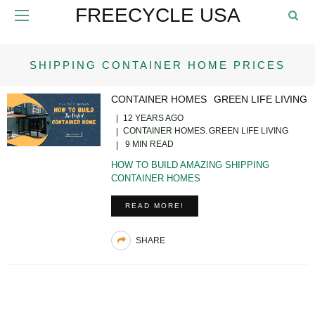
FREECYCLE USA
SHIPPING CONTAINER HOME PRICES
CONTAINER HOMES
GREEN LIFE LIVING
12 YEARS AGO
CONTAINER HOMES
GREEN LIFE LIVING
9 MIN READ
HOW TO BUILD AMAZING SHIPPING
CONTAINER HOMES
READ MORE!
SHARE