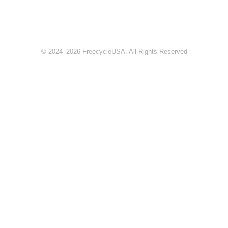
© 2024–2026 FreecycleUSA. All Rights Reserved