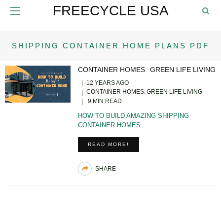
FREECYCLE USA
SHIPPING CONTAINER HOME PLANS PDF
CONTAINER HOMES
GREEN LIFE LIVING
12 YEARS AGO
CONTAINER HOMES
GREEN LIFE LIVING
9 MIN READ
HOW TO BUILD AMAZING SHIPPING
CONTAINER HOMES
READ MORE!
SHARE