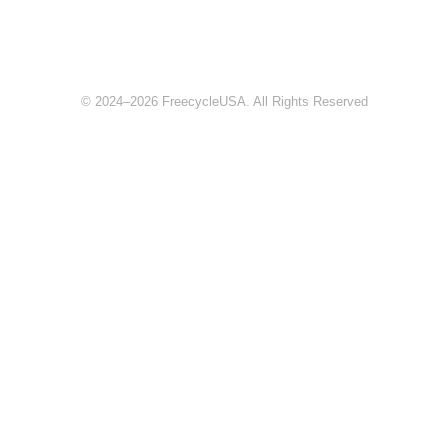
© 2024–2026 FreecycleUSA. All Rights Reserved