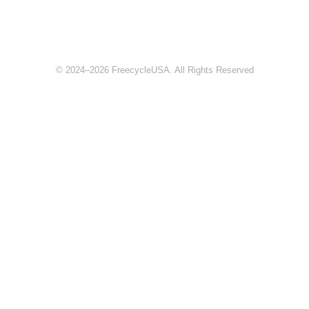
© 2024–2026 FreecycleUSA. All Rights Reserved