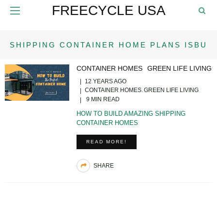
FREECYCLE USA
SHIPPING CONTAINER HOME PLANS ISBU
CONTAINER HOMES
GREEN LIFE LIVING
12 YEARS AGO
CONTAINER HOMES
GREEN LIFE LIVING
9 MIN READ
HOW TO BUILD AMAZING SHIPPING
CONTAINER HOMES
READ MORE!
SHARE